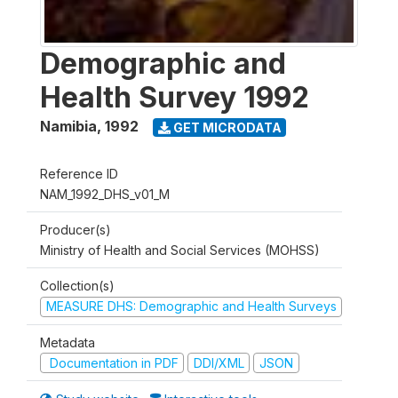
Demographic and
Health Survey 1992
Namibia
,
1992
GET MICRODATA
Reference ID
NAM_1992_DHS_v01_M
Producer(s)
Ministry of Health and Social Services (MOHSS)
Collection(s)
MEASURE DHS: Demographic and Health Surveys
Metadata
Documentation in PDF
DDI/XML
JSON