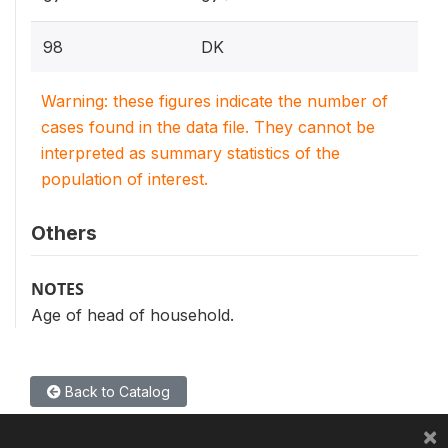
98
DK
Warning: these figures indicate the number of
cases found in the data file. They cannot be
interpreted as summary statistics of the
population of interest.
Others
NOTES
Age of head of household.
Back to Catalog
×