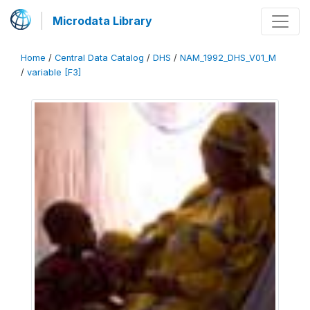
Microdata Library
Home
/
Central Data Catalog
/
DHS
/
NAM_1992_DHS_V01_M
/
variable [F3]