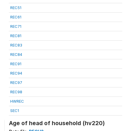
REC51
REC61
REC71
REC81
REC83
REC84
REC91
REC94
REC97
REC98
HWREC
SEC1
Age of head of household (hv220)