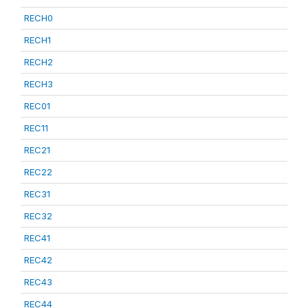
RECH0
RECH1
RECH2
RECH3
REC01
REC11
REC21
REC22
REC31
REC32
REC41
REC42
REC43
REC44