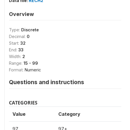
Data file:
RECH2
Overview
Type:
Discrete
Decimal:
0
Start:
32
End:
33
Width:
2
Range:
15 - 99
Format:
Numeric
Questions and instructions
CATEGORIES
Value
Category
97
97+