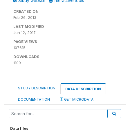
Study website
Interactive tools
CREATED ON
Feb 26, 2013
LAST MODIFIED
Jun 12, 2017
PAGE VIEWS
107615
DOWNLOADS
1109
STUDY DESCRIPTION
DATA DESCRIPTION
DOCUMENTATION
GET MICRODATA
Data files