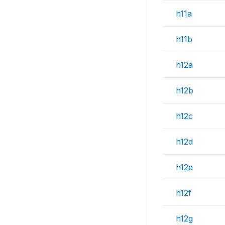
h11a
h11b
h12a
h12b
h12c
h12d
h12e
h12f
h12g