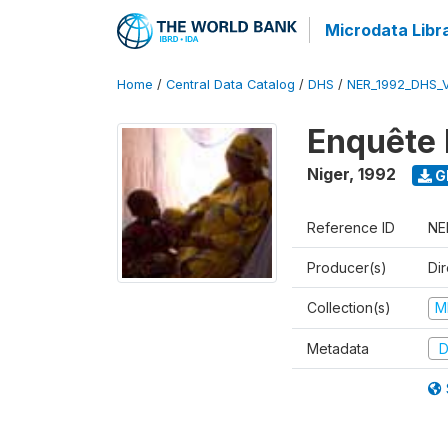
Microdata Libr
Home
/
Central Data Catalog
/
DHS
/
NER_1992_DHS_
Enquête 
Niger
,
1992
G
Reference ID
NE
Producer(s)
Di
Collection(s)
M
Metadata
D