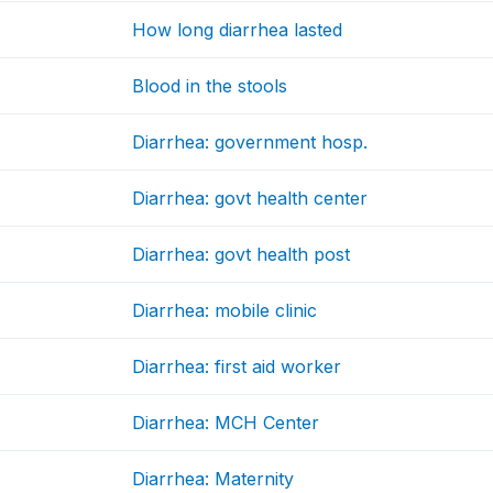
How long diarrhea lasted
Blood in the stools
Diarrhea: government hosp.
Diarrhea: govt health center
Diarrhea: govt health post
Diarrhea: mobile clinic
Diarrhea: first aid worker
Diarrhea: MCH Center
Diarrhea: Maternity