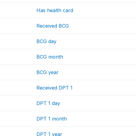
Has health card
Received BCG
BCG day
BCG month
BCG year
Received DPT 1
DPT 1 day
DPT 1 month
DPT 1 year