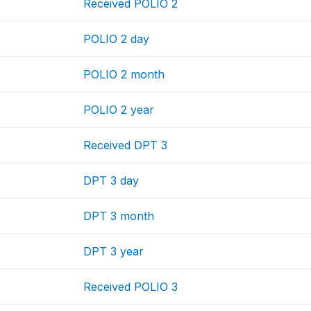
Received POLIO 2
POLIO 2 day
POLIO 2 month
POLIO 2 year
Received DPT 3
DPT 3 day
DPT 3 month
DPT 3 year
Received POLIO 3