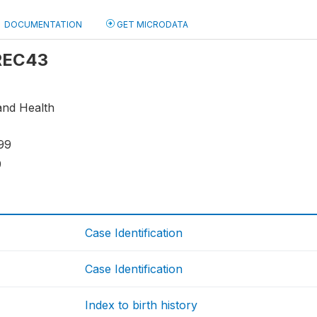
DOCUMENTATION
GET MICRODATA
 REC43
and Health
99
9
Case Identification
Case Identification
Index to birth history