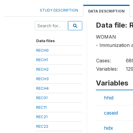
STUDY DESCRIPTION
DATA DESCRIPTION
Data file:
WOMAN
Data files
- Immunization 
RECH0
RECH1
Cases:
68
Variables:
12
RECH2
RECH3
Variables
RECH4
hhid
REC01
REC11
caseid
REC21
REC22
hidx