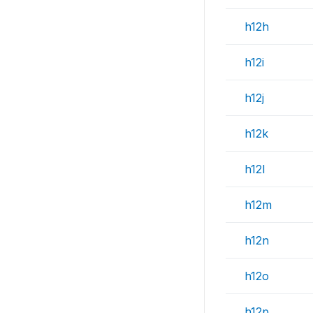
h12h
h12i
h12j
h12k
h12l
h12m
h12n
h12o
h12p