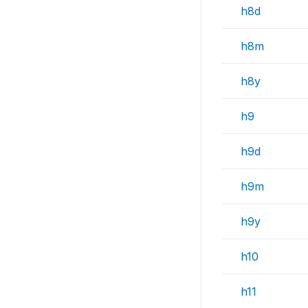
h8d
h8m
h8y
h9
h9d
h9m
h9y
h10
h11