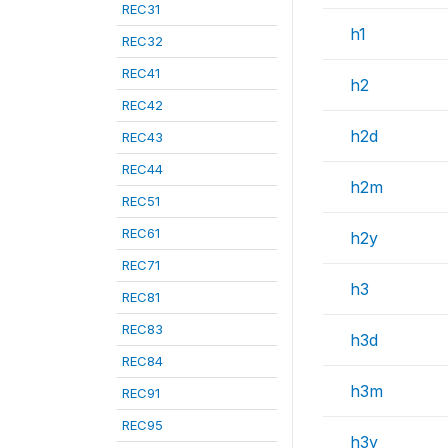
REC31
h1
REC32
REC41
h2
REC42
h2d
REC43
REC44
h2m
REC51
REC61
h2y
REC71
h3
REC81
REC83
h3d
REC84
h3m
REC91
REC95
h3y