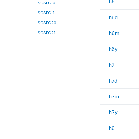
h6
SQSEC10
SQSEC11
h6d
SQSEC20
SQSEC21
h6m
h6y
h7
h7d
h7m
h7y
h8