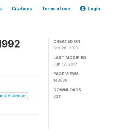
s
Citations
Terms of use
Login
1992
CREATED ON
Feb 26, 2013
LAST MODIFIED
Jun 12, 2017
PAGE VIEWS
148689
DOWNLOADS
t and Violence
3211