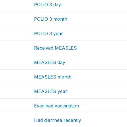
POLIO 3 day
POLIO 3 month
POLIO 3 year
Received MEASLES
MEASLES day
MEASLES month
MEASLES year
Ever had vaccination
Had diarrhea recently