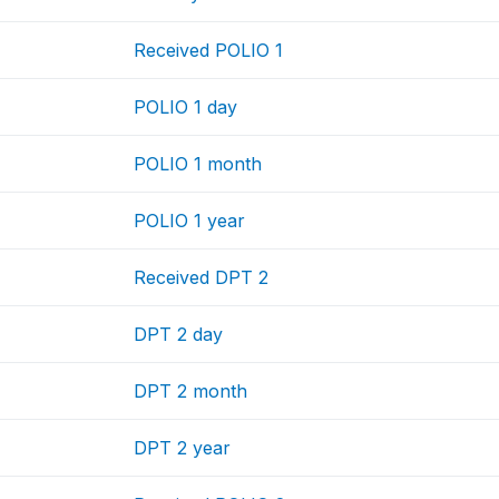
Received POLIO 1
POLIO 1 day
POLIO 1 month
POLIO 1 year
Received DPT 2
DPT 2 day
DPT 2 month
DPT 2 year