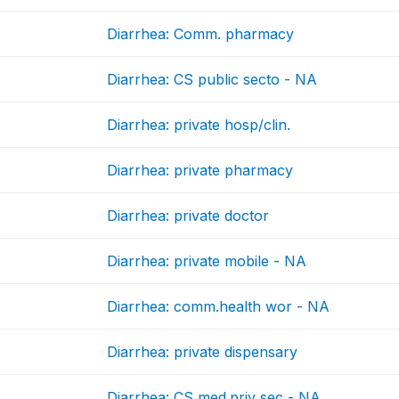
Diarrhea: Comm. pharmacy
Diarrhea: CS public secto - NA
Diarrhea: private hosp/clin.
Diarrhea: private pharmacy
Diarrhea: private doctor
Diarrhea: private mobile - NA
Diarrhea: comm.health wor - NA
Diarrhea: private dispensary
Diarrhea: CS med.priv sec - NA