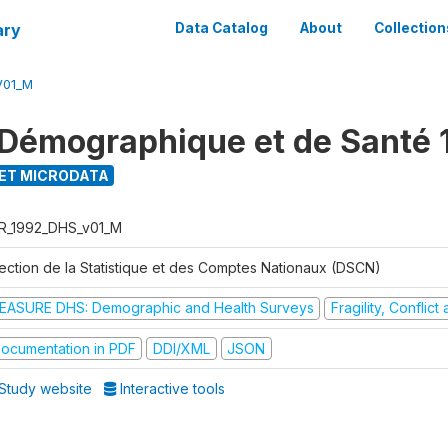
ary
Data Catalog
About
Collection
V01_M
Démographique et de Santé 
ET MICRODATA
R_1992_DHS_v01_M
rection de la Statistique et des Comptes Nationaux (DSCN)
EASURE DHS: Demographic and Health Surveys
Fragility, Conflic
ocumentation in PDF
DDI/XML
JSON
Study website
Interactive tools