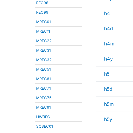
REC98
REC99
h4
MREC01
h4d
MREC11
MREC22
h4m
MREC31
h4y
MREC32
MREC51
h5
MREC61
MREC71
h5d
MREC75
h5m
MREC91
HWREC
h5y
SQSEC01