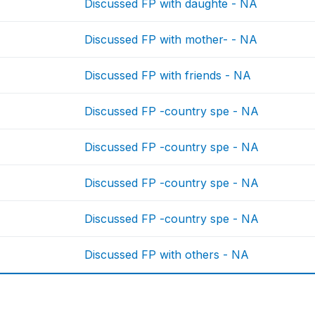
Discussed FP with daughte - NA
Discussed FP with mother- - NA
Discussed FP with friends - NA
Discussed FP -country spe - NA
Discussed FP -country spe - NA
Discussed FP -country spe - NA
Discussed FP -country spe - NA
Discussed FP with others - NA