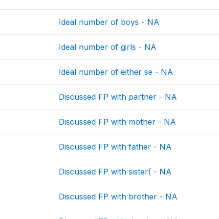
Ideal number of boys - NA
Ideal number of girls - NA
Ideal number of either se - NA
Discussed FP with partner - NA
Discussed FP with mother - NA
Discussed FP with father - NA
Discussed FP with sister( - NA
Discussed FP with brother - NA