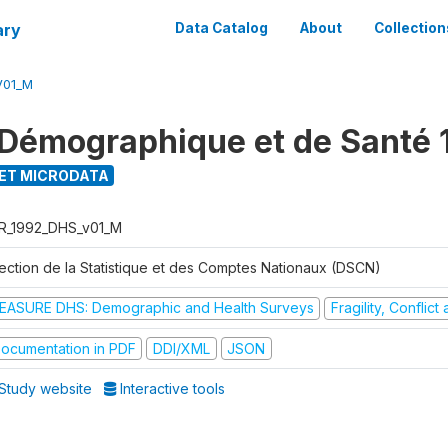
ary
Data Catalog
About
Collection
V01_M
Démographique et de Santé 
ET MICRODATA
R_1992_DHS_v01_M
rection de la Statistique et des Comptes Nationaux (DSCN)
EASURE DHS: Demographic and Health Surveys
Fragility, Conflic
ocumentation in PDF
DDI/XML
JSON
Study website
Interactive tools