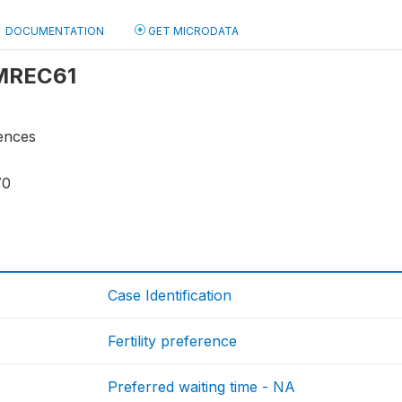
DOCUMENTATION
GET MICRODATA
 MREC61
rences
70
Case Identification
Fertility preference
Preferred waiting time - NA