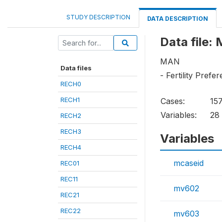
STUDY DESCRIPTION
DATA DESCRIPTION
Data file:
MAN
Data files
- Fertility Prefe
RECH0
RECH1
Cases:
15
Variables:
28
RECH2
RECH3
Variables
RECH4
mcaseid
REC01
REC11
mv602
REC21
REC22
mv603