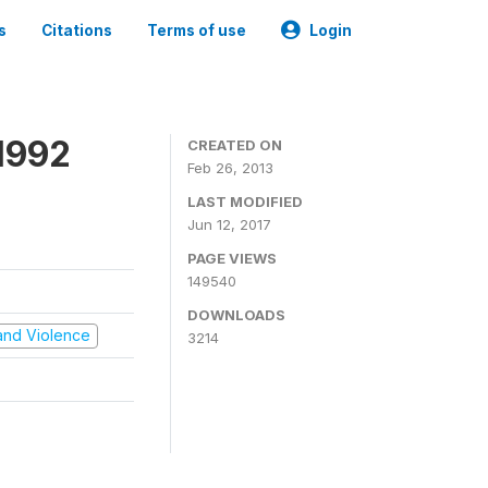
s
Citations
Terms of use
Login
1992
CREATED ON
Feb 26, 2013
LAST MODIFIED
Jun 12, 2017
PAGE VIEWS
149540
DOWNLOADS
t and Violence
3214