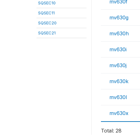
mv630f
SQSEC10
SQSEC11
mv630g
SQSEC20
SQSEC21
mv630h
mv630i
mv630j
mv630k
mv630l
mv630x
Total: 28