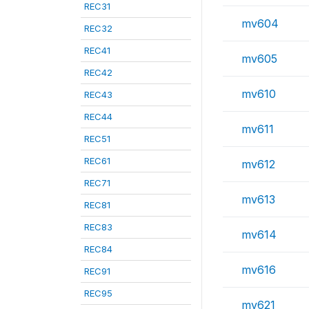
REC31
mv604
REC32
REC41
mv605
REC42
mv610
REC43
REC44
mv611
REC51
REC61
mv612
REC71
mv613
REC81
REC83
mv614
REC84
mv616
REC91
REC95
mv621