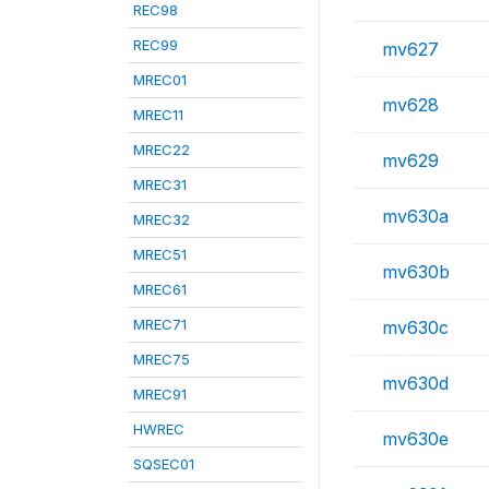
REC98
REC99
mv627
MREC01
mv628
MREC11
MREC22
mv629
MREC31
mv630a
MREC32
MREC51
mv630b
MREC61
MREC71
mv630c
MREC75
mv630d
MREC91
HWREC
mv630e
SQSEC01