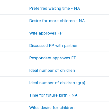
Preferred waiting time - NA
Desire for more children - NA
Wife approves FP
Discussed FP with partner
Respondent approves FP
Ideal number of children
Ideal number of children (grp)
Time for future birth - NA
Wifes desire for children