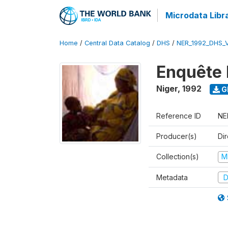
Microdata Libr
Home
/
Central Data Catalog
/
DHS
/
NER_1992_DHS_
Enquête 
Niger
,
1992
G
Reference ID
NE
Producer(s)
Di
Collection(s)
M
Metadata
D