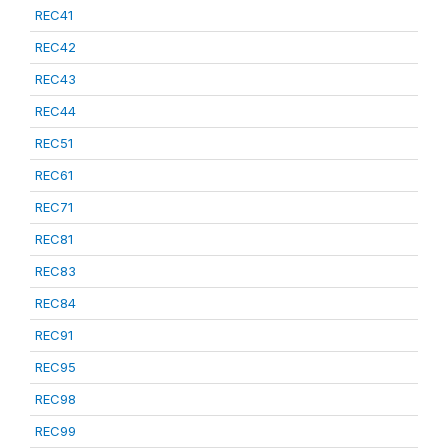
REC41
REC42
REC43
REC44
REC51
REC61
REC71
REC81
REC83
REC84
REC91
REC95
REC98
REC99