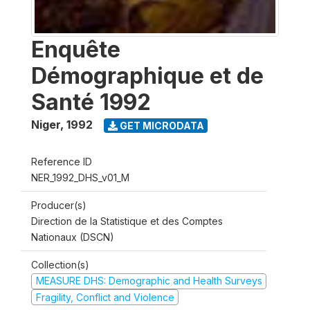
Enquête
Démographique et de
Santé 1992
Niger
,
1992
GET MICRODATA
Reference ID
NER_1992_DHS_v01_M
Producer(s)
Direction de la Statistique et des Comptes
Nationaux (DSCN)
Collection(s)
MEASURE DHS: Demographic and Health Surveys
Fragility, Conflict and Violence