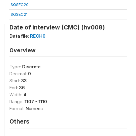
SQSEC20
SQSEC21
Date of interview (CMC) (hv008)
Data file:
RECH0
Overview
Type:
Discrete
Decimal:
0
Start:
33
End:
36
Width:
4
Range:
1107 - 1110
Format:
Numeric
Others