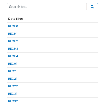
Data files
RECH0
RECH1
RECH2
RECH3
RECH4
REC01
REC11
REC21
REC22
REC31
REC32