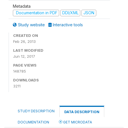
Metadata
Documentation in PDF
DDI/XML
JSON
Study website
Interactive tools
CREATED ON
Feb 26, 2013
LAST MODIFIED
Jun 12, 2017
PAGE VIEWS
148785
DOWNLOADS
3211
STUDY DESCRIPTION
DATA DESCRIPTION
DOCUMENTATION
GET MICRODATA