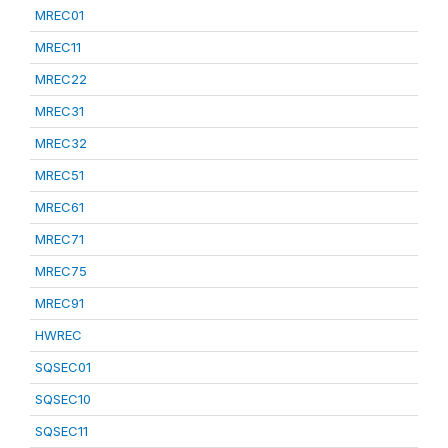
MREC01
MREC11
MREC22
MREC31
MREC32
MREC51
MREC61
MREC71
MREC75
MREC91
HWREC
SQSEC01
SQSEC10
SQSEC11