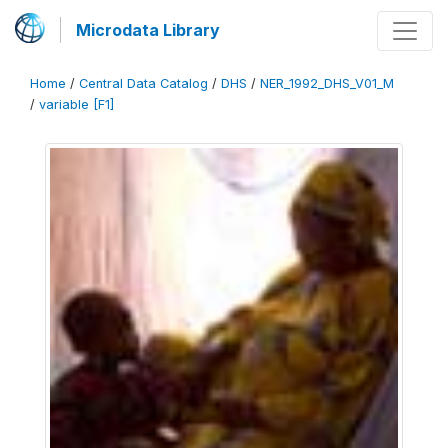
Microdata Library
Home
/
Central Data Catalog
/
DHS
/
NER_1992_DHS_V01_M
/
variable [F1]