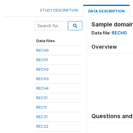
STUDY DESCRIPTION
DATA DESCRIPTION
Sample domain
Data file:
RECH0
Data files
Overview
RECH0
RECH1
RECH2
RECH3
RECH4
REC01
REC11
Questions and 
REC21
REC22