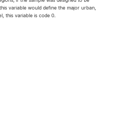
regions; if the sample was designed to be
this variable would define the major urban,
, this variable is code 0.