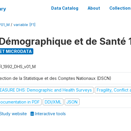
ary
Data Catalog
About
Collection
V01_M
/
variable [F1]
Démographique et de Santé 
ET MICRODATA
R_1992_DHS_v01_M
rection de la Statistique et des Comptes Nationaux (DSCN)
EASURE DHS: Demographic and Health Surveys
Fragility, Conflic
ocumentation in PDF
DDI/XML
JSON
Study website
Interactive tools