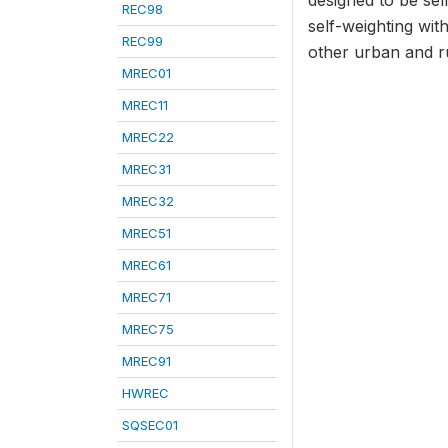
designed to be sel
REC98
self-weighting wit
REC99
other urban and rur
MREC01
MREC11
MREC22
MREC31
MREC32
MREC51
MREC61
MREC71
MREC75
MREC91
HWREC
SQSEC01