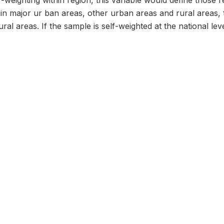
f-weighting within region, this variable would define those 
hin major ur ban areas, other urban areas and rural areas, 
al areas. If the sample is self-weighted at the national level