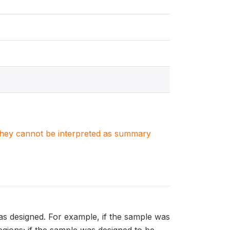
. They cannot be interpreted as summary
as designed. For example, if the sample was