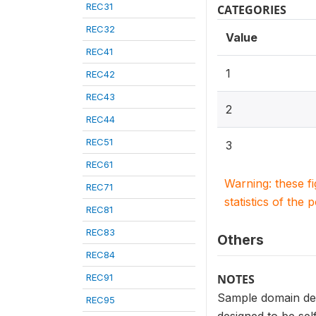
REC31
CATEGORIES
REC32
Value
REC41
1
REC42
REC43
2
REC44
REC51
3
REC61
Warning: these f
REC71
statistics of the 
REC81
REC83
Others
REC84
REC91
NOTES
Sample domain def
REC95