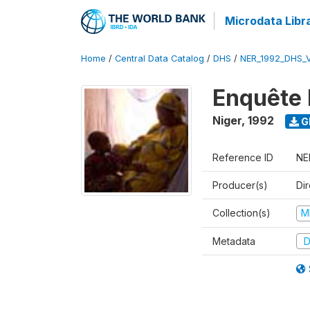
Microdata Libr
Home
/
Central Data Catalog
/
DHS
/
NER_1992_DHS_
Enquête 
Niger
,
1992
G
Reference ID
NE
Producer(s)
Di
Collection(s)
M
Metadata
D