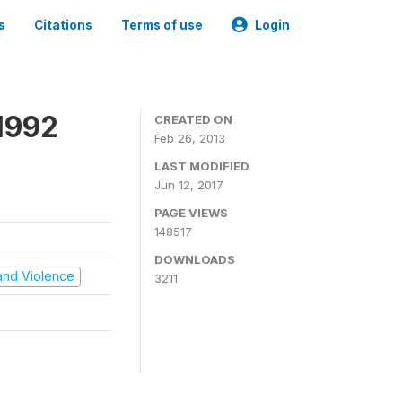
s
Citations
Terms of use
Login
1992
CREATED ON
Feb 26, 2013
LAST MODIFIED
Jun 12, 2017
PAGE VIEWS
148517
DOWNLOADS
t and Violence
3211