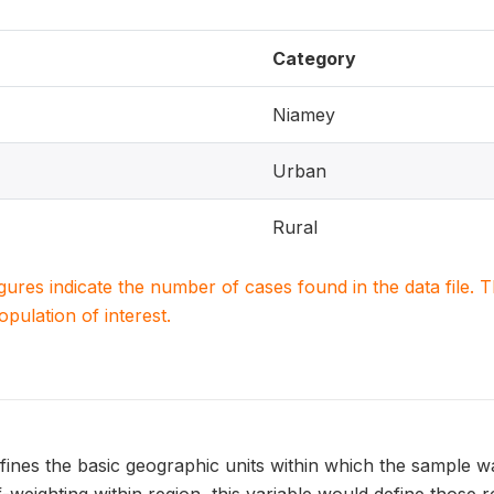
Category
Niamey
Urban
Rural
igures indicate the number of cases found in the data file
population of interest.
ines the basic geographic units within which the sample w