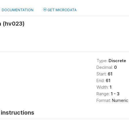
DOCUMENTATION
GET MICRODATA
 (hv023)
Type:
Discrete
Decimal:
0
Start:
61
End:
61
Width:
1
Range:
1 - 3
Format:
Numeric
instructions