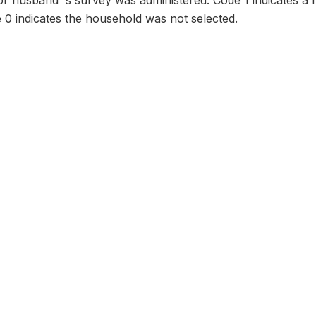
or husband' s survey was administered. Code 1 indicates a
 0 indicates the household was not selected.