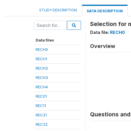
STUDY DESCRIPTION
DATA DESCRIPTION
Selection for 
Data file:
RECH0
Data files
Overview
RECH0
RECH1
RECH2
RECH3
RECH4
REC01
REC11
Questions and 
REC21
REC22