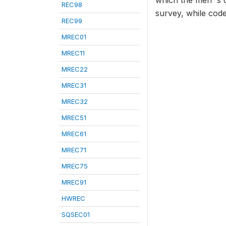
which the men' s 
REC98
survey, while code
REC99
MREC01
MREC11
MREC22
MREC31
MREC32
MREC51
MREC61
MREC71
MREC75
MREC91
HWREC
SQSEC01