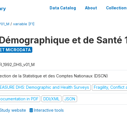
ary
Data Catalog
About
Collection
V01_M
/
variable [F1]
Démographique et de Santé 
ET MICRODATA
R_1992_DHS_v01_M
rection de la Statistique et des Comptes Nationaux (DSCN)
EASURE DHS: Demographic and Health Surveys
Fragility, Conflic
ocumentation in PDF
DDI/XML
JSON
Study website
Interactive tools