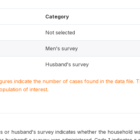
Category
Not selected
Men's survey
Husband's survey
igures indicate the number of cases found in the data file
population of interest.
's or husband's survey indicates whether the household wa