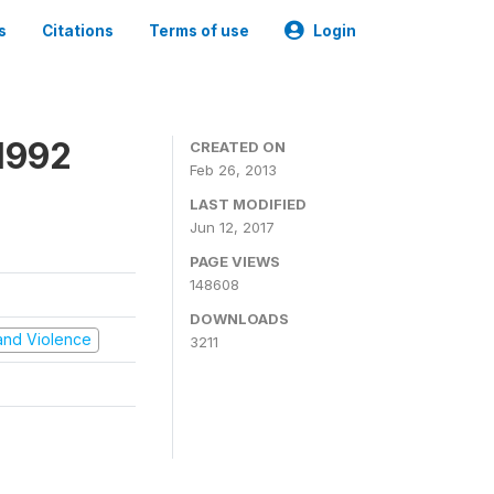
s
Citations
Terms of use
Login
1992
CREATED ON
Feb 26, 2013
LAST MODIFIED
Jun 12, 2017
PAGE VIEWS
148608
DOWNLOADS
t and Violence
3211