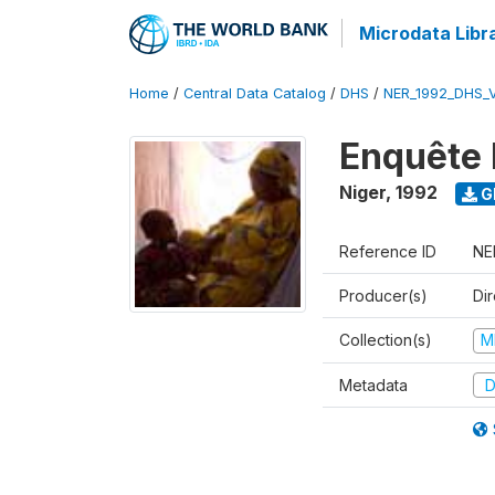
Microdata Libr
Home
/
Central Data Catalog
/
DHS
/
NER_1992_DHS_
Enquête 
Niger
,
1992
G
Reference ID
NE
Producer(s)
Di
Collection(s)
M
Metadata
D