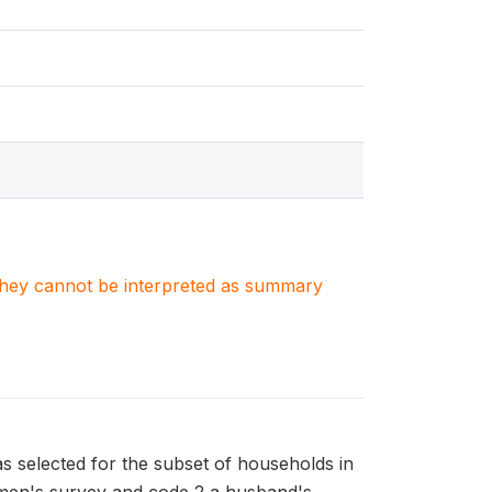
. They cannot be interpreted as summary
s selected for the subset of households in