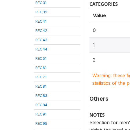
REC31
CATEGORIES
REC32
Value
REC41
0
REC42
REC43
1
REC44
REC51
2
REC61
Warning: these f
REC71
statistics of the 
REC81
REC83
Others
REC84
REC91
NOTES
Selection for men
REC95