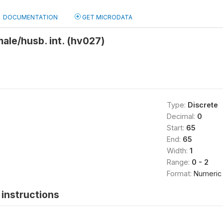
DOCUMENTATION
GET MICRODATA
male/husb. int. (hv027)
Type:
Discrete
Decimal:
0
Start:
65
End:
65
Width:
1
Range:
0 - 2
Format:
Numeric
instructions