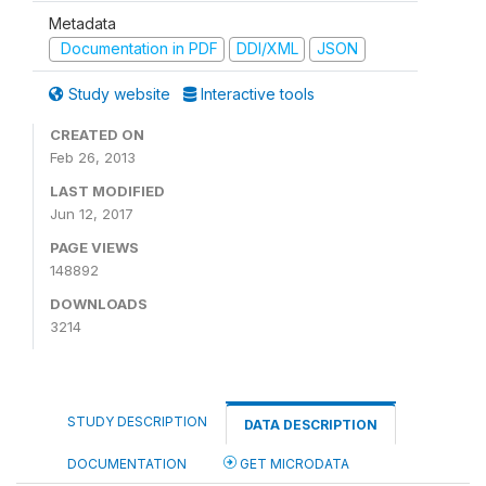
Metadata
Documentation in PDF
DDI/XML
JSON
Study website
Interactive tools
CREATED ON
Feb 26, 2013
LAST MODIFIED
Jun 12, 2017
PAGE VIEWS
148892
DOWNLOADS
3214
STUDY DESCRIPTION
DATA DESCRIPTION
DOCUMENTATION
GET MICRODATA