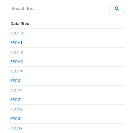
Data files
RECH0
RECH1
RECH2
RECH3
RECH4
REC01
REC11
REC21
REC22
REC31
REC32