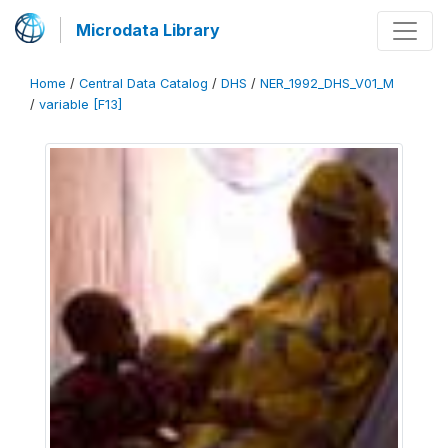
Microdata Library
Home
/
Central Data Catalog
/
DHS
/
NER_1992_DHS_V01_M
/
variable [F13]