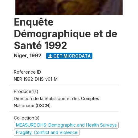
Enquête
Démographique et de
Santé 1992
Niger
,
1992
GET MICRODATA
Reference ID
NER_1992_DHS_v01_M
Producer(s)
Direction de la Statistique et des Comptes
Nationaux (DSCN)
Collection(s)
MEASURE DHS: Demographic and Health Surveys
Fragility, Conflict and Violence