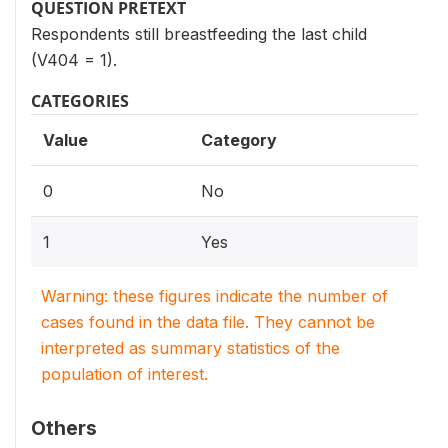
QUESTION PRETEXT
Respondents still breastfeeding the last child
(V404 = 1).
CATEGORIES
Value
Category
0
No
1
Yes
Warning: these figures indicate the number of
cases found in the data file. They cannot be
interpreted as summary statistics of the
population of interest.
Others