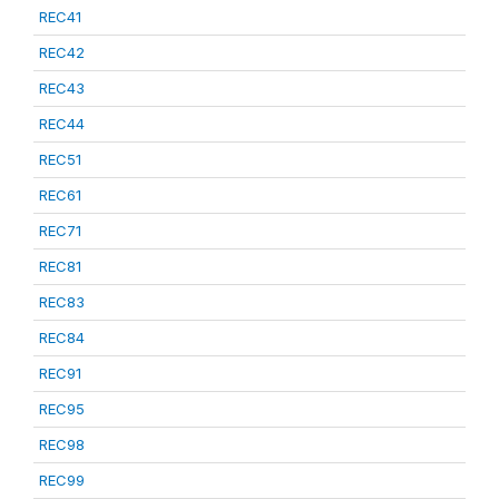
REC41
REC42
REC43
REC44
REC51
REC61
REC71
REC81
REC83
REC84
REC91
REC95
REC98
REC99