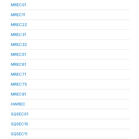
MREC01
MREC11
MREC22
MREC31
MREC32
MREC51
MREC61
MREC71
MREC75
MREC91
HWREC
SQSEC01
SQSEC10
SQSEC11