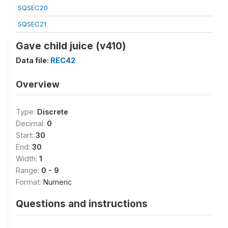
SQSEC20
SQSEC21
Gave child juice (v410)
Data file:
REC42
Overview
Type:
Discrete
Decimal:
0
Start:
30
End:
30
Width:
1
Range:
0 - 9
Format:
Numeric
Questions and instructions