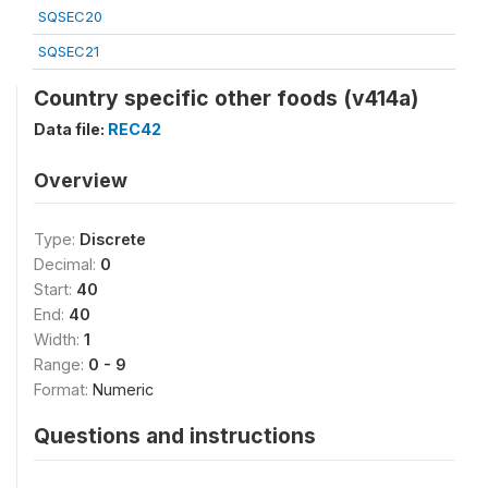
SQSEC20
SQSEC21
Country specific other foods (v414a)
Data file:
REC42
Overview
Type:
Discrete
Decimal:
0
Start:
40
End:
40
Width:
1
Range:
0 - 9
Format:
Numeric
Questions and instructions