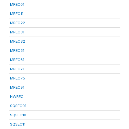
MREC01
MREC11
MREC22
MREC31
MREC32
MREC51
MREC61
MREC71
MREC75
MREC91
HWREC
SQSEC01
SQSEC10
SQSEC11