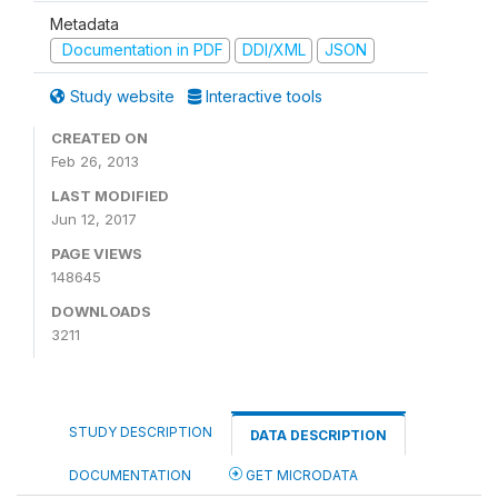
Metadata
Documentation in PDF
DDI/XML
JSON
Study website
Interactive tools
CREATED ON
Feb 26, 2013
LAST MODIFIED
Jun 12, 2017
PAGE VIEWS
148645
DOWNLOADS
3211
STUDY DESCRIPTION
DATA DESCRIPTION
DOCUMENTATION
GET MICRODATA