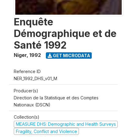
Enquête
Démographique et de
Santé 1992
Niger
,
1992
GET MICRODATA
Reference ID
NER_1992_DHS_v01_M
Producer(s)
Direction de la Statistique et des Comptes
Nationaux (DSCN)
Collection(s)
MEASURE DHS: Demographic and Health Surveys
Fragility, Conflict and Violence