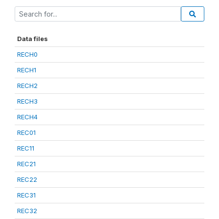
Data files
RECH0
RECH1
RECH2
RECH3
RECH4
REC01
REC11
REC21
REC22
REC31
REC32