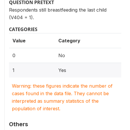
QUESTION PRETEXT
Respondents still breastfeeding the last child
(V404 = 1).
CATEGORIES
Value
Category
0
No
1
Yes
Warning: these figures indicate the number of
cases found in the data file. They cannot be
interpreted as summary statistics of the
population of interest.
Others