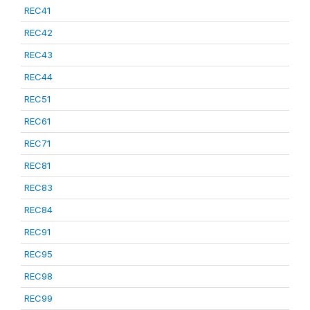
REC41
REC42
REC43
REC44
REC51
REC61
REC71
REC81
REC83
REC84
REC91
REC95
REC98
REC99