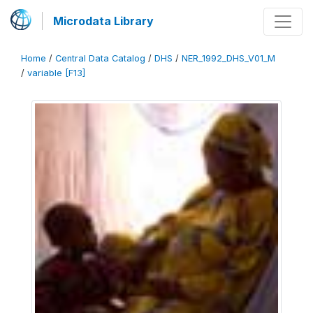
Microdata Library
Home
/
Central Data Catalog
/
DHS
/
NER_1992_DHS_V01_M
/
variable [F13]