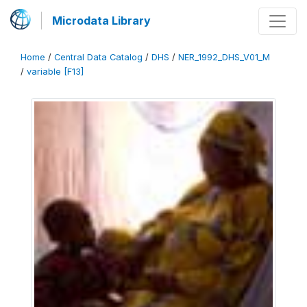
Microdata Library
Home
/
Central Data Catalog
/
DHS
/
NER_1992_DHS_V01_M
/
variable [F13]