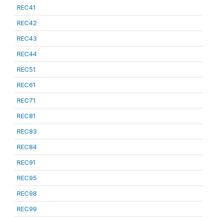
REC41
REC42
REC43
REC44
REC51
REC61
REC71
REC81
REC83
REC84
REC91
REC95
REC98
REC99