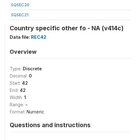
SQSEC20
SQSEC21
Country specific other fo - NA (v414c)
Data file:
REC42
Overview
Type:
Discrete
Decimal:
0
Start:
42
End:
42
Width:
1
Range:
-
Format:
Numeric
Questions and instructions