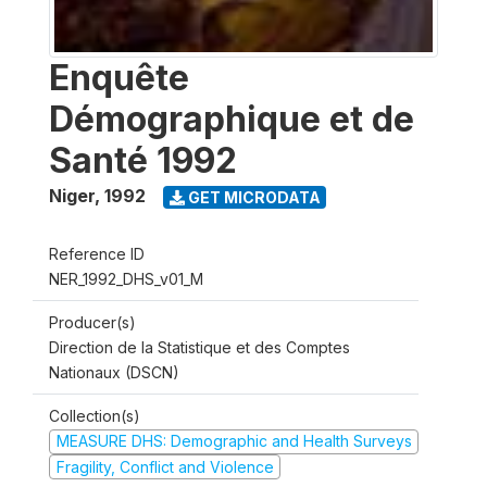
Enquête
Démographique et de
Santé 1992
Niger
,
1992
GET MICRODATA
Reference ID
NER_1992_DHS_v01_M
Producer(s)
Direction de la Statistique et des Comptes
Nationaux (DSCN)
Collection(s)
MEASURE DHS: Demographic and Health Surveys
Fragility, Conflict and Violence