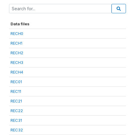
Data files
RECH0
RECH1
RECH2
RECH3
RECH4
REC01
REC11
REC21
REC22
REC31
REC32