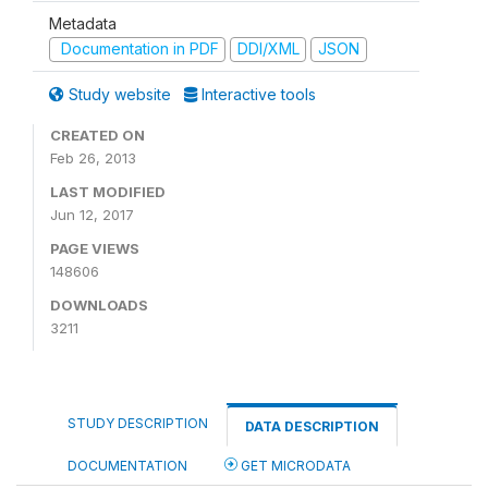
Metadata
Documentation in PDF
DDI/XML
JSON
Study website
Interactive tools
CREATED ON
Feb 26, 2013
LAST MODIFIED
Jun 12, 2017
PAGE VIEWS
148606
DOWNLOADS
3211
STUDY DESCRIPTION
DATA DESCRIPTION
DOCUMENTATION
GET MICRODATA