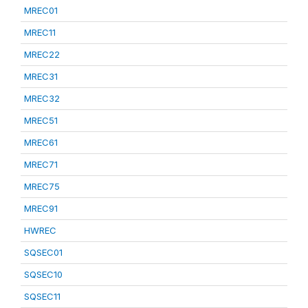
MREC01
MREC11
MREC22
MREC31
MREC32
MREC51
MREC61
MREC71
MREC75
MREC91
HWREC
SQSEC01
SQSEC10
SQSEC11