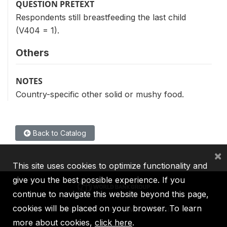
QUESTION PRETEXT
Respondents still breastfeeding the last child
(V404 = 1).
Others
NOTES
Country-specific other solid or mushy food.
Back to Catalog
×
This site uses cookies to optimize functionality and
give you the best possible experience. If you
continue to navigate this website beyond this page,
cookies will be placed on your browser. To learn
IBRD
IDA
IFC
MIGA
ICSID
more about cookies,
click here
.