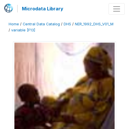
Microdata Library
Home
/
Central Data Catalog
/
DHS
/
NER_1992_DHS_V01_M
/
variable [F13]