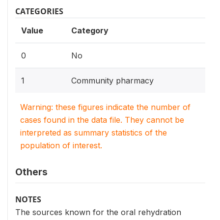
CATEGORIES
Value
Category
0
No
1
Community pharmacy
Warning: these figures indicate the number of
cases found in the data file. They cannot be
interpreted as summary statistics of the
population of interest.
Others
NOTES
The sources known for the oral rehydration