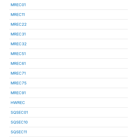
MREC01
MREC11
MREC22
MREC31
MREC32
MREC51
MREC61
MREC71
MREC75
MREC91
HWREC
SQSEC01
SQSEC10
SQSEC11