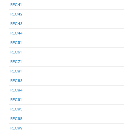
REC41
REC42
REC43
REC44
REC51
REC61
REC71
REC81
REC83
REC84
REC91
REC95
REC98
REC99