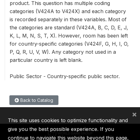
product. This question has multiple coding
categories (V424A to V424X) and each category
is recorded separately in these variables. Most of
the categories are standard (V424A, B, C, D, E, J,
K, L, M, N, S, T, X). However, room has been left
for country-specific categories (V424F, G, H, I, O,
P, Q, R, U, V, W). Any category not used in a
particular country is left blank.
Public Sector - Country-specific public sector.
Back to Catalog
×
This site uses cookies to optimize functionality and
give you the best possible experience. If you
continue to navigate this website beyond this page,