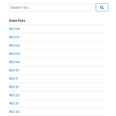
Data files
RECH0
RECH1
RECH2
RECH3
RECH4
REC01
REC11
REC21
REC22
REC31
REC32