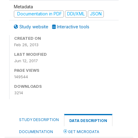
Metadata
Documentation in PDF
DDI/XML
JSON
Study website
Interactive tools
CREATED ON
Feb 26, 2013
LAST MODIFIED
Jun 12, 2017
PAGE VIEWS
149544
DOWNLOADS
3214
STUDY DESCRIPTION
DATA DESCRIPTION
DOCUMENTATION
GET MICRODATA