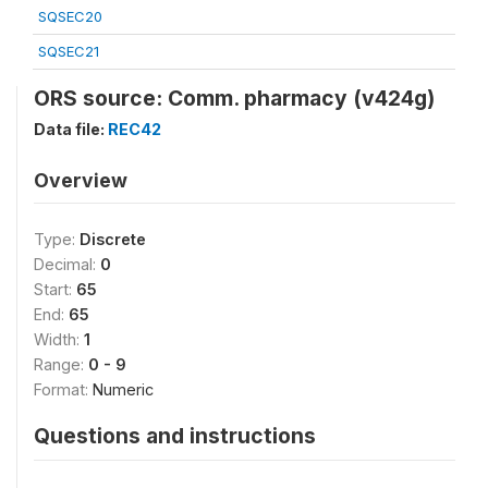
SQSEC20
SQSEC21
ORS source: Comm. pharmacy (v424g)
Data file:
REC42
Overview
Type:
Discrete
Decimal:
0
Start:
65
End:
65
Width:
1
Range:
0 - 9
Format:
Numeric
Questions and instructions