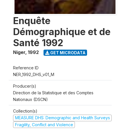
Enquête
Démographique et de
Santé 1992
Niger
,
1992
GET MICRODATA
Reference ID
NER_1992_DHS_v01_M
Producer(s)
Direction de la Statistique et des Comptes
Nationaux (DSCN)
Collection(s)
MEASURE DHS: Demographic and Health Surveys
Fragility, Conflict and Violence