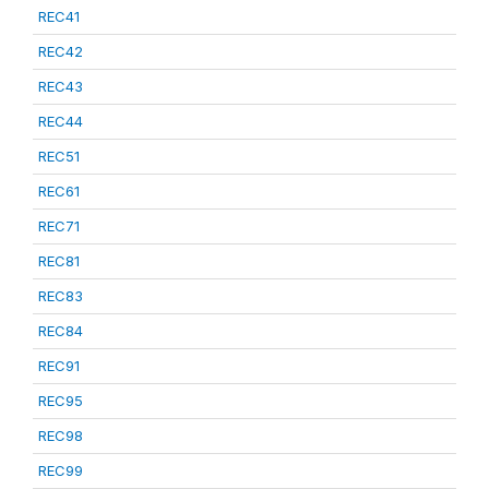
REC41
REC42
REC43
REC44
REC51
REC61
REC71
REC81
REC83
REC84
REC91
REC95
REC98
REC99