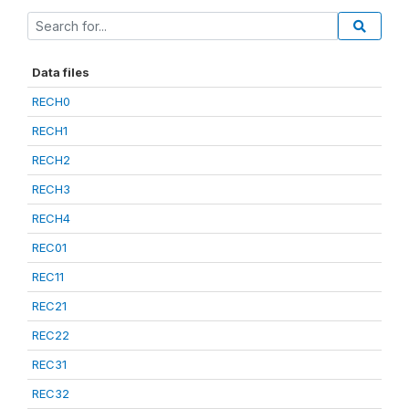
Data files
RECH0
RECH1
RECH2
RECH3
RECH4
REC01
REC11
REC21
REC22
REC31
REC32