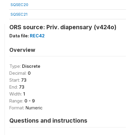
SQSEC20
SQSEC21
ORS source: Priv. diapensary (v424o)
Data file:
REC42
Overview
Type:
Discrete
Decimal:
0
Start:
73
End:
73
Width:
1
Range:
0 - 9
Format:
Numeric
Questions and instructions