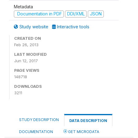
Metadata
Documentation in PDF
DDI/XML
JSON
Study website
Interactive tools
CREATED ON
Feb 26, 2013
LAST MODIFIED
Jun 12, 2017
PAGE VIEWS
148718
DOWNLOADS
3211
STUDY DESCRIPTION
DATA DESCRIPTION
DOCUMENTATION
GET MICRODATA