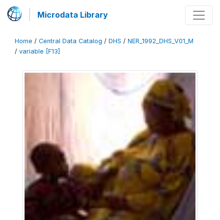
Microdata Library
Home
/
Central Data Catalog
/
DHS
/
NER_1992_DHS_V01_M
/
variable [F13]