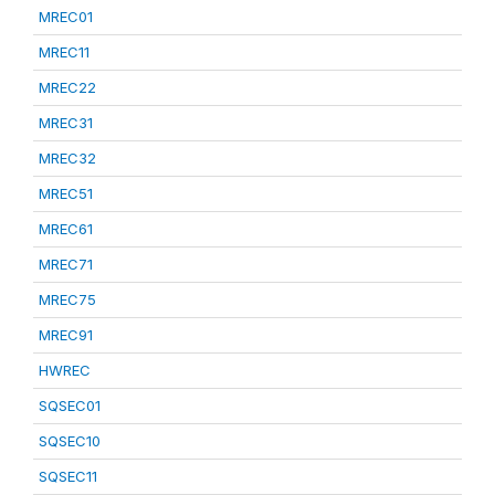
MREC01
MREC11
MREC22
MREC31
MREC32
MREC51
MREC61
MREC71
MREC75
MREC91
HWREC
SQSEC01
SQSEC10
SQSEC11