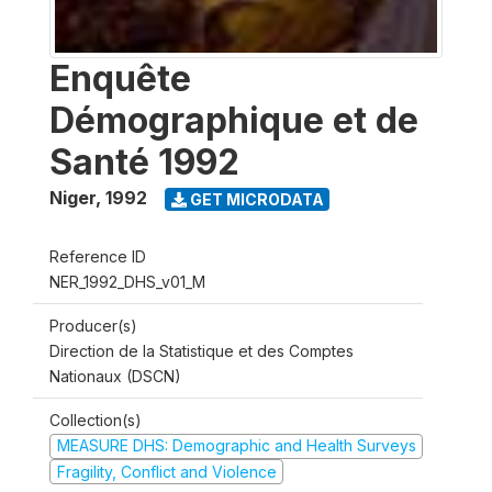
Enquête
Démographique et de
Santé 1992
Niger
,
1992
GET MICRODATA
Reference ID
NER_1992_DHS_v01_M
Producer(s)
Direction de la Statistique et des Comptes
Nationaux (DSCN)
Collection(s)
MEASURE DHS: Demographic and Health Surveys
Fragility, Conflict and Violence