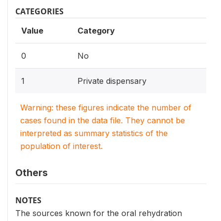
CATEGORIES
Value
Category
0
No
1
Private dispensary
Warning: these figures indicate the number of
cases found in the data file. They cannot be
interpreted as summary statistics of the
population of interest.
Others
NOTES
The sources known for the oral rehydration