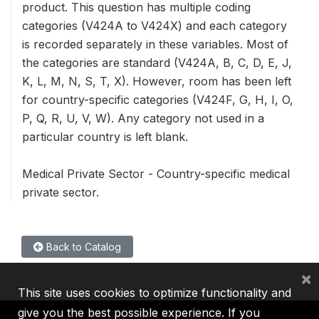
product. This question has multiple coding
categories (V424A to V424X) and each category
is recorded separately in these variables. Most of
the categories are standard (V424A, B, C, D, E, J,
K, L, M, N, S, T, X). However, room has been left
for country-specific categories (V424F, G, H, I, O,
P, Q, R, U, V, W). Any category not used in a
particular country is left blank.
Medical Private Sector - Country-specific medical
private sector.
Back to Catalog
×
This site uses cookies to optimize functionality and
give you the best possible experience. If you