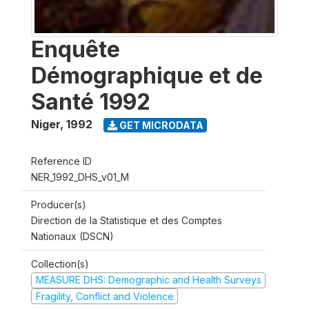
Enquête
Démographique et de
Santé 1992
Niger
,
1992
GET MICRODATA
Reference ID
NER_1992_DHS_v01_M
Producer(s)
Direction de la Statistique et des Comptes
Nationaux (DSCN)
Collection(s)
MEASURE DHS: Demographic and Health Surveys
Fragility, Conflict and Violence