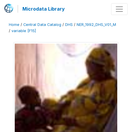
Microdata Library
Home
/
Central Data Catalog
/
DHS
/
NER_1992_DHS_V01_M
/
variable [F15]