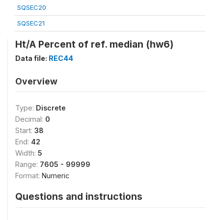
SQSEC20
SQSEC21
Ht/A Percent of ref. median (hw6)
Data file:
REC44
Overview
Type:
Discrete
Decimal:
0
Start:
38
End:
42
Width:
5
Range:
7605 - 99999
Format:
Numeric
Questions and instructions