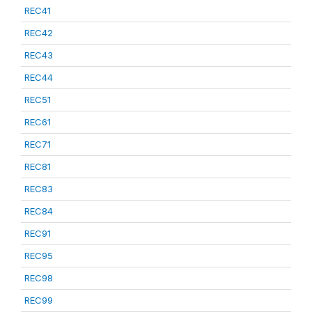
REC41
REC42
REC43
REC44
REC51
REC61
REC71
REC81
REC83
REC84
REC91
REC95
REC98
REC99