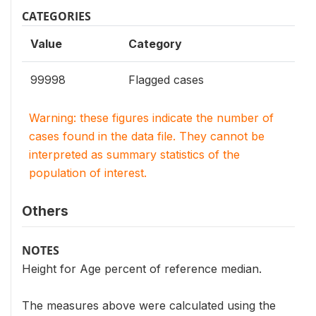
CATEGORIES
Value
Category
99998
Flagged cases
Warning: these figures indicate the number of
cases found in the data file. They cannot be
interpreted as summary statistics of the
population of interest.
Others
NOTES
Height for Age percent of reference median.
The measures above were calculated using the