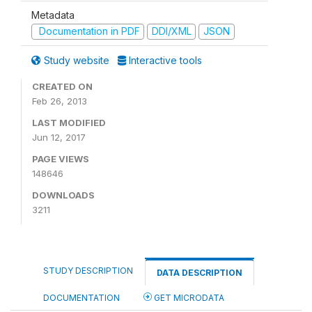
Metadata
Documentation in PDF
DDI/XML
JSON
Study website
Interactive tools
CREATED ON
Feb 26, 2013
LAST MODIFIED
Jun 12, 2017
PAGE VIEWS
148646
DOWNLOADS
3211
STUDY DESCRIPTION
DATA DESCRIPTION
DOCUMENTATION
GET MICRODATA