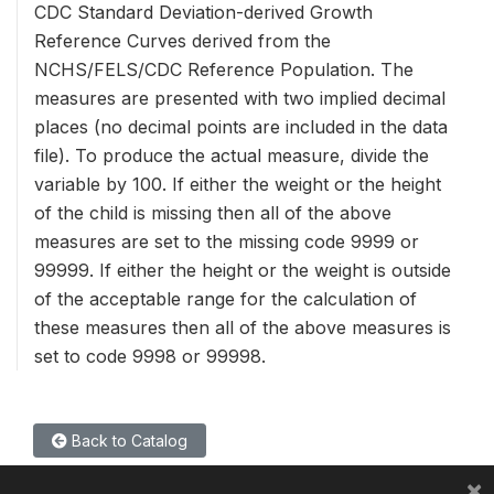
CDC Standard Deviation-derived Growth
Reference Curves derived from the
NCHS/FELS/CDC Reference Population. The
measures are presented with two implied decimal
places (no decimal points are included in the data
file). To produce the actual measure, divide the
variable by 100. If either the weight or the height
of the child is missing then all of the above
measures are set to the missing code 9999 or
99999. If either the height or the weight is outside
of the acceptable range for the calculation of
these measures then all of the above measures is
set to code 9998 or 99998.
Back to Catalog
×