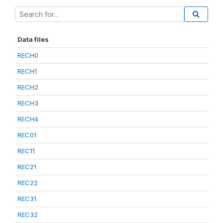
Data files
RECH0
RECH1
RECH2
RECH3
RECH4
REC01
REC11
REC21
REC22
REC31
REC32