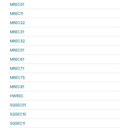
MREC01
MREC11
MREC22
MREC31
MREC32
MREC51
MREC61
MREC71
MREC75
MREC91
HWREC
SQSEC01
SQSEC10
SQSEC11