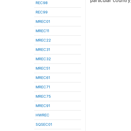
particular country
REC98
REC99
MREC01
MREC11
MREC22
MREC31
MREC32
MREC51
MREC61
MREC71
MREC75
MREC91
HWREC
SQSEC01