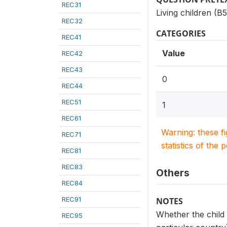
REC31
Living children (B
REC32
CATEGORIES
REC41
Value
REC42
REC43
0
REC44
REC51
1
REC61
Warning: these f
REC71
statistics of the 
REC81
REC83
Others
REC84
REC91
NOTES
Whether the child 
REC95