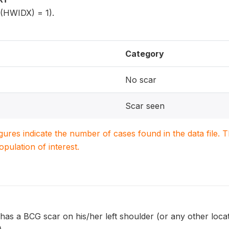
5(HWIDX) = 1).
Category
No scar
Scar seen
igures indicate the number of cases found in the data file
population of interest.
has a BCG scar on his/her left shoulder (or any other loca