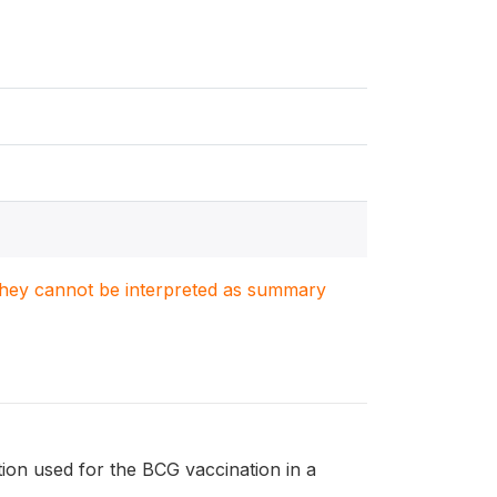
. They cannot be interpreted as summary
tion used for the BCG vaccination in a