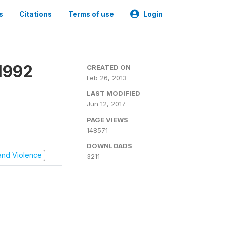
s
Citations
Terms of use
Login
1992
CREATED ON
Feb 26, 2013
LAST MODIFIED
Jun 12, 2017
PAGE VIEWS
148571
DOWNLOADS
t and Violence
3211