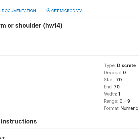
DOCUMENTATION
GET MICRODATA
rm or shoulder (hw14)
Type:
Discrete
Decimal:
0
Start:
70
End:
70
Width:
1
Range:
0 - 9
Format:
Numeric
instructions
XT