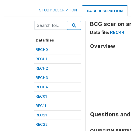
STUDY DESCRIPTION
DATA DESCRIPTION
BCG scar on a
Data file:
REC44
Data files
Overview
RECH0
RECH1
RECH2
RECH3
RECH4
REC01
REC11
Questions and 
REC21
REC22
QUESTION PRETE