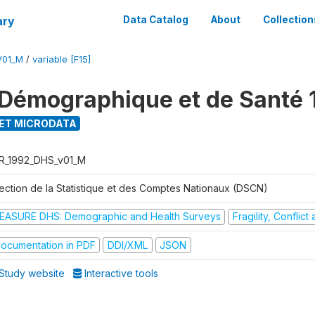
ary
Data Catalog
About
Collection
V01_M
/
variable [F15]
Démographique et de Santé 
ET MICRODATA
R_1992_DHS_v01_M
rection de la Statistique et des Comptes Nationaux (DSCN)
EASURE DHS: Demographic and Health Surveys
Fragility, Conflic
ocumentation in PDF
DDI/XML
JSON
Study website
Interactive tools