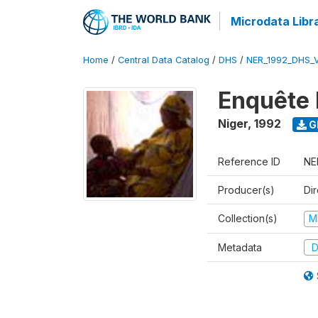
Microdata Libr
Home
/
Central Data Catalog
/
DHS
/
NER_1992_DHS_
Enquête 
Niger
,
1992
G
Reference ID
NE
Producer(s)
Di
Collection(s)
M
Metadata
D