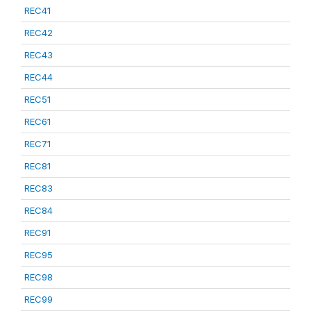
REC41
REC42
REC43
REC44
REC51
REC61
REC71
REC81
REC83
REC84
REC91
REC95
REC98
REC99