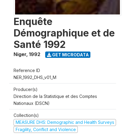
Enquête
Démographique et de
Santé 1992
Niger
,
1992
GET MICRODATA
Reference ID
NER_1992_DHS_v01_M
Producer(s)
Direction de la Statistique et des Comptes
Nationaux (DSCN)
Collection(s)
MEASURE DHS: Demographic and Health Surveys
Fragility, Conflict and Violence