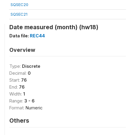
SQSEC20
SQSEC21
Date measured (month) (hw18)
Data file:
REC44
Overview
Type:
Discrete
Decimal:
0
Start:
76
End:
76
Width:
1
Range:
3 - 6
Format:
Numeric
Others