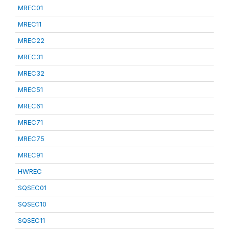
MREC01
MREC11
MREC22
MREC31
MREC32
MREC51
MREC61
MREC71
MREC75
MREC91
HWREC
SQSEC01
SQSEC10
SQSEC11