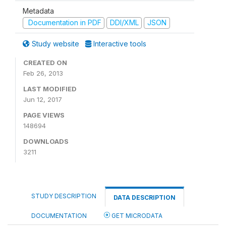
Metadata
Documentation in PDF
DDI/XML
JSON
Study website
Interactive tools
CREATED ON
Feb 26, 2013
LAST MODIFIED
Jun 12, 2017
PAGE VIEWS
148694
DOWNLOADS
3211
STUDY DESCRIPTION
DATA DESCRIPTION
DOCUMENTATION
GET MICRODATA