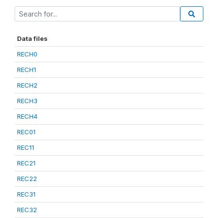
Data files
RECH0
RECH1
RECH2
RECH3
RECH4
REC01
REC11
REC21
REC22
REC31
REC32