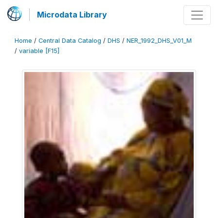
Microdata Library
Home
/
Central Data Catalog
/
DHS
/
NER_1992_DHS_V01_M
/
variable [F15]