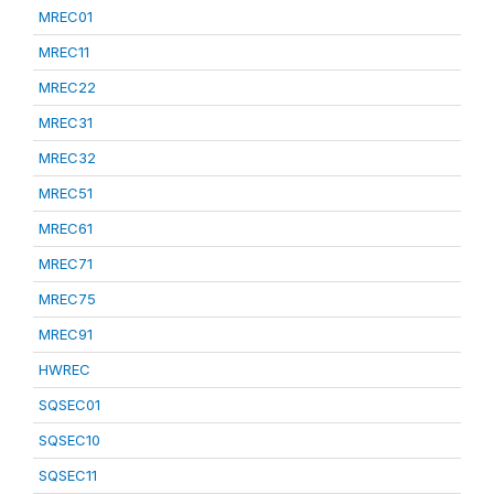
MREC01
MREC11
MREC22
MREC31
MREC32
MREC51
MREC61
MREC71
MREC75
MREC91
HWREC
SQSEC01
SQSEC10
SQSEC11