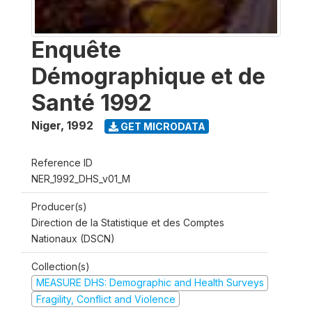
Enquête
Démographique et de
Santé 1992
Niger
,
1992
GET MICRODATA
Reference ID
NER_1992_DHS_v01_M
Producer(s)
Direction de la Statistique et des Comptes
Nationaux (DSCN)
Collection(s)
MEASURE DHS: Demographic and Health Surveys
Fragility, Conflict and Violence