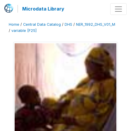
Microdata Library
Home
/
Central Data Catalog
/
DHS
/
NER_1992_DHS_V01_M
/
variable [F25]