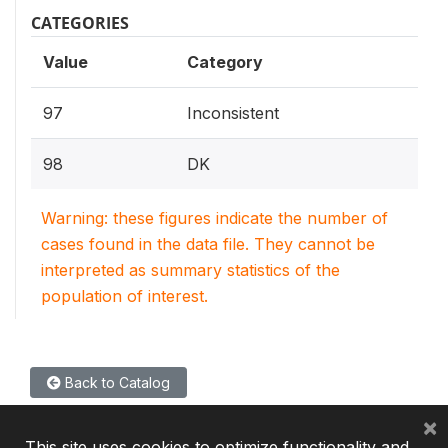
CATEGORIES
Value
Category
97
Inconsistent
98
DK
Warning: these figures indicate the number of
cases found in the data file. They cannot be
interpreted as summary statistics of the
population of interest.
Back to Catalog
×
This site uses cookies to optimize functionality and