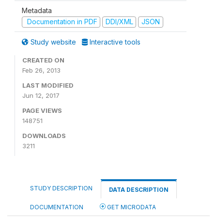
Metadata
Documentation in PDF
DDI/XML
JSON
Study website
Interactive tools
CREATED ON
Feb 26, 2013
LAST MODIFIED
Jun 12, 2017
PAGE VIEWS
148751
DOWNLOADS
3211
STUDY DESCRIPTION
DATA DESCRIPTION
DOCUMENTATION
GET MICRODATA