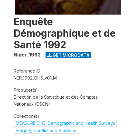
Enquête
Démographique et de
Santé 1992
Niger
,
1992
GET MICRODATA
Reference ID
NER_1992_DHS_v01_M
Producer(s)
Direction de la Statistique et des Comptes
Nationaux (DSCN)
Collection(s)
MEASURE DHS: Demographic and Health Surveys
Fragility, Conflict and Violence