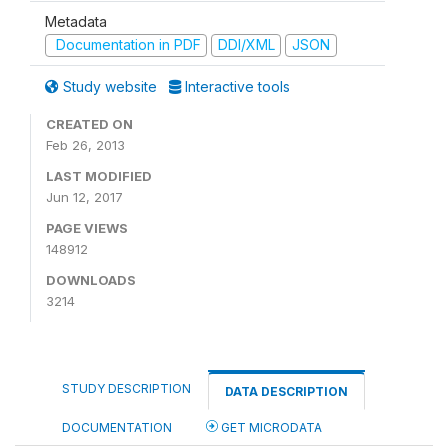
Metadata
Documentation in PDF
DDI/XML
JSON
Study website
Interactive tools
CREATED ON
Feb 26, 2013
LAST MODIFIED
Jun 12, 2017
PAGE VIEWS
148912
DOWNLOADS
3214
STUDY DESCRIPTION
DATA DESCRIPTION
DOCUMENTATION
GET MICRODATA