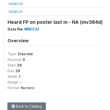
SQSEC20
SQSEC21
Heard FP on poster last m - NA (mv384d)
Data file:
MREC32
Overview
Type:
Discrete
Decimal:
0
Start:
29
End:
29
Width:
1
Range:
-
Format:
Numeric
Back to Catalog