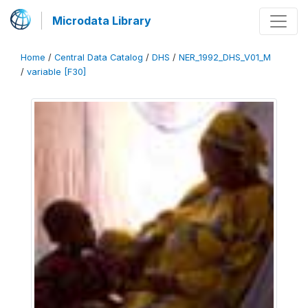
Microdata Library
Home
/
Central Data Catalog
/
DHS
/
NER_1992_DHS_V01_M
/
variable [F30]