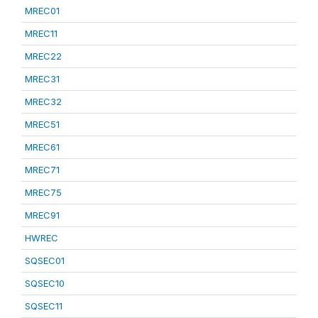
MREC01
MREC11
MREC22
MREC31
MREC32
MREC51
MREC61
MREC71
MREC75
MREC91
HWREC
SQSEC01
SQSEC10
SQSEC11