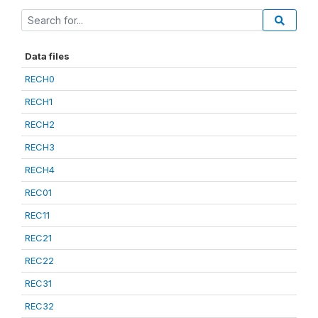
Data files
RECH0
RECH1
RECH2
RECH3
RECH4
REC01
REC11
REC21
REC22
REC31
REC32