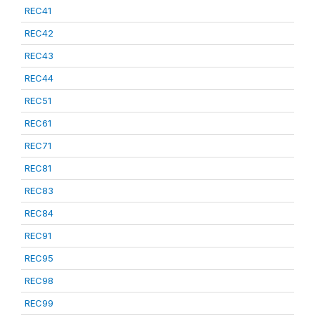
REC41
REC42
REC43
REC44
REC51
REC61
REC71
REC81
REC83
REC84
REC91
REC95
REC98
REC99