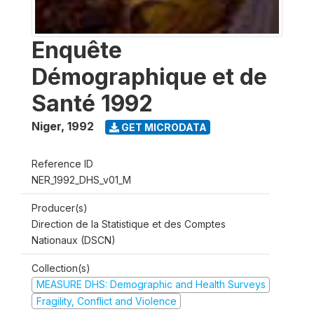
Enquête
Démographique et de
Santé 1992
Niger
,
1992
GET MICRODATA
Reference ID
NER_1992_DHS_v01_M
Producer(s)
Direction de la Statistique et des Comptes
Nationaux (DSCN)
Collection(s)
MEASURE DHS: Demographic and Health Surveys
Fragility, Conflict and Violence