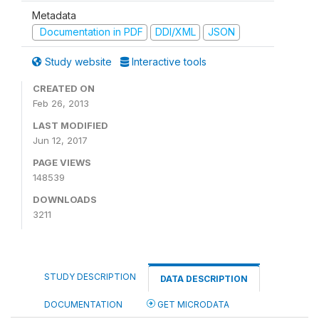
Metadata
Documentation in PDF
DDI/XML
JSON
Study website
Interactive tools
CREATED ON
Feb 26, 2013
LAST MODIFIED
Jun 12, 2017
PAGE VIEWS
148539
DOWNLOADS
3211
STUDY DESCRIPTION
DATA DESCRIPTION
DOCUMENTATION
GET MICRODATA