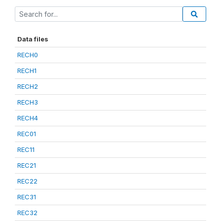
Data files
RECH0
RECH1
RECH2
RECH3
RECH4
REC01
REC11
REC21
REC22
REC31
REC32