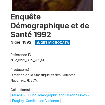
Enquête
Démographique et de
Santé 1992
Niger
,
1992
GET MICRODATA
Reference ID
NER_1992_DHS_v01_M
Producer(s)
Direction de la Statistique et des Comptes
Nationaux (DSCN)
Collection(s)
MEASURE DHS: Demographic and Health Surveys
Fragility, Conflict and Violence