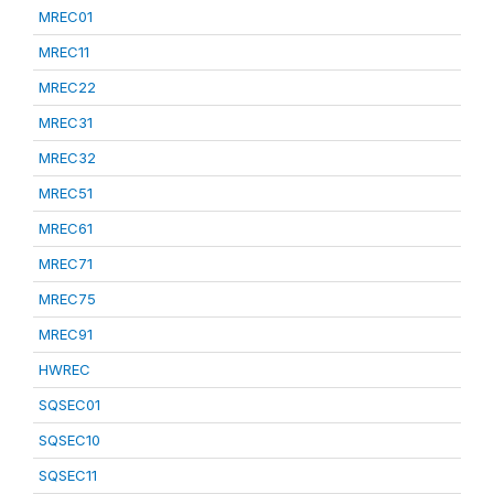
MREC01
MREC11
MREC22
MREC31
MREC32
MREC51
MREC61
MREC71
MREC75
MREC91
HWREC
SQSEC01
SQSEC10
SQSEC11