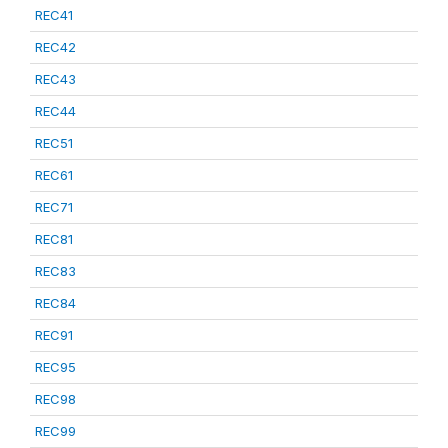
REC41
REC42
REC43
REC44
REC51
REC61
REC71
REC81
REC83
REC84
REC91
REC95
REC98
REC99