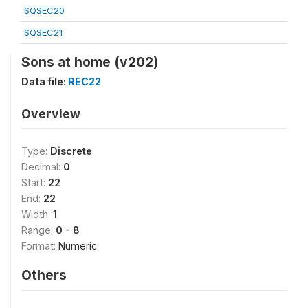
SQSEC20
SQSEC21
Sons at home (v202)
Data file:
REC22
Overview
Type:
Discrete
Decimal:
0
Start:
22
End:
22
Width:
1
Range:
0 - 8
Format:
Numeric
Others