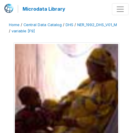
Microdata Library
Home
/
Central Data Catalog
/
DHS
/
NER_1992_DHS_V01_M
/
variable [F9]