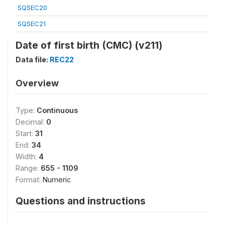
SQSEC20
SQSEC21
Date of first birth (CMC) (v211)
Data file:
REC22
Overview
Type:
Continuous
Decimal:
0
Start:
31
End:
34
Width:
4
Range:
655 - 1109
Format:
Numeric
Questions and instructions