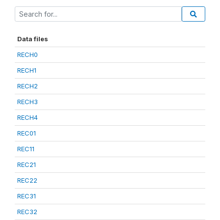
Data files
RECH0
RECH1
RECH2
RECH3
RECH4
REC01
REC11
REC21
REC22
REC31
REC32