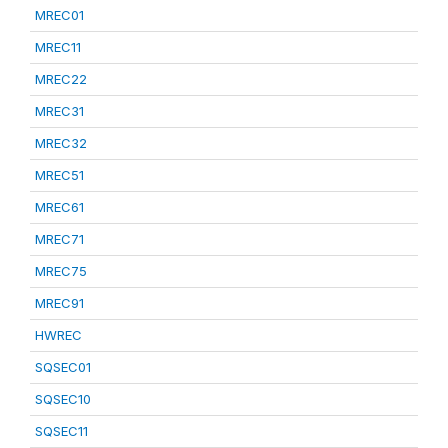
MREC01
MREC11
MREC22
MREC31
MREC32
MREC51
MREC61
MREC71
MREC75
MREC91
HWREC
SQSEC01
SQSEC10
SQSEC11