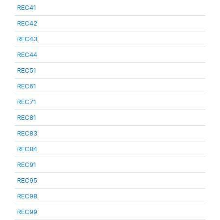
REC41
REC42
REC43
REC44
REC51
REC61
REC71
REC81
REC83
REC84
REC91
REC95
REC98
REC99