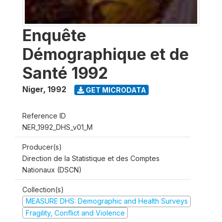
Enquête
Démographique et de
Santé 1992
Niger
,
1992
GET MICRODATA
Reference ID
NER_1992_DHS_v01_M
Producer(s)
Direction de la Statistique et des Comptes
Nationaux (DSCN)
Collection(s)
MEASURE DHS: Demographic and Health Surveys
Fragility, Conflict and Violence