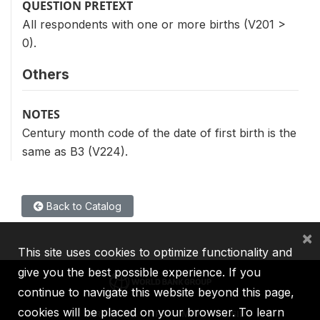
QUESTION PRETEXT
All respondents with one or more births (V201 >
0).
Others
NOTES
Century month code of the date of first birth is the
same as B3 (V224).
Back to Catalog
×
This site uses cookies to optimize functionality and
give you the best possible experience. If you
continue to navigate this website beyond this page,
cookies will be placed on your browser. To learn
IBRD
IDA
IFC
MIGA
ICSID