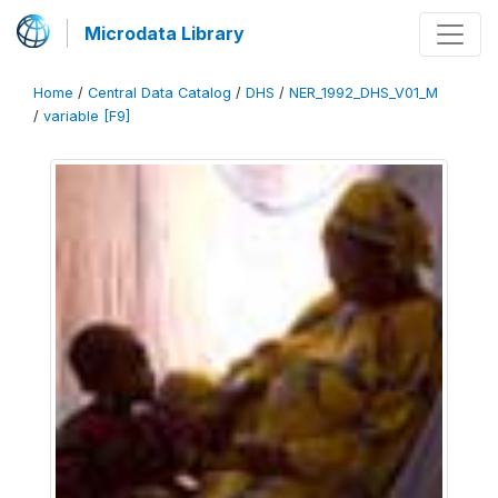
Microdata Library
Home
/
Central Data Catalog
/
DHS
/
NER_1992_DHS_V01_M
/
variable [F9]