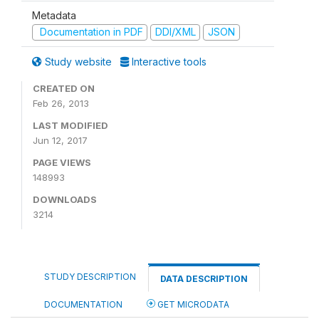
Metadata
Documentation in PDF
DDI/XML
JSON
Study website
Interactive tools
CREATED ON
Feb 26, 2013
LAST MODIFIED
Jun 12, 2017
PAGE VIEWS
148993
DOWNLOADS
3214
STUDY DESCRIPTION
DATA DESCRIPTION
DOCUMENTATION
GET MICRODATA