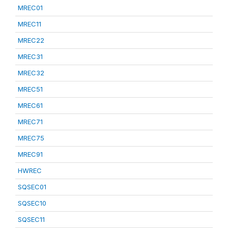
MREC01
MREC11
MREC22
MREC31
MREC32
MREC51
MREC61
MREC71
MREC75
MREC91
HWREC
SQSEC01
SQSEC10
SQSEC11