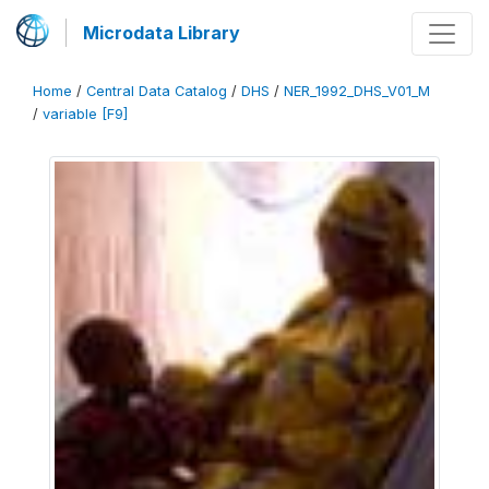
Microdata Library
Home
/
Central Data Catalog
/
DHS
/
NER_1992_DHS_V01_M
/
variable [F9]