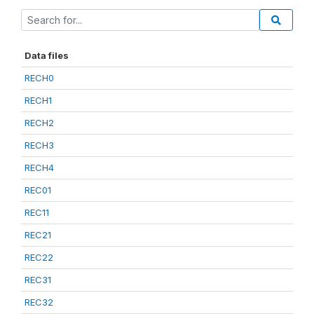
Data files
RECH0
RECH1
RECH2
RECH3
RECH4
REC01
REC11
REC21
REC22
REC31
REC32