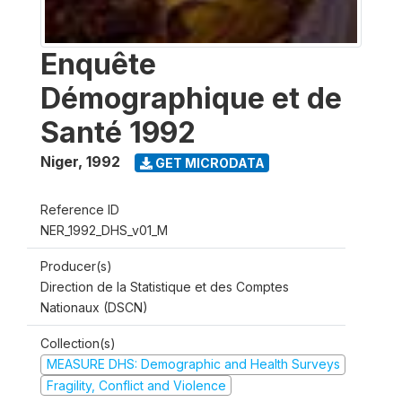
Enquête
Démographique et de
Santé 1992
Niger
,
1992
GET MICRODATA
Reference ID
NER_1992_DHS_v01_M
Producer(s)
Direction de la Statistique et des Comptes
Nationaux (DSCN)
Collection(s)
MEASURE DHS: Demographic and Health Surveys
Fragility, Conflict and Violence