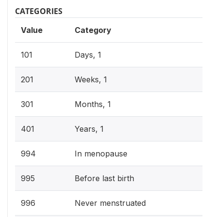
CATEGORIES
Value
Category
101
Days, 1
201
Weeks, 1
301
Months, 1
401
Years, 1
994
In menopause
995
Before last birth
996
Never menstruated