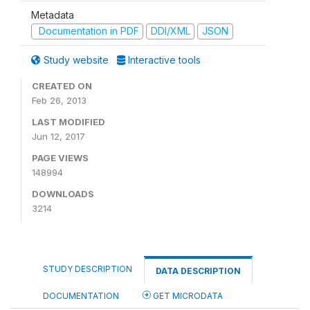
Metadata
Documentation in PDF
DDI/XML
JSON
Study website
Interactive tools
CREATED ON
Feb 26, 2013
LAST MODIFIED
Jun 12, 2017
PAGE VIEWS
148994
DOWNLOADS
3214
STUDY DESCRIPTION
DATA DESCRIPTION
DOCUMENTATION
GET MICRODATA