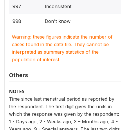
997
Inconsistent
998
Don't know
Warning: these figures indicate the number of
cases found in the data file. They cannot be
interpreted as summary statistics of the
population of interest.
Others
NOTES
Time since last menstrual period as reported by
the respondent. The first digit gives the units in
which the response was given by the respondent:
1 - Days ago, 2 - Weeks ago, 3 – Months ago, 4 -
Years ago, 9 - Special answers. The last two digits