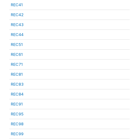
REC41
REC42
REC43
REC44
REC51
REC61
REC71
REC81
REC83
REC84
REC91
REC95
REC98
REC99