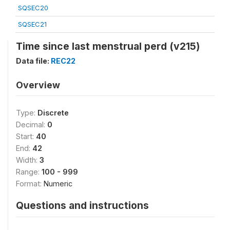
SQSEC20
SQSEC21
Time since last menstrual perd (v215)
Data file:
REC22
Overview
Type:
Discrete
Decimal:
0
Start:
40
End:
42
Width:
3
Range:
100 - 999
Format:
Numeric
Questions and instructions