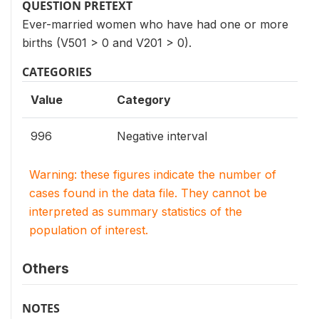
QUESTION PRETEXT
Ever-married women who have had one or more
births (V501 > 0 and V201 > 0).
CATEGORIES
Value
Category
996
Negative interval
Warning: these figures indicate the number of
cases found in the data file. They cannot be
interpreted as summary statistics of the
population of interest.
Others
NOTES