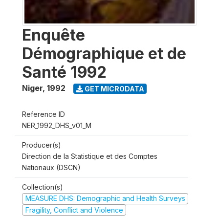
Enquête
Démographique et de
Santé 1992
Niger
,
1992
GET MICRODATA
Reference ID
NER_1992_DHS_v01_M
Producer(s)
Direction de la Statistique et des Comptes
Nationaux (DSCN)
Collection(s)
MEASURE DHS: Demographic and Health Surveys
Fragility, Conflict and Violence