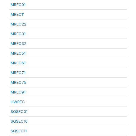
MREC01
MREC11
MREC22
MREC31
MREC32
MREC51
MREC61
MREC71
MREC75
MREC91
HWREC
SQSEC01
SQSEC10
SQSEC11