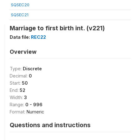
SQSEC20
SQSEC21
Marriage to first birth int. (v221)
Data file:
REC22
Overview
Type:
Discrete
Decimal:
0
Start:
50
End:
52
Width:
3
Range:
0 - 996
Format:
Numeric
Questions and instructions