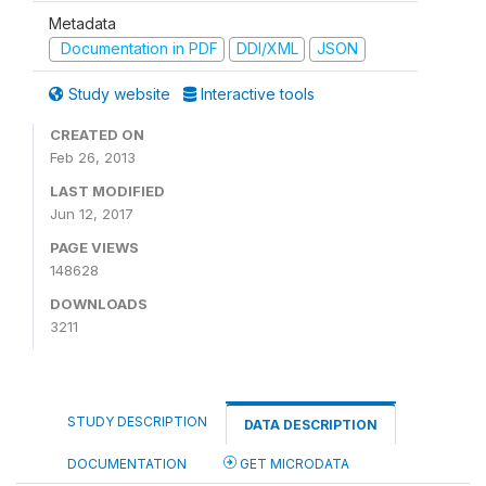
Metadata
Documentation in PDF
DDI/XML
JSON
Study website
Interactive tools
CREATED ON
Feb 26, 2013
LAST MODIFIED
Jun 12, 2017
PAGE VIEWS
148628
DOWNLOADS
3211
STUDY DESCRIPTION
DATA DESCRIPTION
DOCUMENTATION
GET MICRODATA