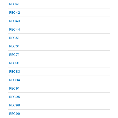
REC41
REC42
REC43
REC44
REC51
REC61
REC71
REC81
REC83
REC84
REC91
REC95
REC98
REC99