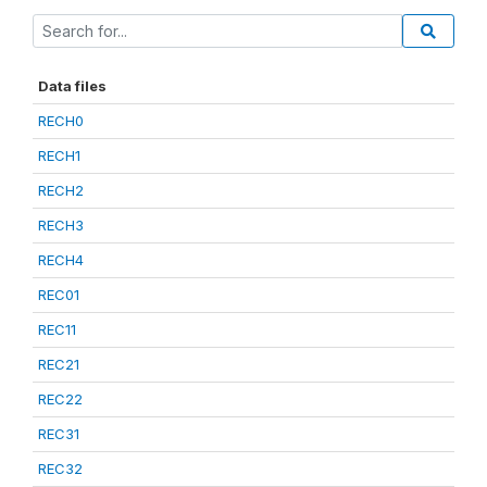
Data files
RECH0
RECH1
RECH2
RECH3
RECH4
REC01
REC11
REC21
REC22
REC31
REC32