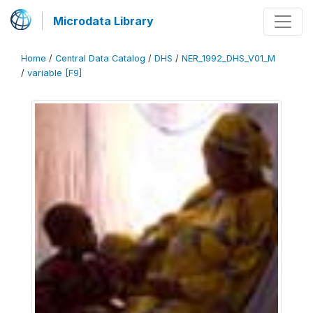
Microdata Library
Home
/
Central Data Catalog
/
DHS
/
NER_1992_DHS_V01_M
/
variable [F9]