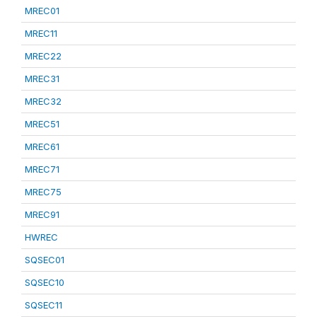
MREC01
MREC11
MREC22
MREC31
MREC32
MREC51
MREC61
MREC71
MREC75
MREC91
HWREC
SQSEC01
SQSEC10
SQSEC11