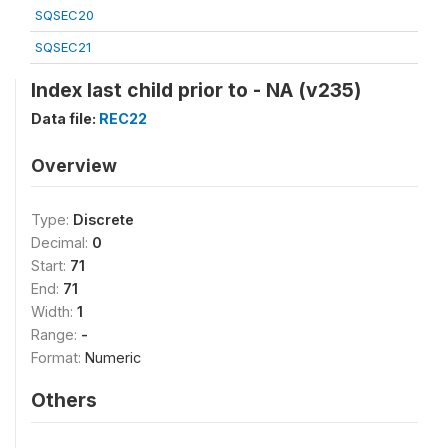
SQSEC20
SQSEC21
Index last child prior to - NA (v235)
Data file:
REC22
Overview
Type:
Discrete
Decimal:
0
Start:
71
End:
71
Width:
1
Range:
-
Format:
Numeric
Others