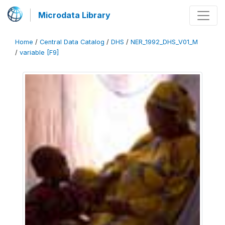
Microdata Library
Home
/
Central Data Catalog
/
DHS
/
NER_1992_DHS_V01_M
/
variable [F9]