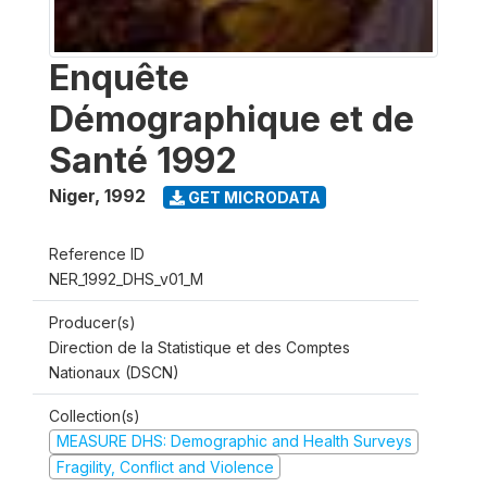
Enquête
Démographique et de
Santé 1992
Niger
,
1992
GET MICRODATA
Reference ID
NER_1992_DHS_v01_M
Producer(s)
Direction de la Statistique et des Comptes
Nationaux (DSCN)
Collection(s)
MEASURE DHS: Demographic and Health Surveys
Fragility, Conflict and Violence