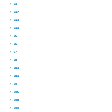
REC41
REC42
REC43
REC44
REC51
REC61
REC71
REC81
REC83
REC84
REC91
REC95
REC98
REC99