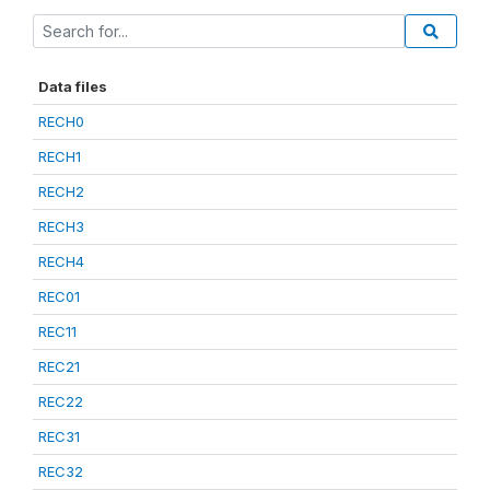
Data files
RECH0
RECH1
RECH2
RECH3
RECH4
REC01
REC11
REC21
REC22
REC31
REC32