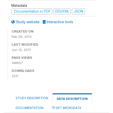
Metadata
Documentation in PDF
DDI/XML
JSON
Study website
Interactive tools
CREATED ON
Feb 26, 2013
LAST MODIFIED
Jun 12, 2017
PAGE VIEWS
148657
DOWNLOADS
3211
STUDY DESCRIPTION
DATA DESCRIPTION
DOCUMENTATION
GET MICRODATA