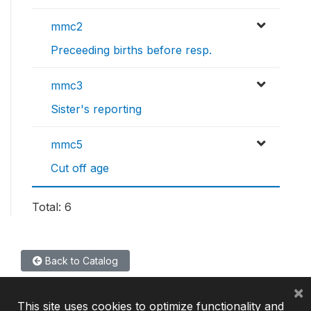
mmc2
Preceeding births before resp.
mmc3
Sister's reporting
mmc5
Cut off age
Total: 6
Back to Catalog
×
This site uses cookies to optimize functionality and