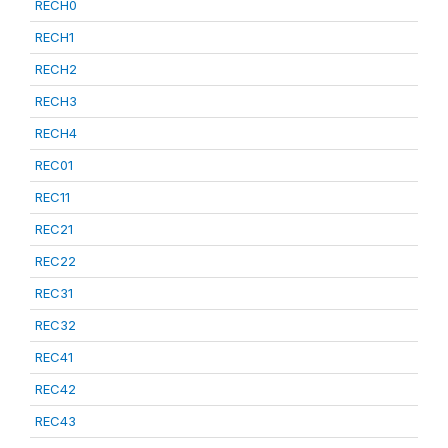
RECH0
RECH1
RECH2
RECH3
RECH4
REC01
REC11
REC21
REC22
REC31
REC32
REC41
REC42
REC43