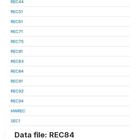
REC44
REC51
REC61
REC71
REC75
REC81
REC83
REC84
REC91
REC92
REC94
HWREC
SEC1
Data file: REC84