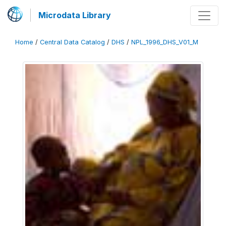
Microdata Library
Home
/
Central Data Catalog
/
DHS
/
NPL_1996_DHS_V01_M