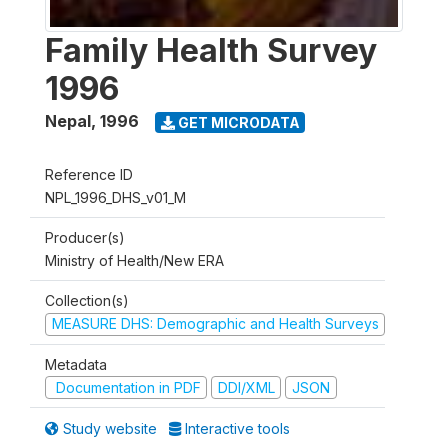
Family Health Survey
1996
Nepal
,
1996
GET MICRODATA
Reference ID
NPL_1996_DHS_v01_M
Producer(s)
Ministry of Health/New ERA
Collection(s)
MEASURE DHS: Demographic and Health Surveys
Metadata
Documentation in PDF
DDI/XML
JSON
Study website
Interactive tools