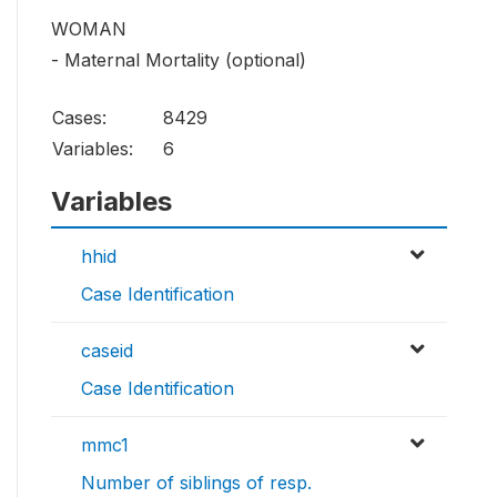
WOMAN
- Maternal Mortality (optional)
Cases:
8429
Variables:
6
Variables
hhid
Case Identification
caseid
Case Identification
mmc1
Number of siblings of resp.