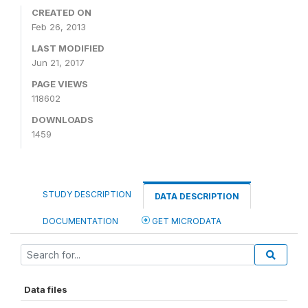
CREATED ON
Feb 26, 2013
LAST MODIFIED
Jun 21, 2017
PAGE VIEWS
118602
DOWNLOADS
1459
STUDY DESCRIPTION
DATA DESCRIPTION
DOCUMENTATION
GET MICRODATA
Data files