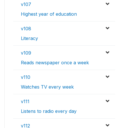
v107
Highest year of education
v108
Literacy
v109
Reads newspaper once a week
v110
Watches TV every week
v111
Listens to radio every day
v112