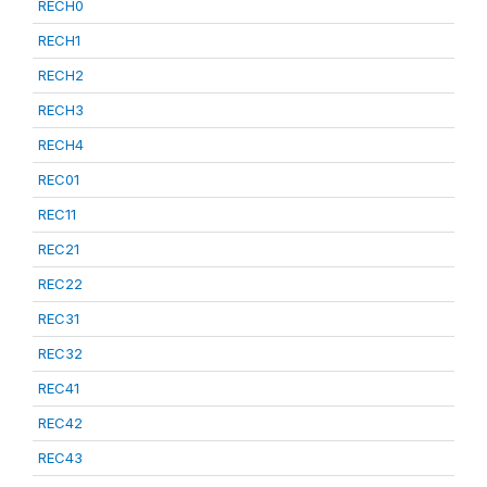
RECH0
RECH1
RECH2
RECH3
RECH4
REC01
REC11
REC21
REC22
REC31
REC32
REC41
REC42
REC43