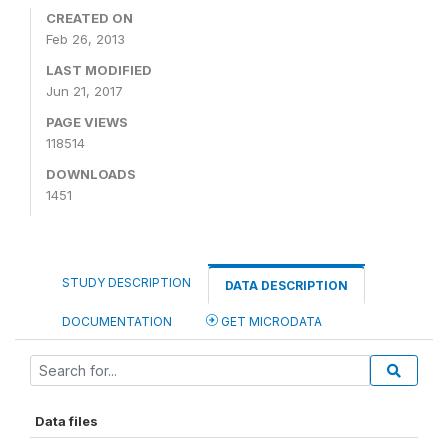
CREATED ON
Feb 26, 2013
LAST MODIFIED
Jun 21, 2017
PAGE VIEWS
118514
DOWNLOADS
1451
STUDY DESCRIPTION
DATA DESCRIPTION
DOCUMENTATION
GET MICRODATA
Data files