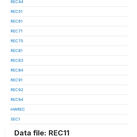
REC44
REC51
REC61
REC71
REC75
REC81
REC83
REC84
REC91
REC92
REC94
HWREC
SEC1
Data file: REC11