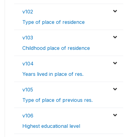
v102
Type of place of residence
v103
Childhood place of residence
v104
Years lived in place of res.
v105
Type of place of previous res.
v106
Highest educational level