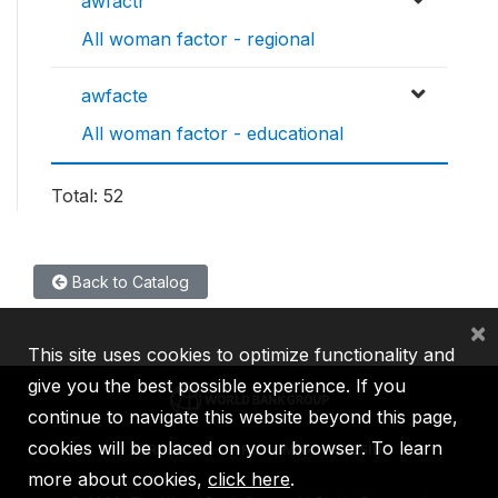
awfactr
All woman factor - regional
awfacte
All woman factor - educational
Total: 52
Back to Catalog
×
This site uses cookies to optimize functionality and
give you the best possible experience. If you
continue to navigate this website beyond this page,
cookies will be placed on your browser. To learn
IBRD
IDA
IFC
MIGA
ICSID
more about cookies,
click here
.