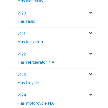
Has electricity
v120
Has radio
v121
Has television
v122
Has refrigerator NA
v123
Has bicycle
v124
Has motorcycle NA