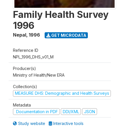
Family Health Survey
1996
Nepal
,
1996
GET MICRODATA
Reference ID
NPL_1996_DHS_v01_M
Producer(s)
Ministry of Health/New ERA
Collection(s)
MEASURE DHS: Demographic and Health Surveys
Metadata
Documentation in PDF
DDI/XML
JSON
Study website
Interactive tools