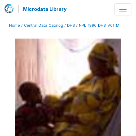
Microdata Library
Home
/
Central Data Catalog
/
DHS
/
NPL_1996_DHS_V01_M