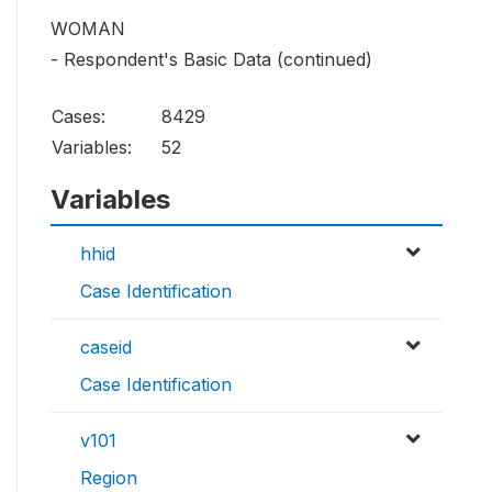
WOMAN
- Respondent's Basic Data (continued)
Cases:
8429
Variables:
52
Variables
hhid
Case Identification
caseid
Case Identification
v101
Region