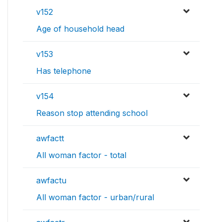
v152
Age of household head
v153
Has telephone
v154
Reason stop attending school
awfactt
All woman factor - total
awfactu
All woman factor - urban/rural