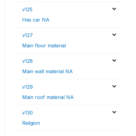
v125
Has car NA
v127
Main floor material
v128
Main wall material NA
v129
Main roof material NA
v130
Religion