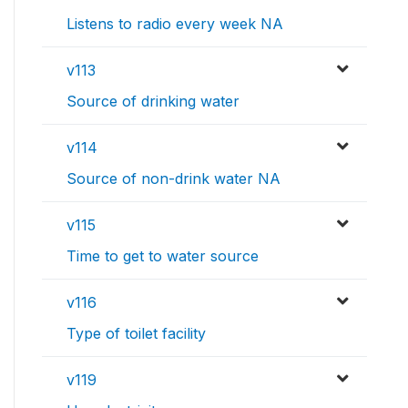
Listens to radio every week NA
v113
Source of drinking water
v114
Source of non-drink water NA
v115
Time to get to water source
v116
Type of toilet facility
v119