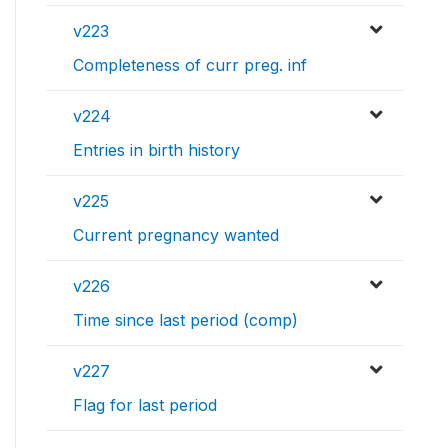
v223
Completeness of curr preg. inf
v224
Entries in birth history
v225
Current pregnancy wanted
v226
Time since last period (comp)
v227
Flag for last period