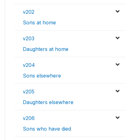
v202
Sons at home
v203
Daughters at home
v204
Sons elsewhere
v205
Daughters elsewhere
v206
Sons who have died