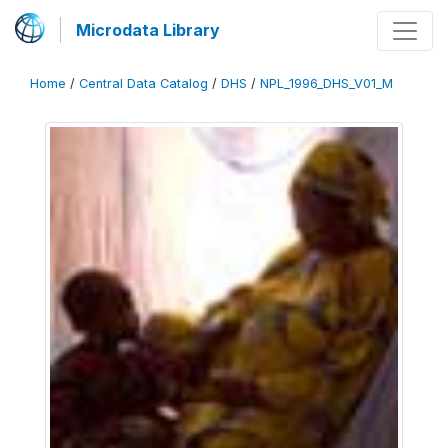
Microdata Library
Home
/
Central Data Catalog
/
DHS
/
NPL_1996_DHS_V01_M