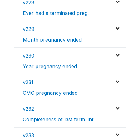
v228
Ever had a terminated preg.
v229
Month pregnancy ended
v230
Year pregnancy ended
v231
CMC pregnancy ended
v232
Completeness of last term. inf
v233