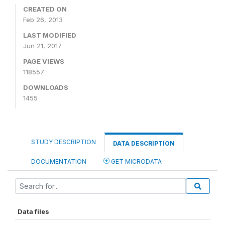
CREATED ON
Feb 26, 2013
LAST MODIFIED
Jun 21, 2017
PAGE VIEWS
118557
DOWNLOADS
1455
STUDY DESCRIPTION
DATA DESCRIPTION
DOCUMENTATION
GET MICRODATA
Data files