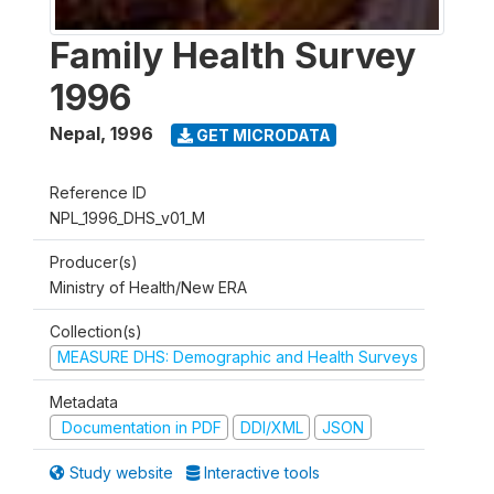
Family Health Survey
1996
Nepal
,
1996
GET MICRODATA
Reference ID
NPL_1996_DHS_v01_M
Producer(s)
Ministry of Health/New ERA
Collection(s)
MEASURE DHS: Demographic and Health Surveys
Metadata
Documentation in PDF
DDI/XML
JSON
Study website
Interactive tools