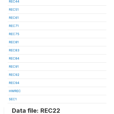
REC44
REC51
REC61
REC71
REC75
REC81
REC83
REC84
REC91
REC92
REC94
HWREC
SEC1
Data file: REC22