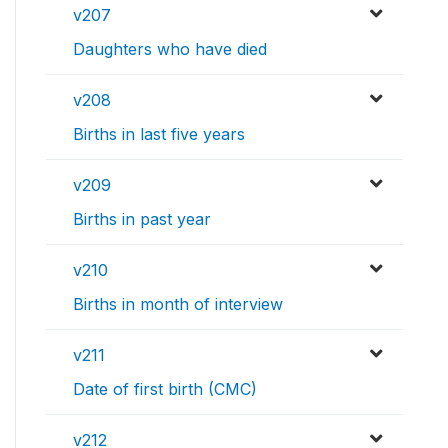
v207
Daughters who have died
v208
Births in last five years
v209
Births in past year
v210
Births in month of interview
v211
Date of first birth (CMC)
v212