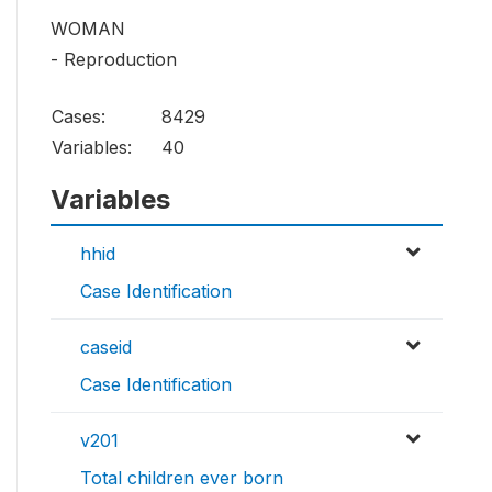
WOMAN
- Reproduction
Cases:
8429
Variables:
40
Variables
hhid
Case Identification
caseid
Case Identification
v201
Total children ever born