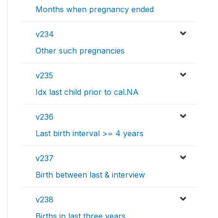
Months when pregnancy ended
v234
Other such pregnancies
v235
Idx last child prior to cal.NA
v236
Last birth interval >= 4 years
v237
Birth between last & interview
v238
Births in last three years