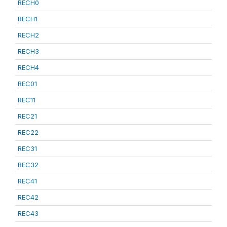
RECH0
RECH1
RECH2
RECH3
RECH4
REC01
REC11
REC21
REC22
REC31
REC32
REC41
REC42
REC43