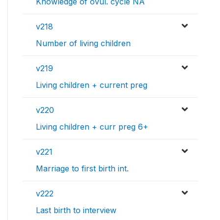
Knowledge of ovul. cycle NA
v218
Number of living children
v219
Living children + current preg
v220
Living children + curr preg 6+
v221
Marriage to first birth int.
v222
Last birth to interview