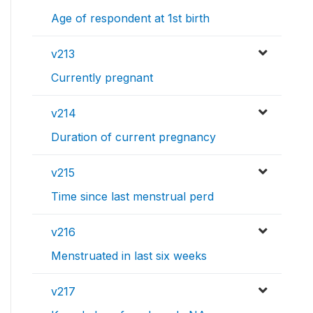
Age of respondent at 1st birth
v213
Currently pregnant
v214
Duration of current pregnancy
v215
Time since last menstrual perd
v216
Menstruated in last six weeks
v217