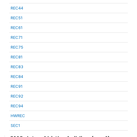
REC44
REC51
REC61
REC71
REC75
REC81
REC83
REC84
REC91
REC92
REC94
HWREC
SEC1