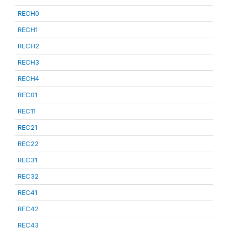
RECH0
RECH1
RECH2
RECH3
RECH4
REC01
REC11
REC21
REC22
REC31
REC32
REC41
REC42
REC43