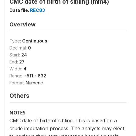
CMC date of birth of sibling (mm4)
Data file:
REC83
Overview
Type:
Continuous
Decimal:
0
Start:
24
End:
27
Width:
4
Range:
-511 - 632
Format:
Numeric
Others
NOTES
CMC date of birth of sibling. This is based on a
crude imputation process. The analysts may elect