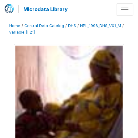
Microdata Library
Home
/
Central Data Catalog
/
DHS
/
NPL_1996_DHS_V01_M
/
variable [F21]