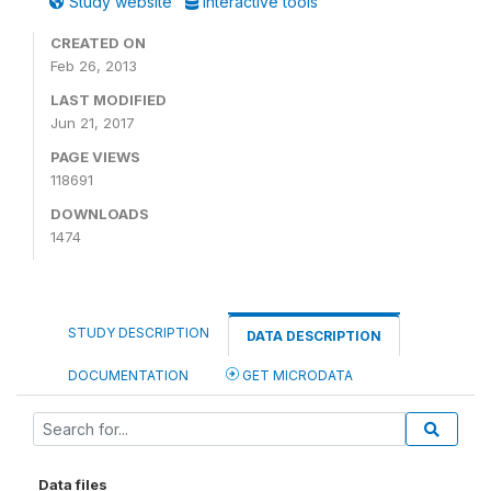
Study website
Interactive tools
CREATED ON
Feb 26, 2013
LAST MODIFIED
Jun 21, 2017
PAGE VIEWS
118691
DOWNLOADS
1474
STUDY DESCRIPTION
DATA DESCRIPTION
DOCUMENTATION
GET MICRODATA
Data files