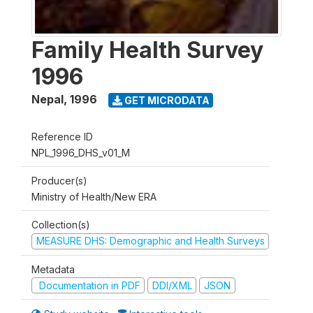
Family Health Survey
1996
Nepal
,
1996
GET MICRODATA
Reference ID
NPL_1996_DHS_v01_M
Producer(s)
Ministry of Health/New ERA
Collection(s)
MEASURE DHS: Demographic and Health Surveys
Metadata
Documentation in PDF
DDI/XML
JSON