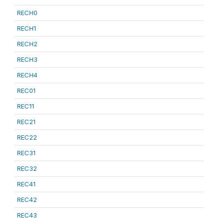
RECH0
RECH1
RECH2
RECH3
RECH4
REC01
REC11
REC21
REC22
REC31
REC32
REC41
REC42
REC43