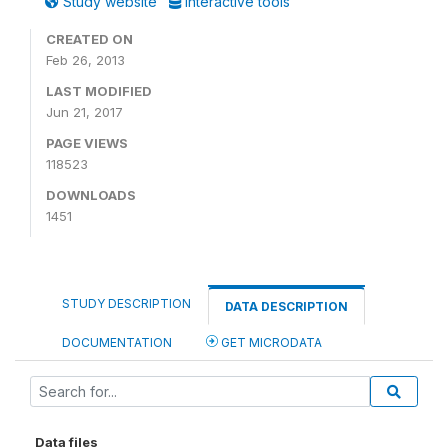
Study website
Interactive tools
CREATED ON
Feb 26, 2013
LAST MODIFIED
Jun 21, 2017
PAGE VIEWS
118523
DOWNLOADS
1451
STUDY DESCRIPTION
DATA DESCRIPTION
DOCUMENTATION
GET MICRODATA
Data files