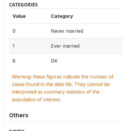
CATEGORIES
Value
Category
0
Never married
1
Ever married
8
DK
Warning: these figures indicate the number of
cases found in the data file. They cannot be
interpreted as summary statistics of the
population of interest.
Others