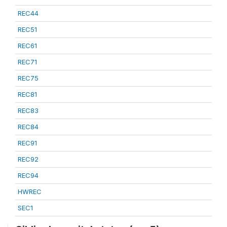
REC44
REC51
REC61
REC71
REC75
REC81
REC83
REC84
REC91
REC92
REC94
HWREC
SEC1