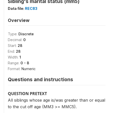
Sibling's marital status (mm5)
Data file:
REC83
Overview
Type:
Discrete
Decimal:
0
Start:
28
End:
28
Width:
1
Range:
0 - 8
Format:
Numeric
Questions and instructions
QUESTION PRETEXT
All siblings whose age is/was greater than or equal
to the cut off age (MM3 >= MMC5).