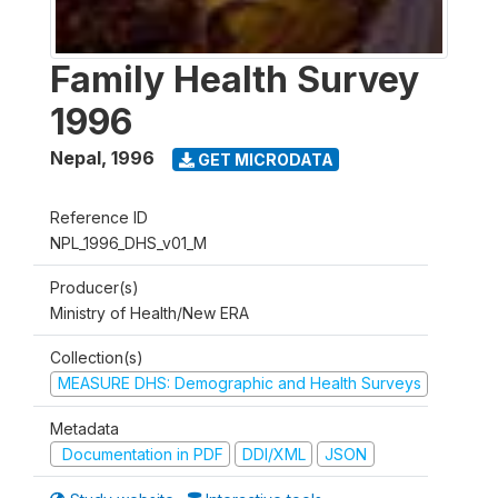
Family Health Survey
1996
Nepal
,
1996
GET MICRODATA
Reference ID
NPL_1996_DHS_v01_M
Producer(s)
Ministry of Health/New ERA
Collection(s)
MEASURE DHS: Demographic and Health Surveys
Metadata
Documentation in PDF
DDI/XML
JSON