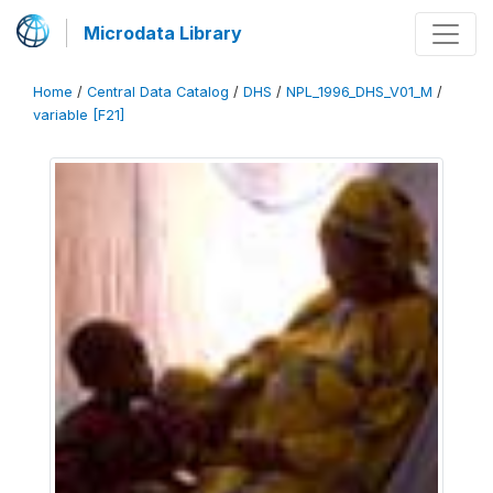
Microdata Library
Home
/
Central Data Catalog
/
DHS
/
NPL_1996_DHS_V01_M
/
variable [F21]