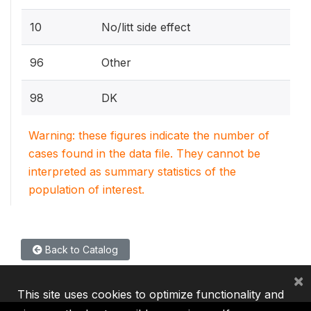
10
No/litt side effect
96
Other
98
DK
Warning: these figures indicate the number of
cases found in the data file. They cannot be
interpreted as summary statistics of the
population of interest.
Back to Catalog
×
This site uses cookies to optimize functionality and