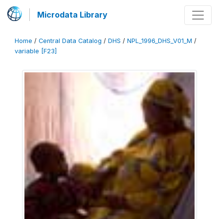
Microdata Library
Home
/
Central Data Catalog
/
DHS
/
NPL_1996_DHS_V01_M
/
variable [F23]