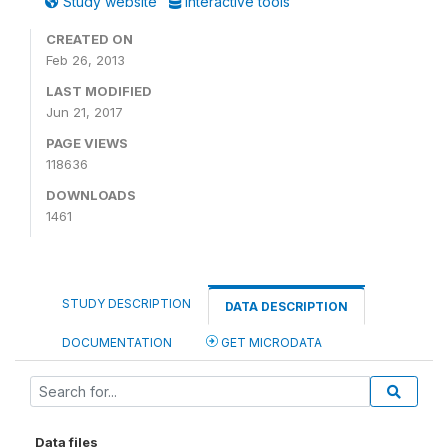
Study website
Interactive tools
CREATED ON
Feb 26, 2013
LAST MODIFIED
Jun 21, 2017
PAGE VIEWS
118636
DOWNLOADS
1461
STUDY DESCRIPTION
DATA DESCRIPTION
DOCUMENTATION
GET MICRODATA
Data files