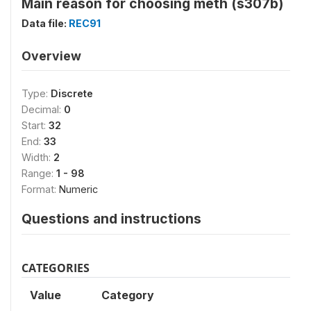
Main reason for choosing meth (s307b)
Data file:
REC91
Overview
Type:
Discrete
Decimal:
0
Start:
32
End:
33
Width:
2
Range:
1 - 98
Format:
Numeric
Questions and instructions
CATEGORIES
Value
Category