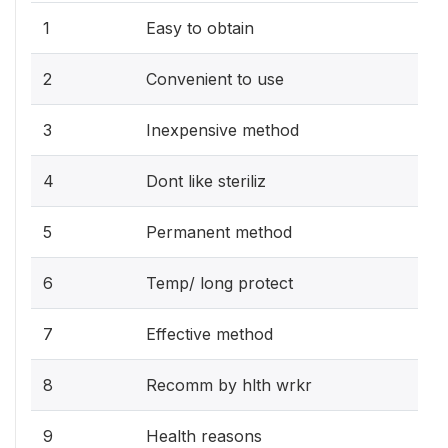
1
Easy to obtain
2
Convenient to use
3
Inexpensive method
4
Dont like steriliz
5
Permanent method
6
Temp/ long protect
7
Effective method
8
Recomm by hlth wrkr
9
Health reasons