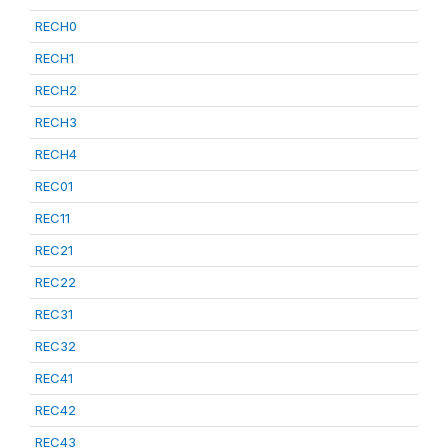
RECH0
RECH1
RECH2
RECH3
RECH4
REC01
REC11
REC21
REC22
REC31
REC32
REC41
REC42
REC43