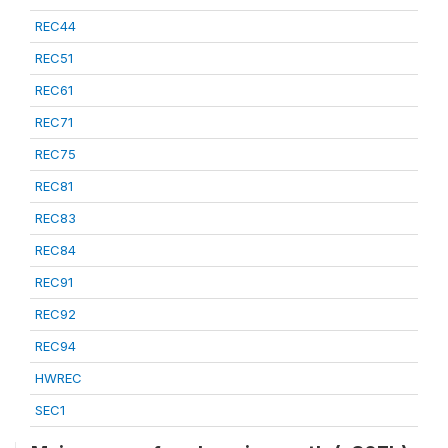
REC44
REC51
REC61
REC71
REC75
REC81
REC83
REC84
REC91
REC92
REC94
HWREC
SEC1