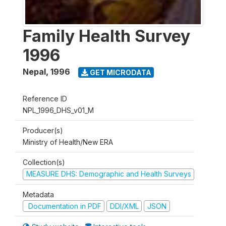
Family Health Survey
1996
Nepal
,
1996
GET MICRODATA
Reference ID
NPL_1996_DHS_v01_M
Producer(s)
Ministry of Health/New ERA
Collection(s)
MEASURE DHS: Demographic and Health Surveys
Metadata
Documentation in PDF
DDI/XML
JSON