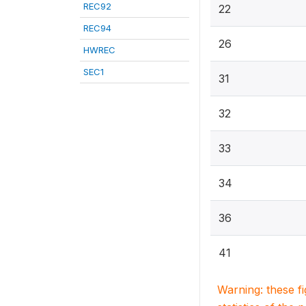
REC92
22
REC94
26
HWREC
SEC1
31
32
33
34
36
41
Warning: these f