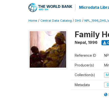
Microdata Libr
Home
/
Central Data Catalog
/
DHS
/
NPL_1996_DHS_
Family H
Nepal
,
1996
G
Reference ID
NP
Producer(s)
Mi
Collection(s)
M
Metadata
D