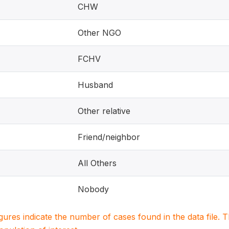
CHW
Other NGO
FCHV
Husband
Other relative
Friend/neighbor
All Others
Nobody
igures indicate the number of cases found in the data file