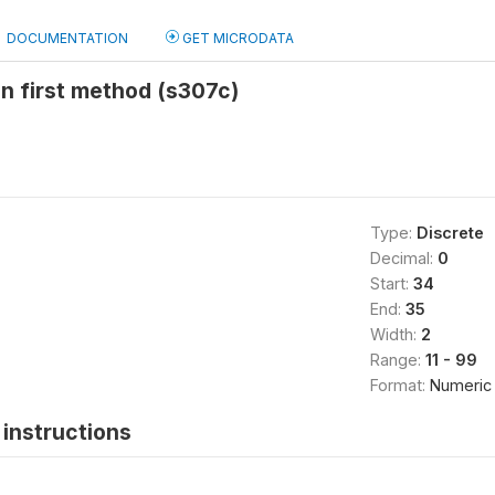
DOCUMENTATION
GET MICRODATA
n first method (s307c)
Type:
Discrete
Decimal:
0
Start:
34
End:
35
Width:
2
Range:
11 - 99
Format:
Numeric
instructions