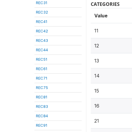
REC31
CATEGORIES
REC32
Value
REC41
11
REC42
REC43
12
REC44
REC51
13
REC61
14
REC71
REC75
15
REC81
16
REC83
REC84
21
REC91