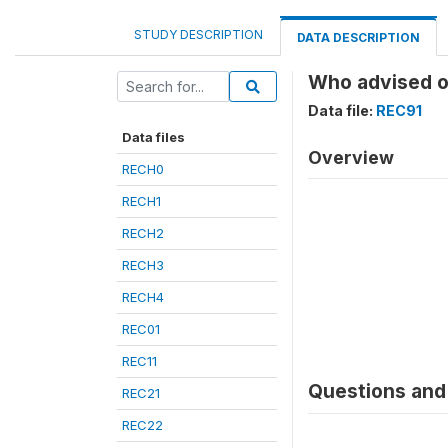
STUDY DESCRIPTION
DATA DESCRIPTION
Who advised o
Data file:
REC91
Data files
Overview
RECH0
RECH1
RECH2
RECH3
RECH4
REC01
REC11
Questions and 
REC21
REC22