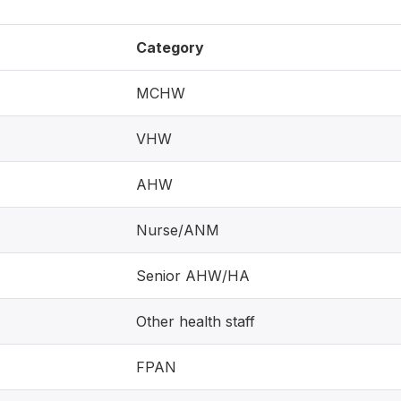
Category
MCHW
VHW
AHW
Nurse/ANM
Senior AHW/HA
Other health staff
FPAN