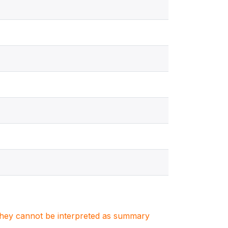
. They cannot be interpreted as summary