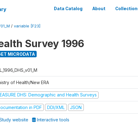
ary
Data Catalog
About
Collection
V01_M
/
variable [F23]
ealth Survey 1996
ET MICRODATA
L_1996_DHS_v01_M
nistry of Health/New ERA
EASURE DHS: Demographic and Health Surveys
ocumentation in PDF
DDI/XML
JSON
Study website
Interactive tools