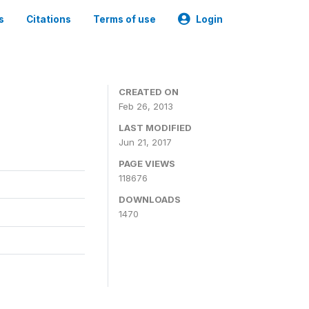
s
Citations
Terms of use
Login
CREATED ON
Feb 26, 2013
LAST MODIFIED
Jun 21, 2017
PAGE VIEWS
118676
DOWNLOADS
1470