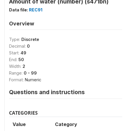
Amount of water (number) (s471bn)
Data file:
REC91
Overview
Type:
Discrete
Decimal:
0
Start:
49
End:
50
Width:
2
Range:
0 - 99
Format:
Numeric
Questions and instructions
CATEGORIES
Value
Category