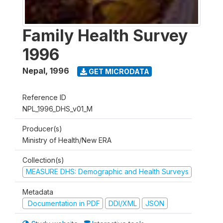
Family Health Survey
1996
Nepal
,
1996
GET MICRODATA
Reference ID
NPL_1996_DHS_v01_M
Producer(s)
Ministry of Health/New ERA
Collection(s)
MEASURE DHS: Demographic and Health Surveys
Metadata
Documentation in PDF
DDI/XML
JSON