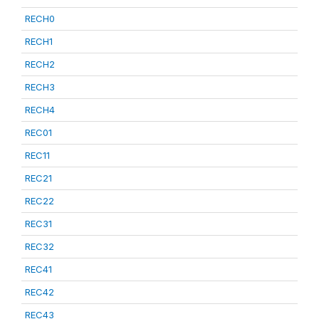
RECH0
RECH1
RECH2
RECH3
RECH4
REC01
REC11
REC21
REC22
REC31
REC32
REC41
REC42
REC43