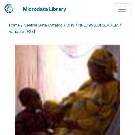
Microdata Library
Home
/
Central Data Catalog
/
DHS
/
NPL_1996_DHS_V01_M
/
variable [F23]