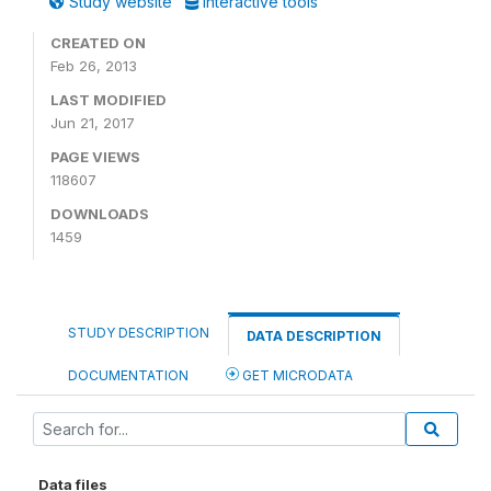
Study website
Interactive tools
CREATED ON
Feb 26, 2013
LAST MODIFIED
Jun 21, 2017
PAGE VIEWS
118607
DOWNLOADS
1459
STUDY DESCRIPTION
DATA DESCRIPTION
DOCUMENTATION
GET MICRODATA
Data files