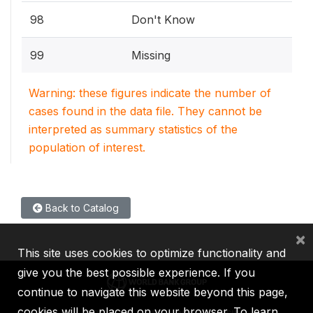
98
Don't Know
99
Missing
Warning: these figures indicate the number of
cases found in the data file. They cannot be
interpreted as summary statistics of the
population of interest.
Back to Catalog
×
This site uses cookies to optimize functionality and
give you the best possible experience. If you
continue to navigate this website beyond this page,
cookies will be placed on your browser. To learn