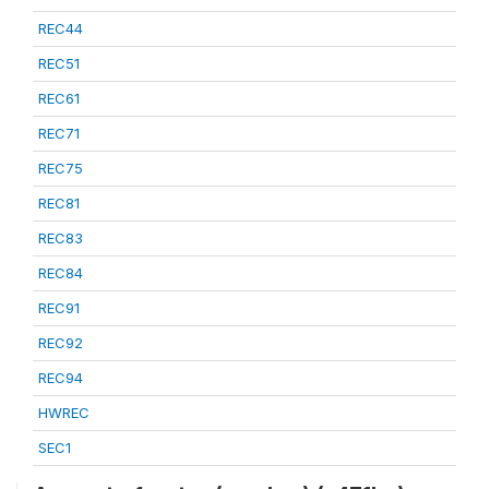
REC44
REC51
REC61
REC71
REC75
REC81
REC83
REC84
REC91
REC92
REC94
HWREC
SEC1