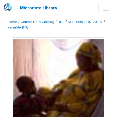
Microdata Library
Home
/
Central Data Catalog
/
DHS
/
NPL_1996_DHS_V01_M
/
variable [F3]