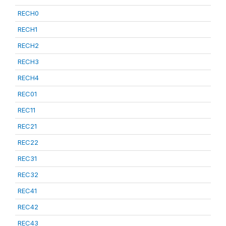
RECH0
RECH1
RECH2
RECH3
RECH4
REC01
REC11
REC21
REC22
REC31
REC32
REC41
REC42
REC43