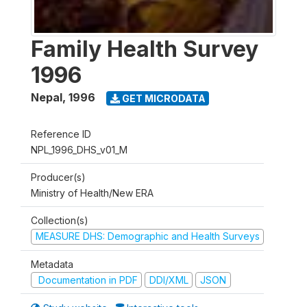
Family Health Survey
1996
Nepal
,
1996
GET MICRODATA
Reference ID
NPL_1996_DHS_v01_M
Producer(s)
Ministry of Health/New ERA
Collection(s)
MEASURE DHS: Demographic and Health Surveys
Metadata
Documentation in PDF
DDI/XML
JSON