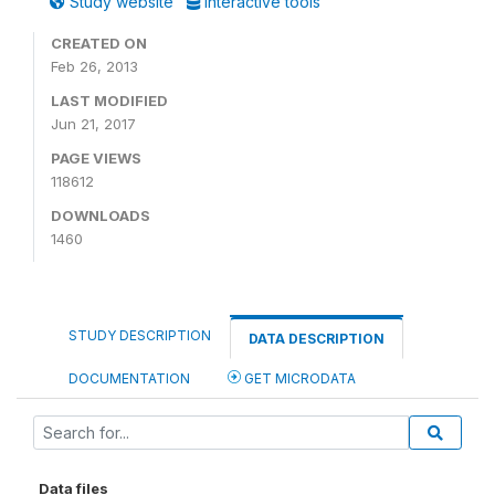
Study website
Interactive tools
CREATED ON
Feb 26, 2013
LAST MODIFIED
Jun 21, 2017
PAGE VIEWS
118612
DOWNLOADS
1460
STUDY DESCRIPTION
DATA DESCRIPTION
DOCUMENTATION
GET MICRODATA
Data files