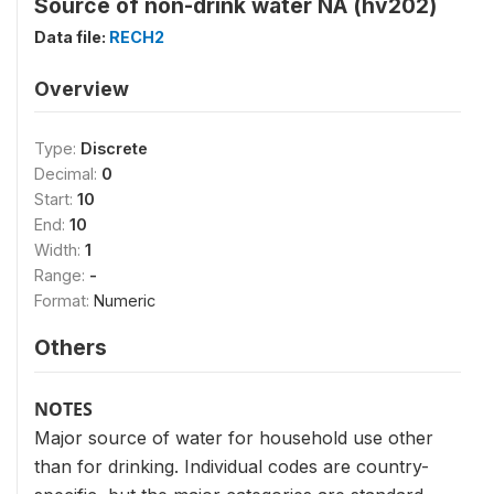
Source of non-drink water NA (hv202)
Data file:
RECH2
Overview
Type:
Discrete
Decimal:
0
Start:
10
End:
10
Width:
1
Range:
-
Format:
Numeric
Others
NOTES
Major source of water for household use other
than for drinking. Individual codes are country-