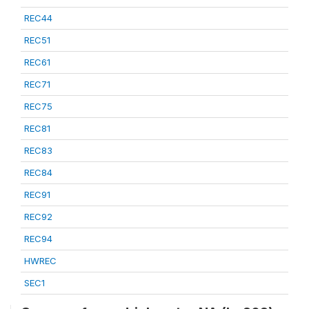
REC44
REC51
REC61
REC71
REC75
REC81
REC83
REC84
REC91
REC92
REC94
HWREC
SEC1