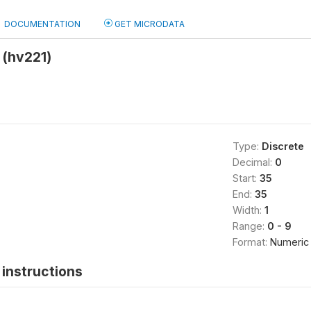
DOCUMENTATION
GET MICRODATA
 (hv221)
Type:
Discrete
Decimal:
0
Start:
35
End:
35
Width:
1
Range:
0 - 9
Format:
Numeric
instructions