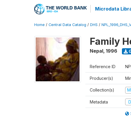
Microdata Libr
Home
/
Central Data Catalog
/
DHS
/
NPL_1996_DHS_
Family H
Nepal
,
1996
G
Reference ID
NP
Producer(s)
Mi
Collection(s)
M
Metadata
D