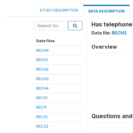
STUDY DESCRIPTION
DATA DESCRIPTION
Has telephone
Data file:
RECH2
Data files
Overview
RECH0
RECH1
RECH2
RECH3
RECH4
REC01
REC11
Questions and 
REC21
REC22