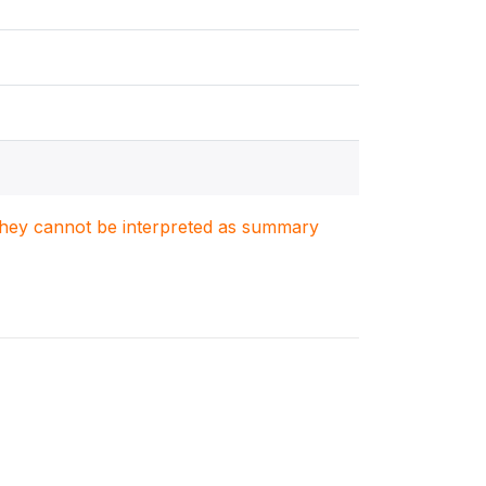
. They cannot be interpreted as summary