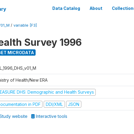
ary
Data Catalog
About
Collection
V01_M
/
variable [F3]
ealth Survey 1996
ET MICRODATA
L_1996_DHS_v01_M
nistry of Health/New ERA
EASURE DHS: Demographic and Health Surveys
ocumentation in PDF
DDI/XML
JSON
Study website
Interactive tools