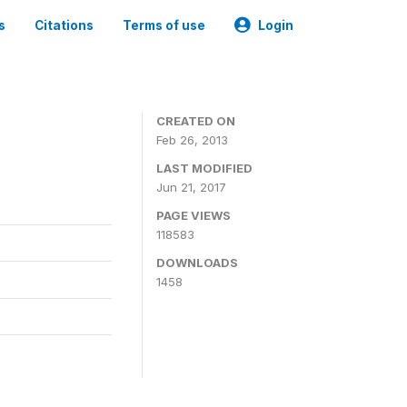
s
Citations
Terms of use
Login
CREATED ON
Feb 26, 2013
LAST MODIFIED
Jun 21, 2017
PAGE VIEWS
118583
DOWNLOADS
1458