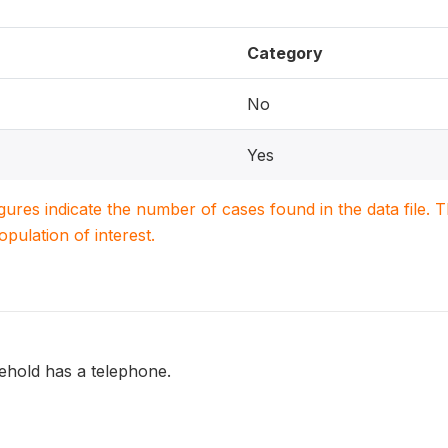
Category
No
Yes
igures indicate the number of cases found in the data file
population of interest.
hold has a telephone.