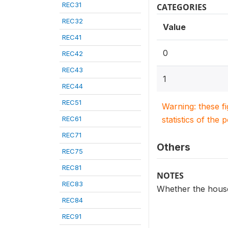
REC31
CATEGORIES
REC32
Value
REC41
0
REC42
REC43
1
REC44
REC51
Warning: these f
REC61
statistics of the 
REC71
Others
REC75
REC81
NOTES
REC83
Whether the house
REC84
REC91