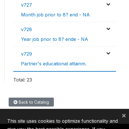
v727
Month job prior to 8? end - NA
v728
Year job prior to 8? ende - NA
v729
Partner's educational attainm.
Total: 23
Back to Catalog
×
This site uses cookies to optimize functionality and