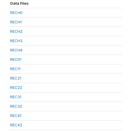
Data files
RECH0
RECH1
RECH2
RECH3
RECH4
REC01
REC11
REC21
REC22
REC31
REC32
REC41
REC42