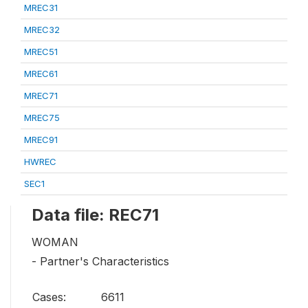
MREC31
MREC32
MREC51
MREC61
MREC71
MREC75
MREC91
HWREC
SEC1
Data file: REC71
WOMAN
- Partner's Characteristics
Cases:
6611