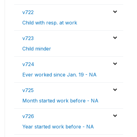
v722
Child with resp. at work
v723
Child minder
v724
Ever worked since Jan. 19 - NA
v725
Month started work before - NA
v726
Year started work before - NA