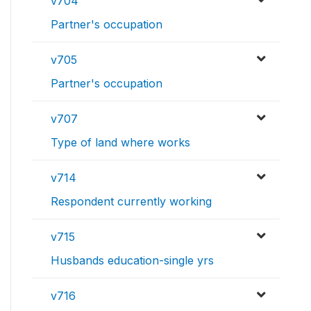
v704
Partner's occupation
v705
Partner's occupation
v707
Type of land where works
v714
Respondent currently working
v715
Husbands education-single yrs
v716