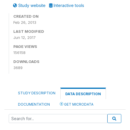
Study website
Interactive tools
CREATED ON
Feb 26, 2013
LAST MODIFIED
Jun 12, 2017
PAGE VIEWS
156158
DOWNLOADS
3689
STUDY DESCRIPTION
DATA DESCRIPTION
DOCUMENTATION
GET MICRODATA