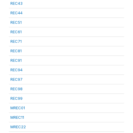
REC43
REC44
REC51
REC61
REC71
REC81
REC91
REC94
REC97
REC98
REC99
MREC01
MREC11
MREC22