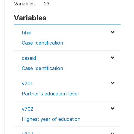
Variables:
23
Variables
hhid
Case Identification
caseid
Case Identification
v701
Partner's education level
v702
Highest year of education