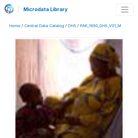
Microdata Library
Home
/
Central Data Catalog
/
DHS
/
PAK_1990_DHS_V01_M