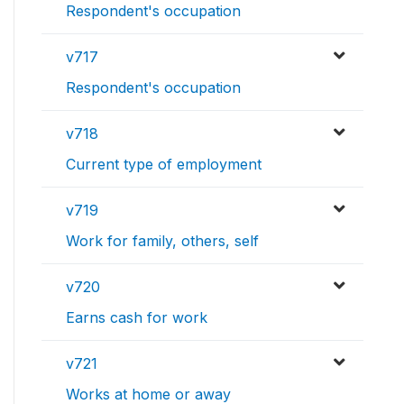
Respondent's occupation
v717
Respondent's occupation
v718
Current type of employment
v719
Work for family, others, self
v720
Earns cash for work
v721
Works at home or away