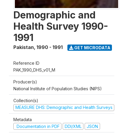
Demographic and
Health Survey 1990-
1991
Pakistan
,
1990 - 1991
GET MICRODATA
Reference ID
PAK_1990_DHS_v01_M
Producer(s)
National Institute of Population Studies (NIPS)
Collection(s)
MEASURE DHS: Demographic and Health Surveys
Metadata
Documentation in PDF
DDI/XML
JSON