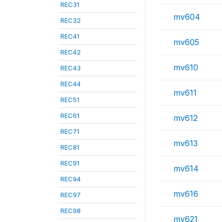
REC31
mv604
REC32
REC41
mv605
REC42
mv610
REC43
REC44
mv611
REC51
REC61
mv612
REC71
mv613
REC81
REC91
mv614
REC94
mv616
REC97
REC98
mv621