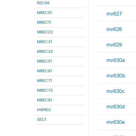
REC99
MREC01
mv627
MREC11
mv628
MREC22
MREC31
mv629
MREC32
mv630a
MREC51
MREC61
mv630b
MREC71
MREC75
mv630c
MREC91
mv630d
HWREC
SEC1
mv630e