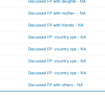
Discussed FP with daughte - NA
Discussed FP with mother- - NA
Discussed FP with friends - NA
Discussed FP -country spe - NA
Discussed FP -country spe - NA
Discussed FP -country spe - NA
Discussed FP -country spe - NA
Discussed FP with others - NA