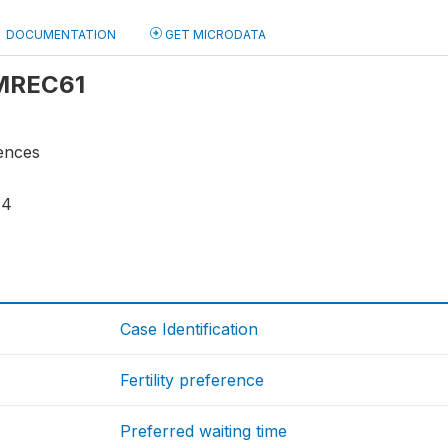
DOCUMENTATION
GET MICRODATA
 MREC61
rences
54
Case Identification
Fertility preference
Preferred waiting time