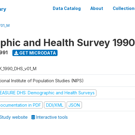
ary
Data Catalog
About
Collection
V01_M
hic and Health Survey 1990
1991
GET MICRODATA
K_1990_DHS_v01_M
ional Institute of Population Studies (NIPS)
EASURE DHS: Demographic and Health Surveys
ocumentation in PDF
DDI/XML
JSON
Study website
Interactive tools