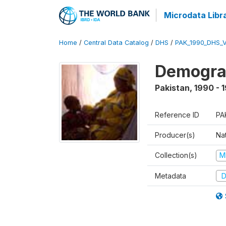
Microdata Libr
Home
/
Central Data Catalog
/
DHS
/
PAK_1990_DHS_
Demograp
Pakistan
,
1990 - 
Reference ID
PA
Producer(s)
Nat
Collection(s)
M
Metadata
D