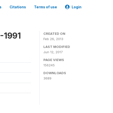
s
Citations
Terms of use
Login
-1991
CREATED ON
Feb 26, 2013
LAST MODIFIED
Jun 12, 2017
PAGE VIEWS
156245
DOWNLOADS
3689