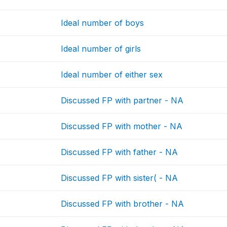
Ideal number of boys
Ideal number of girls
Ideal number of either sex
Discussed FP with partner - NA
Discussed FP with mother - NA
Discussed FP with father - NA
Discussed FP with sister( - NA
Discussed FP with brother - NA