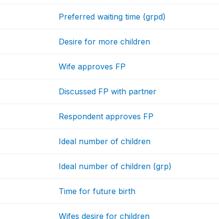
Preferred waiting time (grpd)
Desire for more children
Wife approves FP
Discussed FP with partner
Respondent approves FP
Ideal number of children
Ideal number of children (grp)
Time for future birth
Wifes desire for children