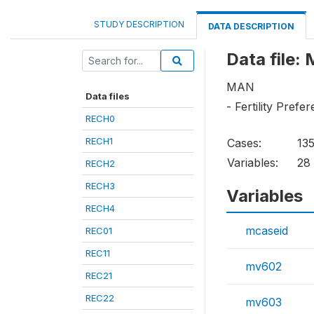
STUDY DESCRIPTION
DATA DESCRIPTION
Data file:
MAN
Data files
- Fertility Prefe
RECH0
RECH1
Cases:
13
Variables:
28
RECH2
RECH3
Variables
RECH4
mcaseid
REC01
REC11
mv602
REC21
REC22
mv603