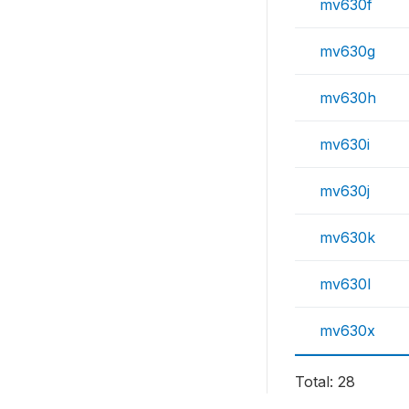
mv630f
mv630g
mv630h
mv630i
mv630j
mv630k
mv630l
mv630x
Total: 28