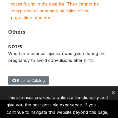
cases found in the data file. They cannot be
interpreted as summary statistics of the
population of interest.
Others
NOTES
Whether a tetanus injection was given during the
pregnancy to avoid convulsions after birth.
Back to Catalog
×
This site uses cookies to optimize functionality and
give you the best possible experience. If you
continue to navigate this website beyond this page,