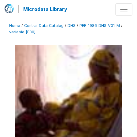
Microdata Library
Home
/
Central Data Catalog
/
DHS
/
PER_1986_DHS_V01_M
/
variable [F30]