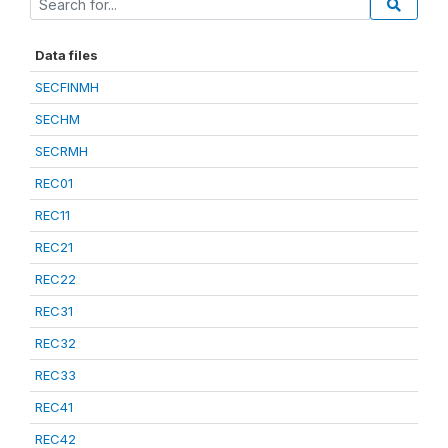
Data files
SECFINMH
SECHM
SECRMH
REC01
REC11
REC21
REC22
REC31
REC32
REC33
REC41
REC42