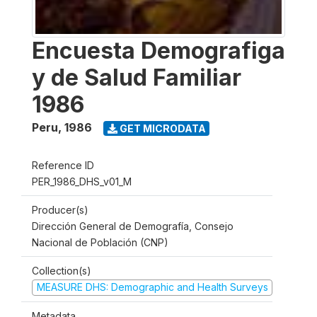
Encuesta Demografiga
y de Salud Familiar
1986
Peru
,
1986
GET MICRODATA
Reference ID
PER_1986_DHS_v01_M
Producer(s)
Dirección General de Demografía, Consejo
Nacional de Población (CNP)
Collection(s)
MEASURE DHS: Demographic and Health Surveys
Metadata