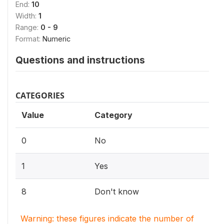
End:
10
Width:
1
Range:
0 - 9
Format:
Numeric
Questions and instructions
CATEGORIES
Value
Category
0
No
1
Yes
8
Don't know
Warning: these figures indicate the number of