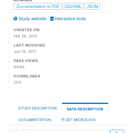
Documentation in PDF
DDI/XML
JSON
Study website
Interactive tools
CREATED ON
Feb 26, 2013
LAST MODIFIED
Jun 14, 2017
PAGE VIEWS
61094
DOWNLOADS
1213
STUDY DESCRIPTION
DATA DESCRIPTION
DOCUMENTATION
GET MICRODATA