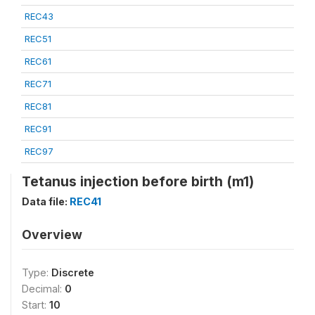
REC43
REC51
REC61
REC71
REC81
REC91
REC97
Tetanus injection before birth (m1)
Data file:
REC41
Overview
Type:
Discrete
Decimal:
0
Start:
10