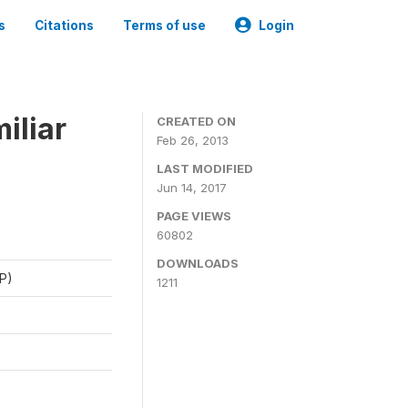
s
Citations
Terms of use
Login
iliar
CREATED ON
Feb 26, 2013
LAST MODIFIED
Jun 14, 2017
PAGE VIEWS
60802
DOWNLOADS
P)
1211