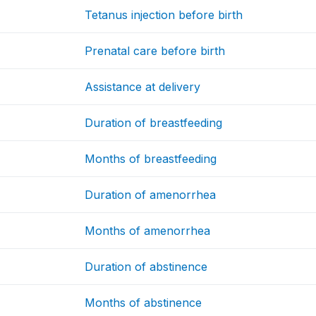
Tetanus injection before birth
Prenatal care before birth
Assistance at delivery
Duration of breastfeeding
Months of breastfeeding
Duration of amenorrhea
Months of amenorrhea
Duration of abstinence
Months of abstinence