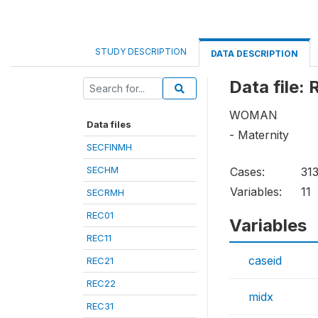
STUDY DESCRIPTION
DATA DESCRIPTION
Data file:
WOMAN
Data files
- Maternity
SECFINMH
SECHM
Cases:
313
Variables:
11
SECRMH
REC01
Variables
REC11
caseid
REC21
REC22
midx
REC31