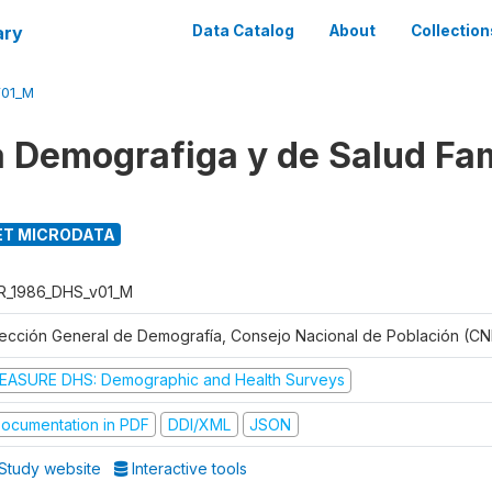
ary
Data Catalog
About
Collection
V01_M
 Demografiga y de Salud Fam
T MICRODATA
R_1986_DHS_v01_M
rección General de Demografía, Consejo Nacional de Población (CN
EASURE DHS: Demographic and Health Surveys
ocumentation in PDF
DDI/XML
JSON
Study website
Interactive tools