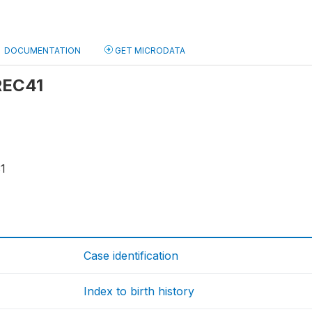
DOCUMENTATION
GET MICRODATA
 REC41
1
Case identification
Index to birth history