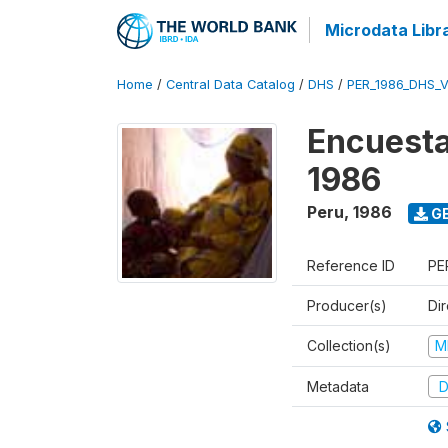
Microdata Libr
Home
/
Central Data Catalog
/
DHS
/
PER_1986_DHS_
Encuesta
1986
Peru
,
1986
GE
Reference ID
PE
Producer(s)
Di
Collection(s)
M
Metadata
D