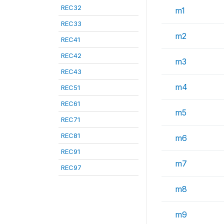
REC32
m1
REC33
m2
REC41
REC42
m3
REC43
m4
REC51
REC61
m5
REC71
REC81
m6
REC91
m7
REC97
m8
m9