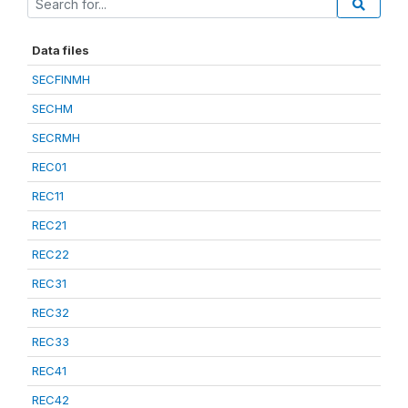
Data files
SECFINMH
SECHM
SECRMH
REC01
REC11
REC21
REC22
REC31
REC32
REC33
REC41
REC42