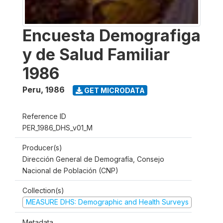
Encuesta Demografiga
y de Salud Familiar
1986
Peru
,
1986
GET MICRODATA
Reference ID
PER_1986_DHS_v01_M
Producer(s)
Dirección General de Demografía, Consejo
Nacional de Población (CNP)
Collection(s)
MEASURE DHS: Demographic and Health Surveys
Metadata