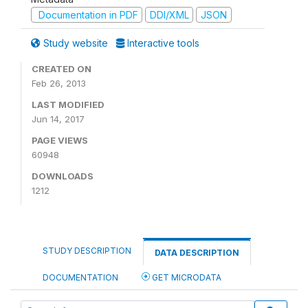
Documentation in PDF
DDI/XML
JSON
Study website
Interactive tools
CREATED ON
Feb 26, 2013
LAST MODIFIED
Jun 14, 2017
PAGE VIEWS
60948
DOWNLOADS
1212
STUDY DESCRIPTION
DATA DESCRIPTION
DOCUMENTATION
GET MICRODATA