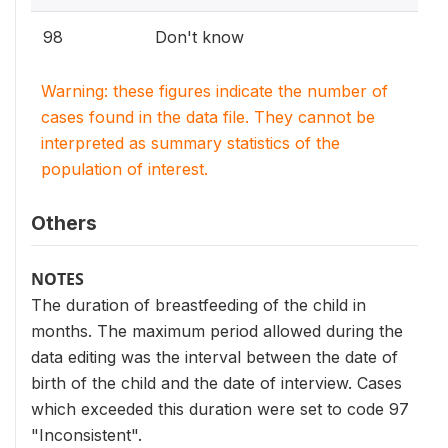
98
Don't know
Warning: these figures indicate the number of
cases found in the data file. They cannot be
interpreted as summary statistics of the
population of interest.
Others
NOTES
The duration of breastfeeding of the child in
months. The maximum period allowed during the
data editing was the interval between the date of
birth of the child and the date of interview. Cases
which exceeded this duration were set to code 97
"Inconsistent".