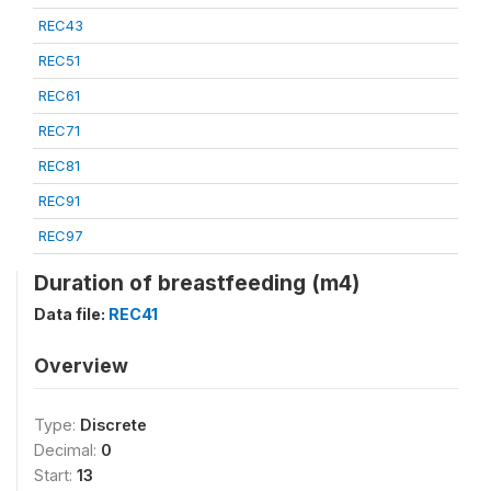
REC43
REC51
REC61
REC71
REC81
REC91
REC97
Duration of breastfeeding (m4)
Data file:
REC41
Overview
Type:
Discrete
Decimal:
0
Start:
13