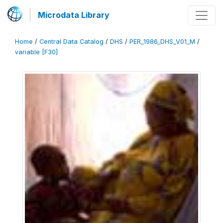
Microdata Library
Home
/
Central Data Catalog
/
DHS
/
PER_1986_DHS_V01_M
/
variable [F30]