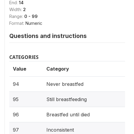
End:
14
Width:
2
Range:
0 - 99
Format:
Numeric
Questions and instructions
CATEGORIES
Value
Category
94
Never breastfed
95
Still breastfeeding
96
Breastfed until died
97
Inconsistent