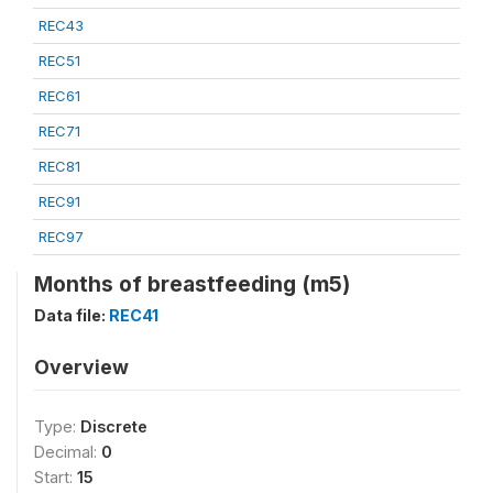
REC43
REC51
REC61
REC71
REC81
REC91
REC97
Months of breastfeeding (m5)
Data file:
REC41
Overview
Type:
Discrete
Decimal:
0
Start:
15