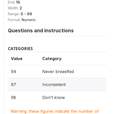
End:
16
Width:
2
Range:
0 - 99
Format:
Numeric
Questions and instructions
CATEGORIES
Value
Category
94
Never breastfed
97
Inconsistent
98
Don't know
Warning: these figures indicate the number of