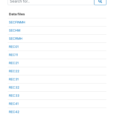
Data files
SECFINMH
SECHM
SECRMH
REC01
REC11
REC21
REC22
REC31
REC32
REC33
REC41
REC42