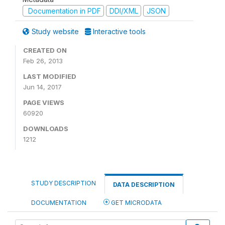
Documentation in PDF
DDI/XML
JSON
Study website
Interactive tools
CREATED ON
Feb 26, 2013
LAST MODIFIED
Jun 14, 2017
PAGE VIEWS
60920
DOWNLOADS
1212
STUDY DESCRIPTION
DATA DESCRIPTION
DOCUMENTATION
GET MICRODATA