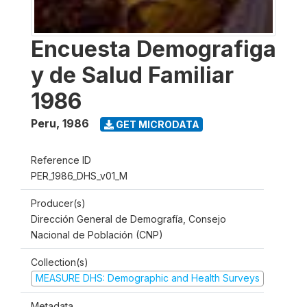
Encuesta Demografiga
y de Salud Familiar
1986
Peru
,
1986
GET MICRODATA
Reference ID
PER_1986_DHS_v01_M
Producer(s)
Dirección General de Demografía, Consejo
Nacional de Población (CNP)
Collection(s)
MEASURE DHS: Demographic and Health Surveys
Metadata