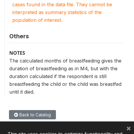
cases found in the data file. They cannot be
interpreted as summary statistics of the
population of interest.
Others
NOTES
The calculated months of breastfeeding gives the
duration of breastfeeding as in M4, but with the
duration calculated if the respondent is still
breastfeeding the child or the child was breastfed
until it died.
Back to Catalog
×