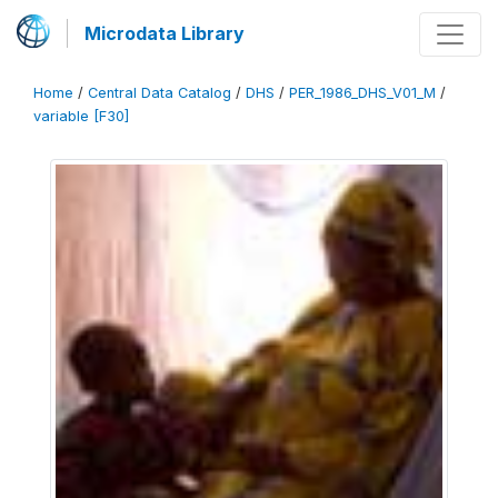
Microdata Library
Home
/
Central Data Catalog
/
DHS
/
PER_1986_DHS_V01_M
/
variable [F30]