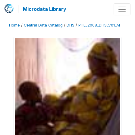
Microdata Library
Home
/
Central Data Catalog
/
DHS
/
PHL_2008_DHS_V01_M