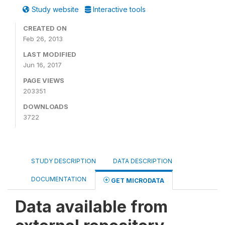
Study website
Interactive tools
CREATED ON
Feb 26, 2013
LAST MODIFIED
Jun 16, 2017
PAGE VIEWS
203351
DOWNLOADS
3722
STUDY DESCRIPTION
DATA DESCRIPTION
DOCUMENTATION
GET MICRODATA
Data available from