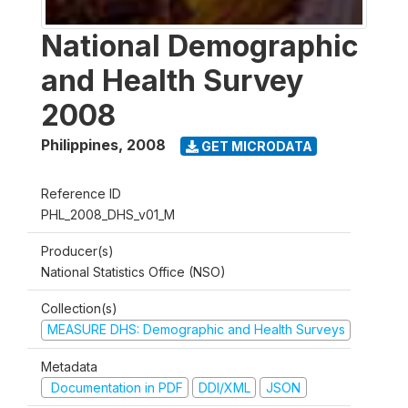
National Demographic
and Health Survey
2008
Philippines
,
2008
GET MICRODATA
Reference ID
PHL_2008_DHS_v01_M
Producer(s)
National Statistics Office (NSO)
Collection(s)
MEASURE DHS: Demographic and Health Surveys
Metadata
Documentation in PDF
DDI/XML
JSON