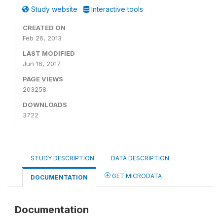
Study website
Interactive tools
CREATED ON
Feb 26, 2013
LAST MODIFIED
Jun 16, 2017
PAGE VIEWS
203258
DOWNLOADS
3722
STUDY DESCRIPTION
DATA DESCRIPTION
GET MICRODATA
DOCUMENTATION
Documentation