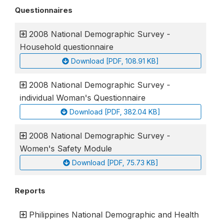
Questionnaires
2008 National Demographic Survey -
Household questionnaire
Download [PDF, 108.91 KB]
2008 National Demographic Survey -
individual Woman's Questionnaire
Download [PDF, 382.04 KB]
2008 National Demographic Survey -
Women's Safety Module
Download [PDF, 75.73 KB]
Reports
Philippines National Demographic and Health