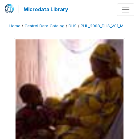
Microdata Library
Home
/
Central Data Catalog
/
DHS
/
PHL_2008_DHS_V01_M