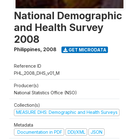
National Demographic
and Health Survey
2008
Philippines
,
2008
GET MICRODATA
Reference ID
PHL_2008_DHS_v01_M
Producer(s)
National Statistics Office (NSO)
Collection(s)
MEASURE DHS: Demographic and Health Surveys
Metadata
Documentation in PDF
DDI/XML
JSON