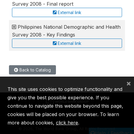
Survey 2008 - Final report
External link
Philippines National Demographic and Health
Survey 2008 - Key Findings
External link
Back to Catalog
×
This site uses cookies to optimize functionality and
give you the best possible experience. If you
continue to navigate this website beyond this page,
cookies will be placed on your browser. To learn
IBRD
IDA
IFC
MIGA
ICSID
more about cookies,
click here
.
©
2026, The World Bank Group, All Rights Reserved.
Help / Feedback