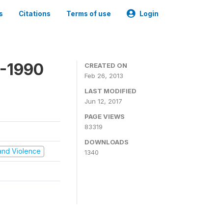
s
Citations
Terms of use
Login
9-1990
CREATED ON
Feb 26, 2013
LAST MODIFIED
Jun 12, 2017
PAGE VIEWS
83319
DOWNLOADS
t and Violence
1340