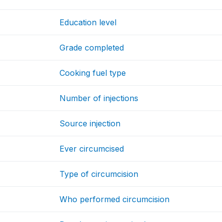
Education level
Grade completed
Cooking fuel type
Number of injections
Source injection
Ever circumcised
Type of circumcision
Who performed circumcision