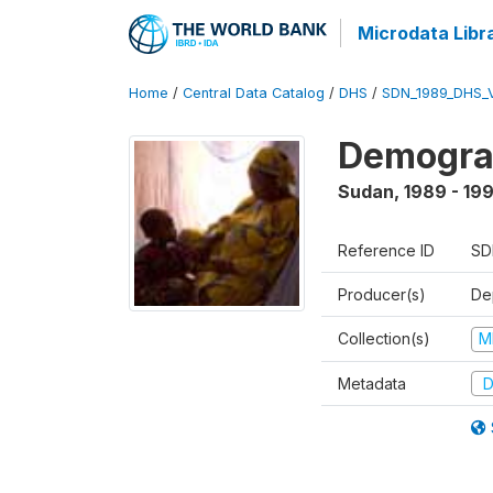
Microdata Libr
Home
/
Central Data Catalog
/
DHS
/
SDN_1989_DHS_
Demograp
Sudan
,
1989 - 19
Reference ID
SD
Producer(s)
Dep
Collection(s)
M
Metadata
D