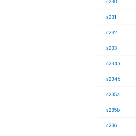
s230
s231
s232
s233
s234a
s234b
s235a
s235b
s236