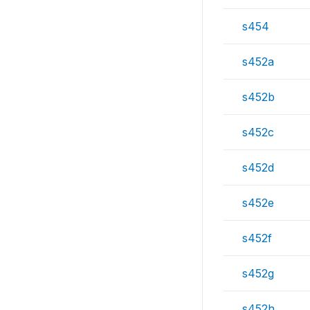
s454
s452a
s452b
s452c
s452d
s452e
s452f
s452g
s452h