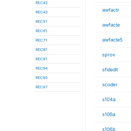
REC42
awfactr
REC43
REC51
awfacte
REC61
awfacte5
REC71
REC81
sprov
REC91
REC94
sfldedit
REC95
scoder
REC97
s104a
s106a
s106b