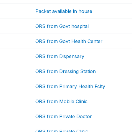
Packet available in house
ORS from Govt hospital
ORS from Govt Health Center
ORS from Dispensary
ORS from Dressing Station
ORS from Primary Health Fclty
ORS from Mobile Clinic
ORS from Private Doctor
ORS from Private Clinic