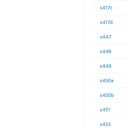
s417c
s417d
s447
s448
s449
s450a
s450b
s451
s453