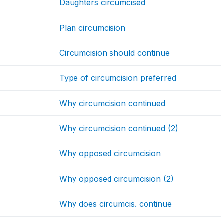
Daughters circumcised
Plan circumcision
Circumcision should continue
Type of circumcision preferred
Why circumcision continued
Why circumcision continued (2)
Why opposed circumcision
Why opposed circumcision (2)
Why does circumcis. continue