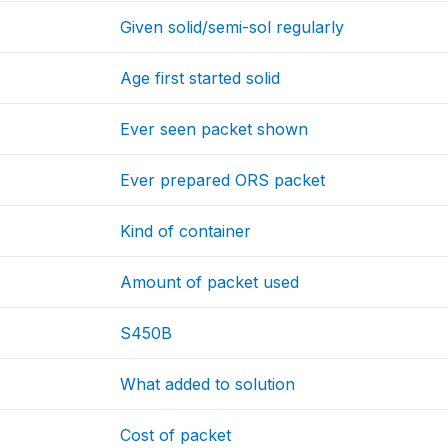
Given solid/semi-sol regularly
Age first started solid
Ever seen packet shown
Ever prepared ORS packet
Kind of container
Amount of packet used
S450B
What added to solution
Cost of packet