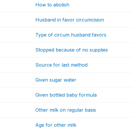
How to abolish
Husband in favor circumcision
Type of circum husband favors
Stopped because of no supplies
Source for last method
Given sugar water
Given bottled baby formula
Other milk on regular basis
Age for other milk