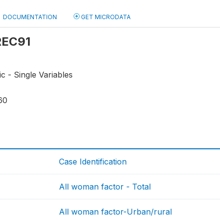
DOCUMENTATION
GET MICRODATA
 REC91
ic - Single Variables
60
Case Identification
All woman factor - Total
All woman factor-Urban/rural