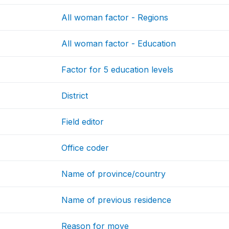
All woman factor - Regions
All woman factor - Education
Factor for 5 education levels
District
Field editor
Office coder
Name of province/country
Name of previous residence
Reason for move