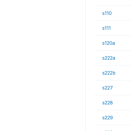
s110
s111
s120a
s222a
s222b
s227
s228
s229