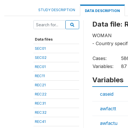
STUDY DESCRIPTION
DATA DESCRIPTION
Data file:
WOMAN
Data files
- Country specif
SEC01
SEC02
Cases:
58
Variables:
87
REC01
REC11
Variables
REC21
caseid
REC22
REC31
awfactt
REC32
REC41
awfactu