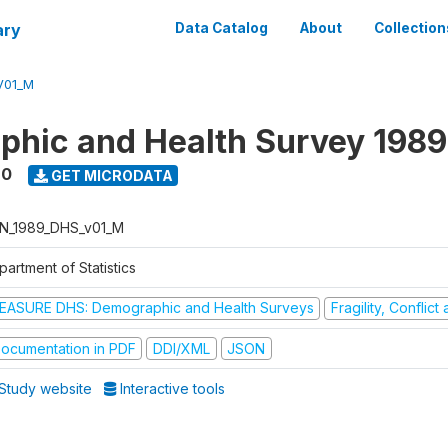
ary
Data Catalog
About
Collection
V01_M
hic and Health Survey 198
90
GET MICRODATA
N_1989_DHS_v01_M
artment of Statistics
EASURE DHS: Demographic and Health Surveys
Fragility, Conflic
ocumentation in PDF
DDI/XML
JSON
Study website
Interactive tools