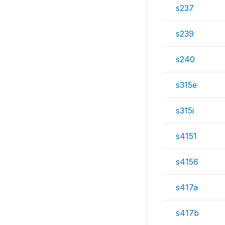
s237
s239
s240
s315e
s315i
s4151
s4156
s417a
s417b