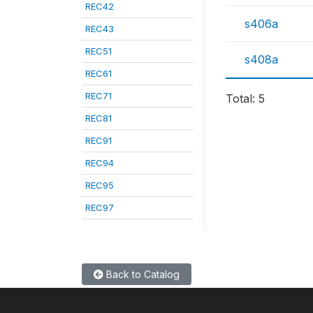
REC42
s406a
REC43
REC51
s408a
REC61
REC71
Total: 5
REC81
REC91
REC94
REC95
REC97
Back to Catalog