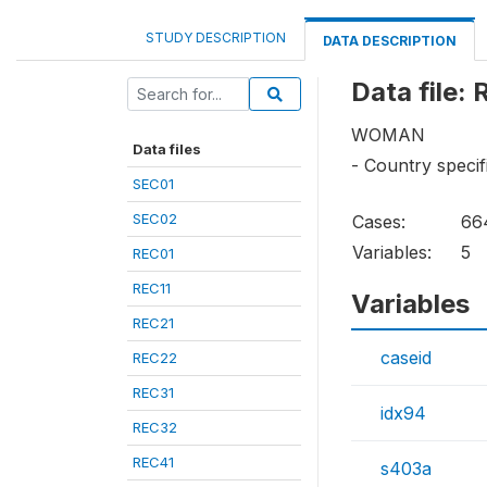
STUDY DESCRIPTION
DATA DESCRIPTION
Data file:
WOMAN
Data files
- Country specif
SEC01
SEC02
Cases:
66
Variables:
5
REC01
REC11
Variables
REC21
caseid
REC22
REC31
idx94
REC32
REC41
s403a