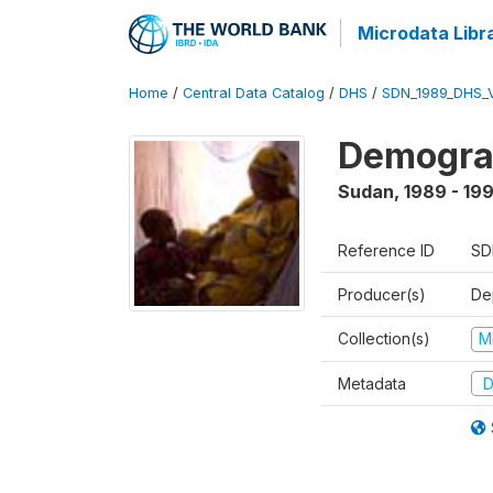
Microdata Libr
Home
/
Central Data Catalog
/
DHS
/
SDN_1989_DHS_
Demograp
Sudan
,
1989 - 19
Reference ID
SD
Producer(s)
Dep
Collection(s)
M
Metadata
D