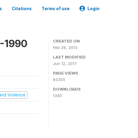
s
Citations
Terms of use
Login
9-1990
CREATED ON
Feb 26, 2013
LAST MODIFIED
Jun 12, 2017
PAGE VIEWS
83355
DOWNLOADS
t and Violence
1340