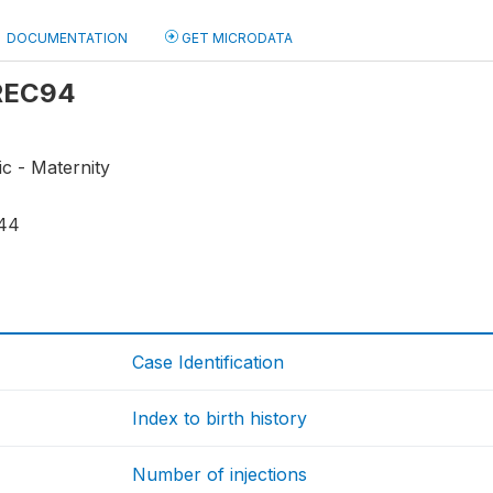
DOCUMENTATION
GET MICRODATA
 REC94
ic - Maternity
44
Case Identification
Index to birth history
Number of injections