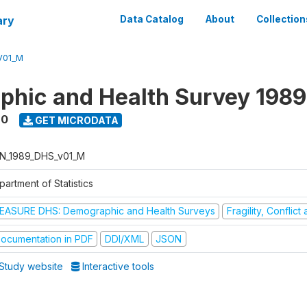
ary
Data Catalog
About
Collection
V01_M
hic and Health Survey 198
90
GET MICRODATA
N_1989_DHS_v01_M
artment of Statistics
EASURE DHS: Demographic and Health Surveys
Fragility, Conflic
ocumentation in PDF
DDI/XML
JSON
Study website
Interactive tools