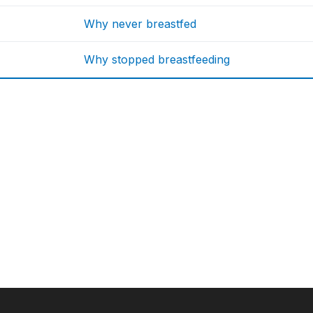
Why never breastfed
Why stopped breastfeeding