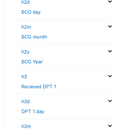
h2d
BCG day
h2m
BCG month
h2y
BCG Year
h3
Received DPT 1
h3d
DPT 1 day
h3m