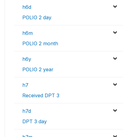
h6d
POLIO 2 day
h6m
POLIO 2 month
h6y
POLIO 2 year
h7
Received DPT 3
h7d
DPT 3 day