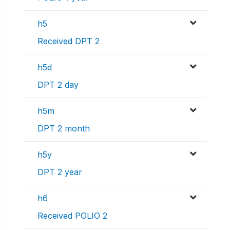
h5
Received DPT 2
h5d
DPT 2 day
h5m
DPT 2 month
h5y
DPT 2 year
h6
Received POLIO 2