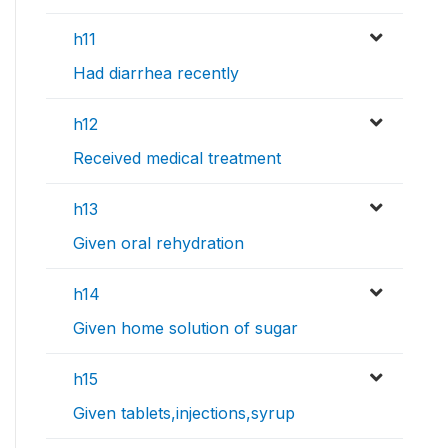
h11
Had diarrhea recently
h12
Received medical treatment
h13
Given oral rehydration
h14
Given home solution of sugar
h15
Given tablets,injections,syrup