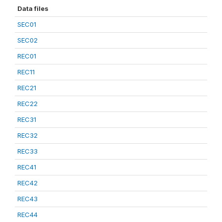
Data files
SEC01
SEC02
REC01
REC11
REC21
REC22
REC31
REC32
REC33
REC41
REC42
REC43
REC44