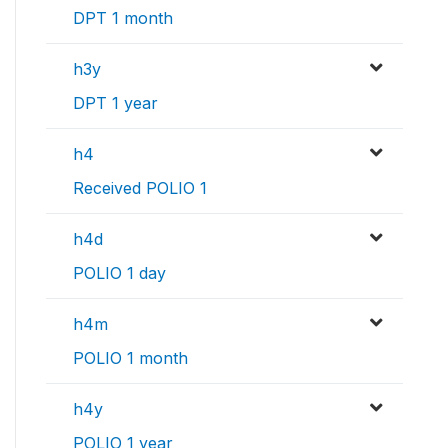
DPT 1 month
h3y
DPT 1 year
h4
Received POLIO 1
h4d
POLIO 1 day
h4m
POLIO 1 month
h4y
POLIO 1 year