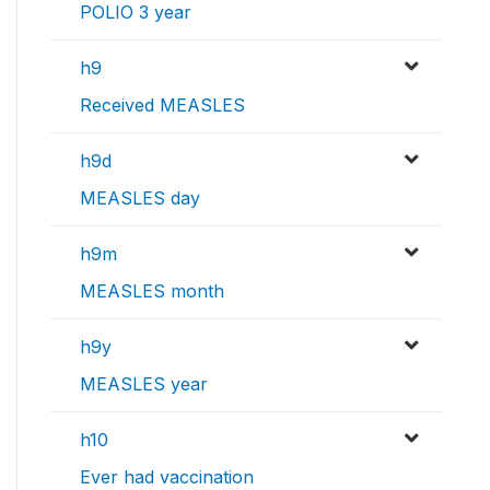
POLIO 3 year
h9
Received MEASLES
h9d
MEASLES day
h9m
MEASLES month
h9y
MEASLES year
h10
Ever had vaccination