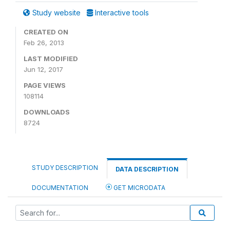
Study website
Interactive tools
CREATED ON
Feb 26, 2013
LAST MODIFIED
Jun 12, 2017
PAGE VIEWS
108114
DOWNLOADS
8724
STUDY DESCRIPTION
DATA DESCRIPTION
DOCUMENTATION
GET MICRODATA