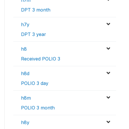
h7m
DPT 3 month
h7y
DPT 3 year
h8
Received POLIO 3
h8d
POLIO 3 day
h8m
POLIO 3 month
h8y