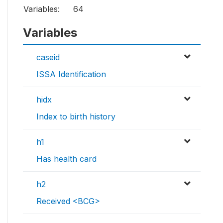
Variables:
64
Variables
caseid
ISSA Identification
hidx
Index to birth history
h1
Has health card
h2
Received <BCG>