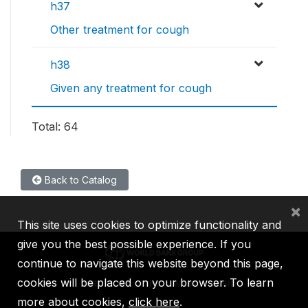
h37
Other treatment for cough
h38
Given any treatment for cough
Total: 64
Back to Catalog
×
This site uses cookies to optimize functionality and
give you the best possible experience. If you
continue to navigate this website beyond this page,
cookies will be placed on your browser. To learn
IBRD
IDA
IFC
MIGA
ICSID
more about cookies,
click here
.