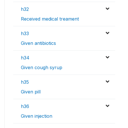
h32
Received medical treament
h33
Given antibiotics
h34
Given cough syrup
h35
Given pill
h36
Given injection