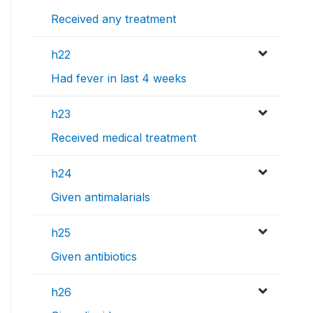
Received any treatment
h22
Had fever in last 4 weeks
h23
Received medical treatment
h24
Given antimalarials
h25
Given antibiotics
h26