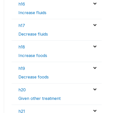
h16
Increase fluids
h17
Decrease fluids
h18
Increase foods
h19
Decrease foods
h20
Given other treatment
h21