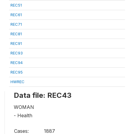
REC51
REC61
REC71
REC81
REC91
REC93
REC94
REC95
HWREC
Data file: REC43
WOMAN
- Health
Cases:
1887