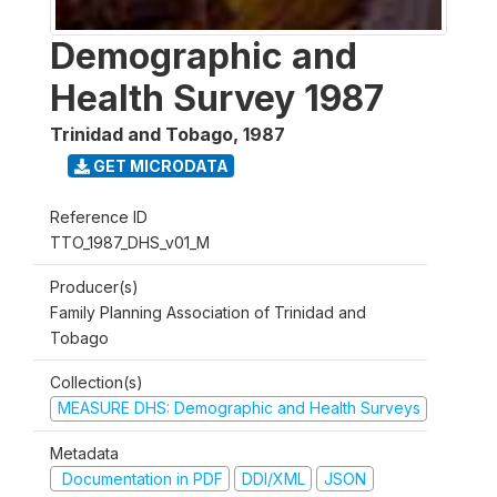
Demographic and
Health Survey 1987
Trinidad and Tobago
,
1987
GET MICRODATA
Reference ID
TTO_1987_DHS_v01_M
Producer(s)
Family Planning Association of Trinidad and
Tobago
Collection(s)
MEASURE DHS: Demographic and Health Surveys
Metadata
Documentation in PDF
DDI/XML
JSON