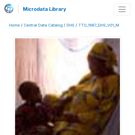
Microdata Library
Home
/
Central Data Catalog
/
DHS
/
TTO_1987_DHS_V01_M