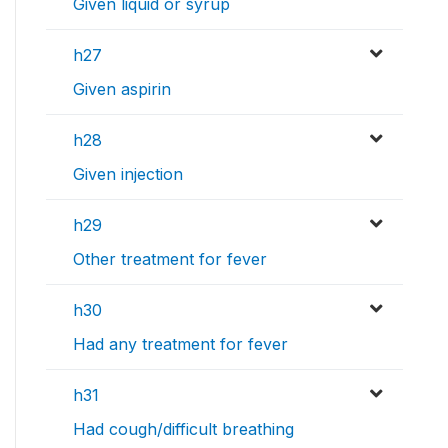
Given liquid or syrup
h27
Given aspirin
h28
Given injection
h29
Other treatment for fever
h30
Had any treatment for fever
h31
Had cough/difficult breathing