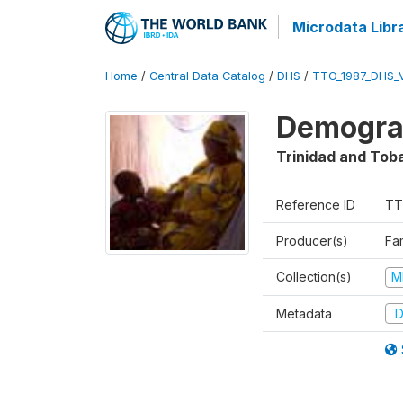
Microdata Libr
Home
/
Central Data Catalog
/
DHS
/
TTO_1987_DHS_
Demograp
Trinidad and Tob
Reference ID
TT
Producer(s)
Fa
Collection(s)
M
Metadata
D