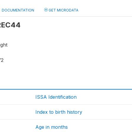
DOCUMENTATION
GET MICRODATA
 REC44
ight
72
ISSA Identification
Index to birth history
Age in months