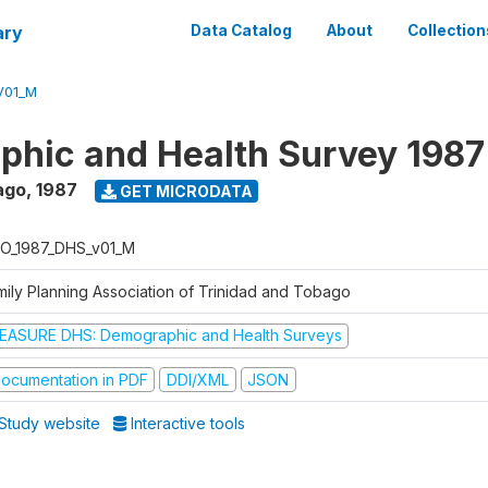
ary
Data Catalog
About
Collection
V01_M
hic and Health Survey 1987
ago
,
1987
GET MICRODATA
O_1987_DHS_v01_M
mily Planning Association of Trinidad and Tobago
EASURE DHS: Demographic and Health Surveys
ocumentation in PDF
DDI/XML
JSON
Study website
Interactive tools