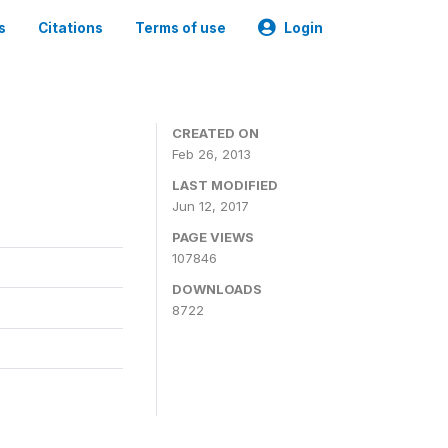
s
Citations
Terms of use
Login
CREATED ON
Feb 26, 2013
LAST MODIFIED
Jun 12, 2017
PAGE VIEWS
107846
DOWNLOADS
8722