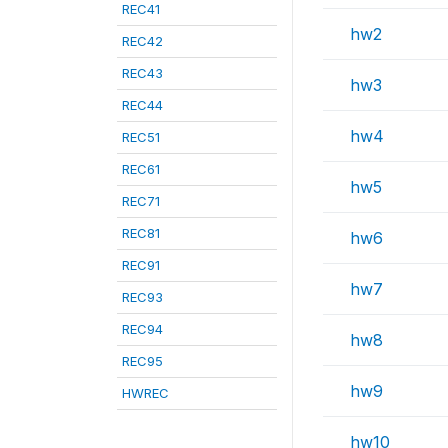
REC41
hw2
REC42
REC43
hw3
REC44
hw4
REC51
REC61
hw5
REC71
REC81
hw6
REC91
hw7
REC93
REC94
hw8
REC95
hw9
HWREC
hw10