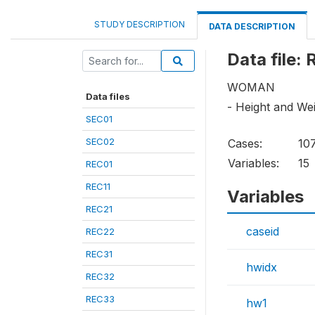
STUDY DESCRIPTION
DATA DESCRIPTION
Data file:
WOMAN
Data files
- Height and We
SEC01
SEC02
Cases:
10
Variables:
15
REC01
REC11
Variables
REC21
caseid
REC22
REC31
hwidx
REC32
REC33
hw1