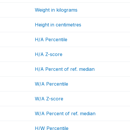
Weight in kilograms
Height in centimetres
H/A Percentile
H/A Z-score
H/A Percent of ref. median
W/A Percentile
W/A Z-score
W/A Percent of ref. median
H/W Percentile