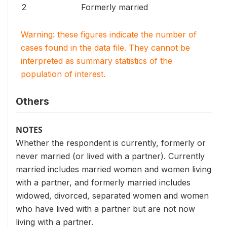
2
Formerly married
Warning: these figures indicate the number of
cases found in the data file. They cannot be
interpreted as summary statistics of the
population of interest.
Others
NOTES
Whether the respondent is currently, formerly or
never married (or lived with a partner). Currently
married includes married women and women living
with a partner, and formerly married includes
widowed, divorced, separated women and women
who have lived with a partner but are not now
living with a partner.