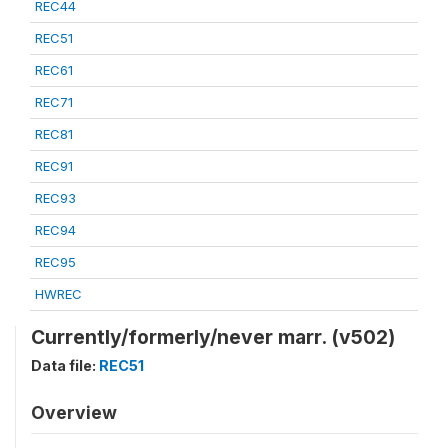
REC44
REC51
REC61
REC71
REC81
REC91
REC93
REC94
REC95
HWREC
Currently/formerly/never marr. (v502)
Data file:
REC51
Overview