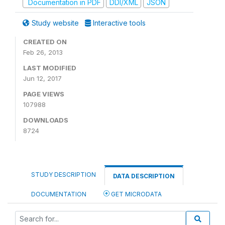
Documentation in PDF
DDI/XML
JSON
Study website
Interactive tools
CREATED ON
Feb 26, 2013
LAST MODIFIED
Jun 12, 2017
PAGE VIEWS
107988
DOWNLOADS
8724
STUDY DESCRIPTION
DATA DESCRIPTION
DOCUMENTATION
GET MICRODATA