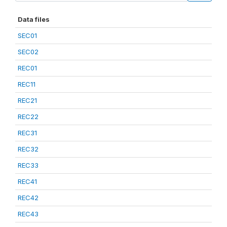
Data files
SEC01
SEC02
REC01
REC11
REC21
REC22
REC31
REC32
REC33
REC41
REC42
REC43