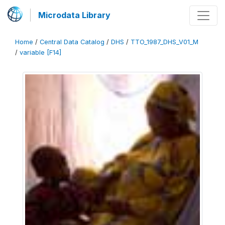
Microdata Library
Home
/
Central Data Catalog
/
DHS
/
TTO_1987_DHS_V01_M
/
variable [F14]