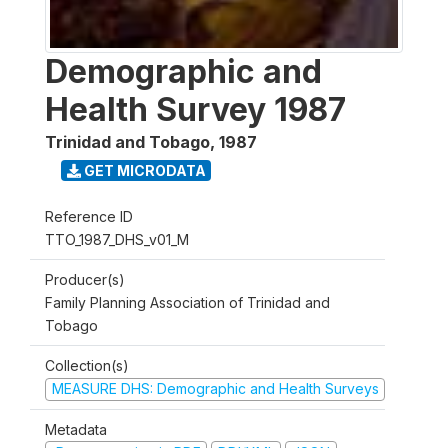
Demographic and
Health Survey 1987
Trinidad and Tobago
,
1987
GET MICRODATA
Reference ID
TTO_1987_DHS_v01_M
Producer(s)
Family Planning Association of Trinidad and
Tobago
Collection(s)
MEASURE DHS: Demographic and Health Surveys
Metadata