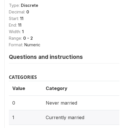
Type:
Discrete
Decimal:
0
Start:
11
End:
11
Width:
1
Range:
0 - 2
Format:
Numeric
Questions and instructions
CATEGORIES
Value
Category
0
Never married
1
Currently married