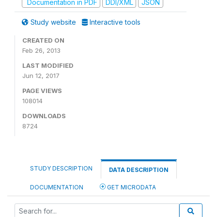
Documentation in PDF
DDI/XML
JSON
Study website
Interactive tools
CREATED ON
Feb 26, 2013
LAST MODIFIED
Jun 12, 2017
PAGE VIEWS
108014
DOWNLOADS
8724
STUDY DESCRIPTION
DATA DESCRIPTION
DOCUMENTATION
GET MICRODATA