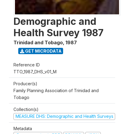
Demographic and
Health Survey 1987
Trinidad and Tobago
,
1987
GET MICRODATA
Reference ID
TTO_1987_DHS_v01_M
Producer(s)
Family Planning Association of Trinidad and
Tobago
Collection(s)
MEASURE DHS: Demographic and Health Surveys
Metadata