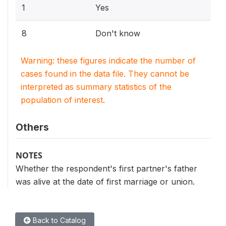
1
Yes
8
Don't know
Warning: these figures indicate the number of
cases found in the data file. They cannot be
interpreted as summary statistics of the
population of interest.
Others
NOTES
Whether the respondent's first partner's father
was alive at the date of first marriage or union.
Back to Catalog