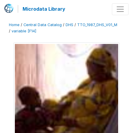
Microdata Library
Home
/
Central Data Catalog
/
DHS
/
TTO_1987_DHS_V01_M
/
variable [F14]