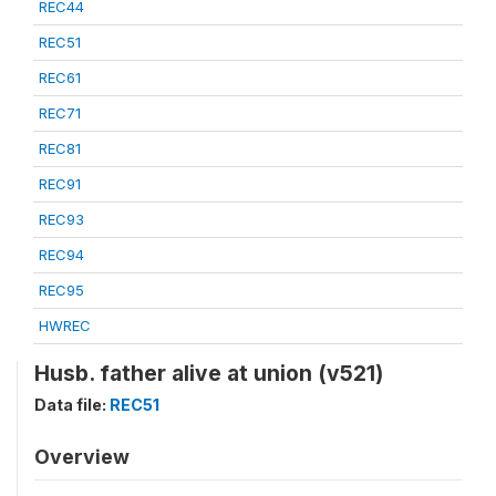
REC44
REC51
REC61
REC71
REC81
REC91
REC93
REC94
REC95
HWREC
Husb. father alive at union (v521)
Data file:
REC51
Overview