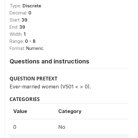
Type:
Discrete
Decimal:
0
Start:
39
End:
39
Width:
1
Range:
0 - 8
Format:
Numeric
Questions and instructions
QUESTION PRETEXT
Ever-married women (V501 < > 0).
CATEGORIES
Value
Category
0
No