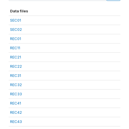
Data files
SEC01
SEC02
REC01
REC11
REC21
REC22
REC31
REC32
REC33
REC41
REC42
REC43