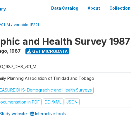
ary
Data Catalog
About
Collection
V01_M
/
variable [F22]
hic and Health Survey 1987
ago
,
1987
GET MICRODATA
O_1987_DHS_v01_M
mily Planning Association of Trinidad and Tobago
EASURE DHS: Demographic and Health Surveys
ocumentation in PDF
DDI/XML
JSON
Study website
Interactive tools