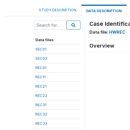
STUDY DESCRIPTION
DATA DESCRIPTION
Case Identific
Data file:
HWREC
Data files
Overview
SEC01
SEC02
REC01
REC11
REC21
REC22
REC31
REC32
REC33