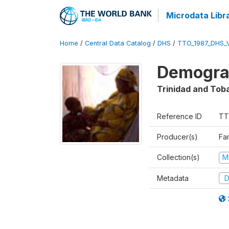
Microdata Libr
Home
/
Central Data Catalog
/
DHS
/
TTO_1987_DHS_
Demograp
Trinidad and Tob
Reference ID
TT
Producer(s)
Fa
Collection(s)
M
Metadata
D