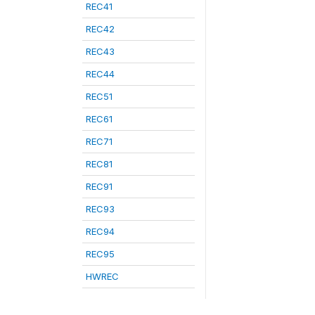
REC41
REC42
REC43
REC44
REC51
REC61
REC71
REC81
REC91
REC93
REC94
REC95
HWREC