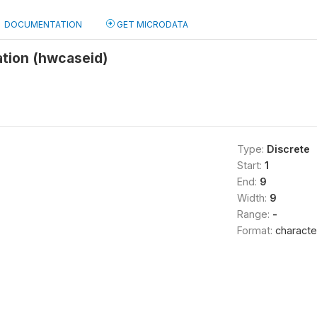
DOCUMENTATION
GET MICRODATA
ation (hwcaseid)
Type:
Discrete
Start:
1
End:
9
Width:
9
Range:
-
Format:
characte