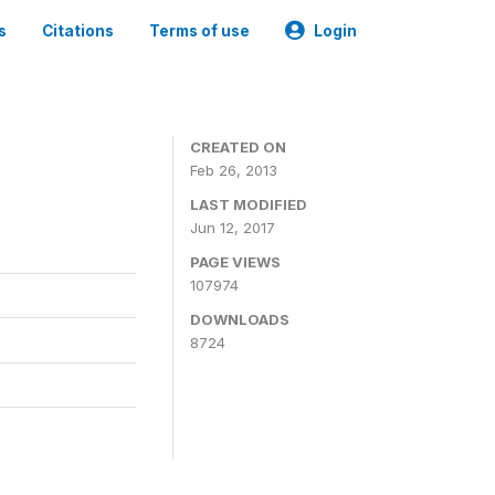
s
Citations
Terms of use
Login
CREATED ON
Feb 26, 2013
LAST MODIFIED
Jun 12, 2017
PAGE VIEWS
107974
DOWNLOADS
8724