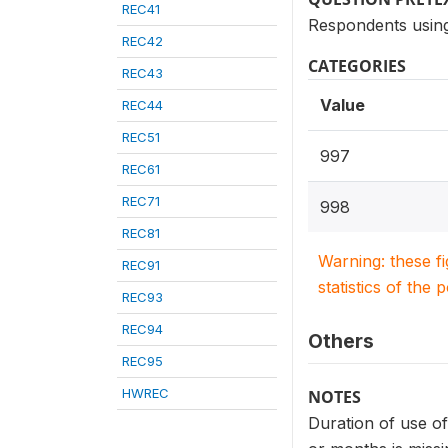
REC41
Respondents using 
REC42
CATEGORIES
REC43
Value
REC44
REC51
997
REC61
REC71
998
REC81
Warning: these f
REC91
statistics of the 
REC93
REC94
Others
REC95
HWREC
NOTES
Duration of use of