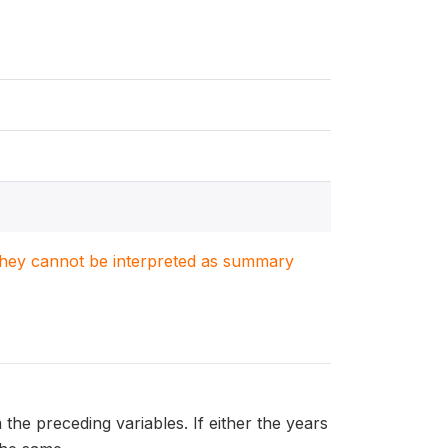
. They cannot be interpreted as summary
 the preceding variables. If either the years