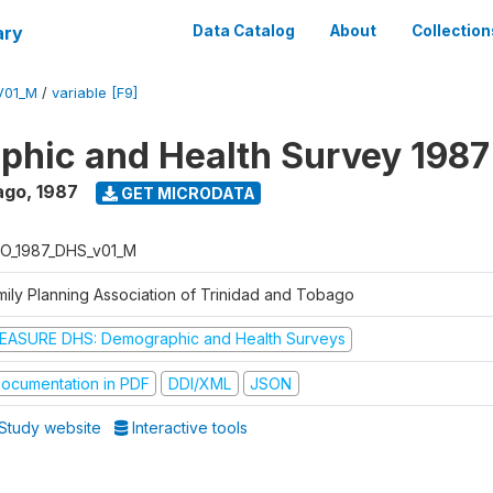
ary
Data Catalog
About
Collection
V01_M
/
variable [F9]
hic and Health Survey 1987
ago
,
1987
GET MICRODATA
O_1987_DHS_v01_M
mily Planning Association of Trinidad and Tobago
EASURE DHS: Demographic and Health Surveys
ocumentation in PDF
DDI/XML
JSON
Study website
Interactive tools