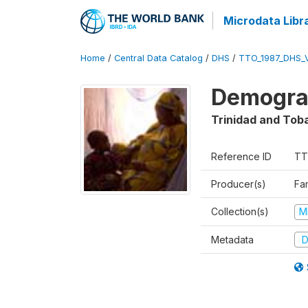
Microdata Libr
Home
/
Central Data Catalog
/
DHS
/
TTO_1987_DHS_
Demograp
Trinidad and Tob
Reference ID
TT
Producer(s)
Fa
Collection(s)
M
Metadata
D