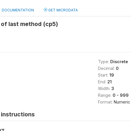
DOCUMENTATION
GET MICRODATA
of last method (cp5)
Type:
Discrete
Decimal:
0
Start:
19
End:
21
Width:
3
Range:
0 - 999
Format:
Numeric
instructions
XT