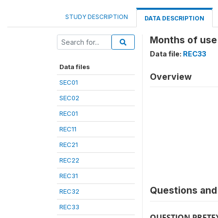
STUDY DESCRIPTION
DATA DESCRIPTION
Months of use 
Data file:
REC33
Data files
Overview
SEC01
SEC02
REC01
REC11
REC21
REC22
REC31
Questions and 
REC32
REC33
QUESTION PRETE