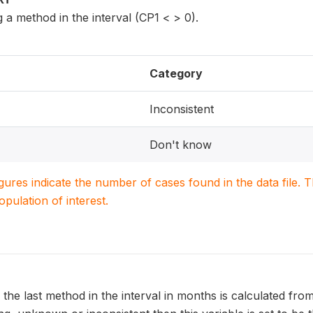
a method in the interval (CP1 < > 0).
Category
Inconsistent
Don't know
igures indicate the number of cases found in the data file
population of interest.
 the last method in the interval in months is calculated from