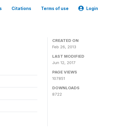
s
Citations
Terms of use
Login
CREATED ON
Feb 26, 2013
LAST MODIFIED
Jun 12, 2017
PAGE VIEWS
107851
DOWNLOADS
8722