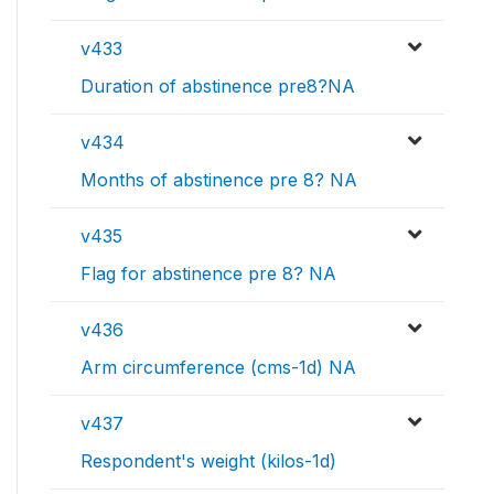
v433
Duration of abstinence pre8?NA
v434
Months of abstinence pre 8? NA
v435
Flag for abstinence pre 8? NA
v436
Arm circumference (cms-1d) NA
v437
Respondent's weight (kilos-1d)