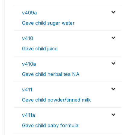
v409a
Gave child sugar water
v410
Gave child juice
v410a
Gave child herbal tea NA
v411
Gave child powder/tinned milk
v411a
Gave child baby formula