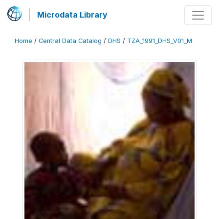
Microdata Library
Home
/
Central Data Catalog
/
DHS
/
TZA_1991_DHS_V01_M