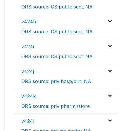
ORS source: CS public sect. NA
v424h
ORS source: CS public sect. NA
v424i
ORS source: CS public sect. NA
v424j
ORS source: priv hosp/clin. NA
v424k
ORS source: priv pharm./store
v424l