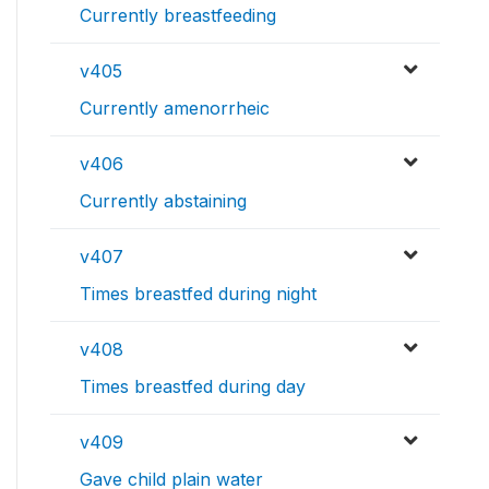
Currently breastfeeding
v405
Currently amenorrheic
v406
Currently abstaining
v407
Times breastfed during night
v408
Times breastfed during day
v409
Gave child plain water