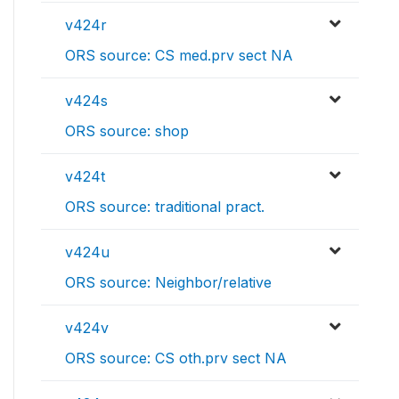
v424r
ORS source: CS med.prv sect NA
v424s
ORS source: shop
v424t
ORS source: traditional pract.
v424u
ORS source: Neighbor/relative
v424v
ORS source: CS oth.prv sect NA