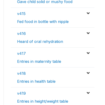
Gave child solid or mushy food
v415
Fed food in bottle with nipple
v416
Heard of oral rehydration
v417
Entries in maternity table
v418
Entries in health table
v419
Entries in height/weight table