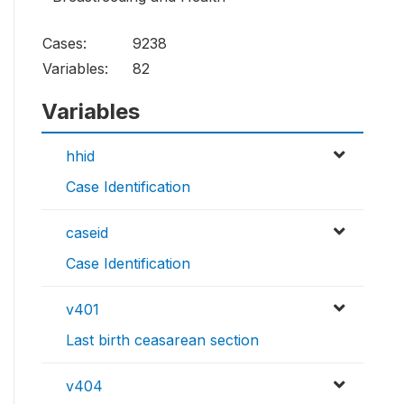
Cases:
9238
Variables:
82
Variables
hhid
Case Identification
caseid
Case Identification
v401
Last birth ceasarean section
v404