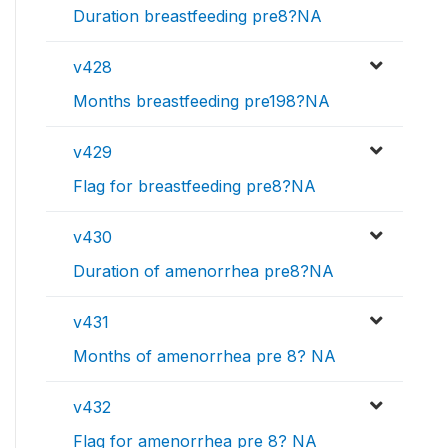
Duration breastfeeding pre8?NA
v428
Months breastfeeding pre198?NA
v429
Flag for breastfeeding pre8?NA
v430
Duration of amenorrhea pre8?NA
v431
Months of amenorrhea pre 8? NA
v432
Flag for amenorrhea pre 8? NA