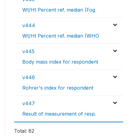
Wt/Ht Percent ref. median (Fog
v444
Wt/Ht Percent ref. median (WHO
v445
Body mass index for respondent
v446
Rohrer's index for respondent
v447
Result of measurement of resp.
Total: 82