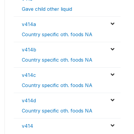
Gave child other liquid
v414a
Country specific oth. foods NA
v414b
Country specific oth. foods NA
v414c
Country specific oth. foods NA
v414d
Country specific oth. foods NA
v414