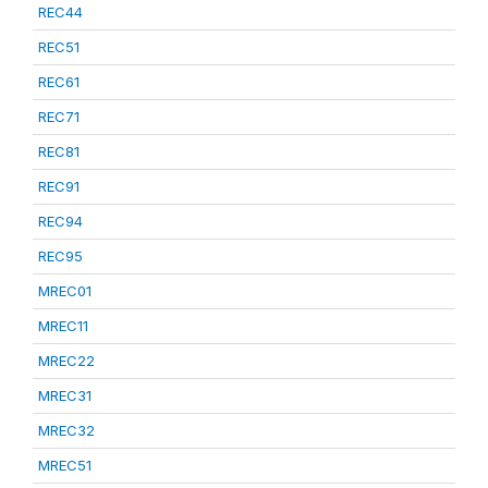
REC44
REC51
REC61
REC71
REC81
REC91
REC94
REC95
MREC01
MREC11
MREC22
MREC31
MREC32
MREC51