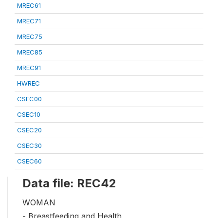
MREC61
MREC71
MREC75
MREC85
MREC91
HWREC
CSEC00
CSEC10
CSEC20
CSEC30
CSEC60
Data file: REC42
WOMAN
- Breastfeeding and Health