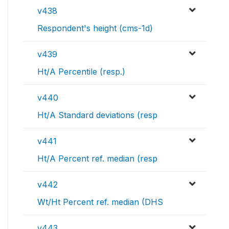
v438
Respondent's height (cms-1d)
v439
Ht/A Percentile (resp.)
v440
Ht/A Standard deviations (resp
v441
Ht/A Percent ref. median (resp
v442
Wt/Ht Percent ref. median (DHS
v443