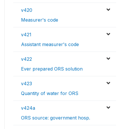
v420
Measurer's code
v421
Assistant measurer's code
v422
Ever prepared ORS solution
v423
Quantity of water for ORS
v424a
ORS source: government hosp.