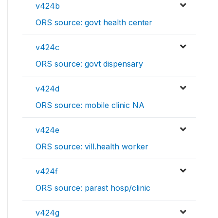
v424b
ORS source: govt health center
v424c
ORS source: govt dispensary
v424d
ORS source: mobile clinic NA
v424e
ORS source: vill.health worker
v424f
ORS source: parast hosp/clinic
v424g