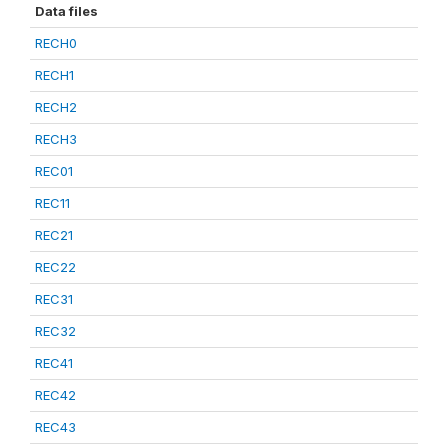
Data files
RECH0
RECH1
RECH2
RECH3
REC01
REC11
REC21
REC22
REC31
REC32
REC41
REC42
REC43