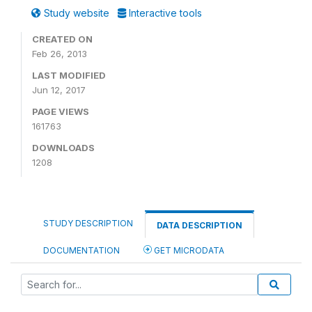
Study website
Interactive tools
CREATED ON
Feb 26, 2013
LAST MODIFIED
Jun 12, 2017
PAGE VIEWS
161763
DOWNLOADS
1208
STUDY DESCRIPTION
DATA DESCRIPTION
DOCUMENTATION
GET MICRODATA