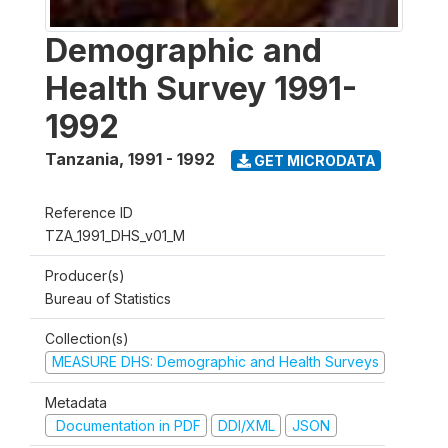
Demographic and
Health Survey 1991-
1992
Tanzania
,
1991 - 1992
GET MICRODATA
Reference ID
TZA_1991_DHS_v01_M
Producer(s)
Bureau of Statistics
Collection(s)
MEASURE DHS: Demographic and Health Surveys
Metadata
Documentation in PDF
DDI/XML
JSON