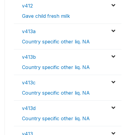
v412
Gave child fresh milk
v413a
Country specific other liq. NA
v413b
Country specific other liq. NA
v413c
Country specific other liq. NA
v413d
Country specific other liq. NA
v413