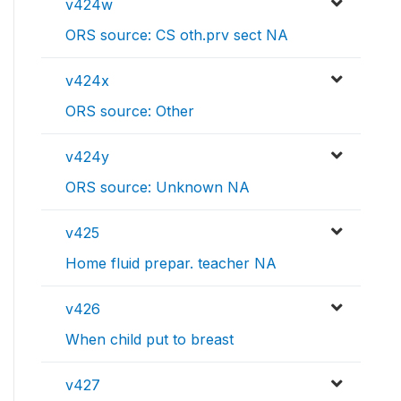
v424w
ORS source: CS oth.prv sect NA
v424x
ORS source: Other
v424y
ORS source: Unknown NA
v425
Home fluid prepar. teacher NA
v426
When child put to breast
v427