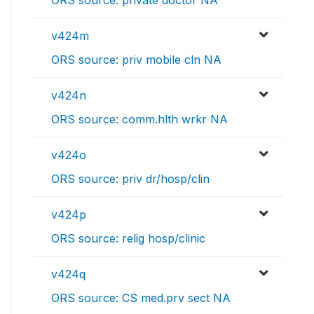
ORS source: private doctor NA
v424m
ORS source: priv mobile cln NA
v424n
ORS source: comm.hlth wrkr NA
v424o
ORS source: priv dr/hosp/clin
v424p
ORS source: relig hosp/clinic
v424q
ORS source: CS med.prv sect NA