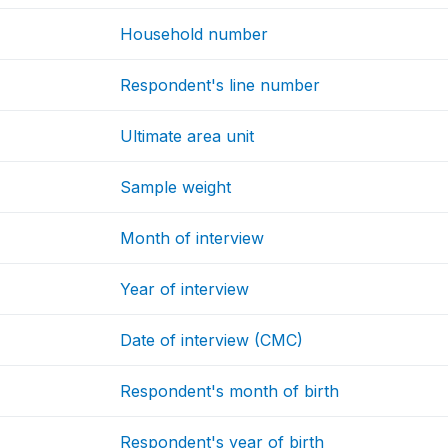
Household number
Respondent's line number
Ultimate area unit
Sample weight
Month of interview
Year of interview
Date of interview (CMC)
Respondent's month of birth
Respondent's year of birth