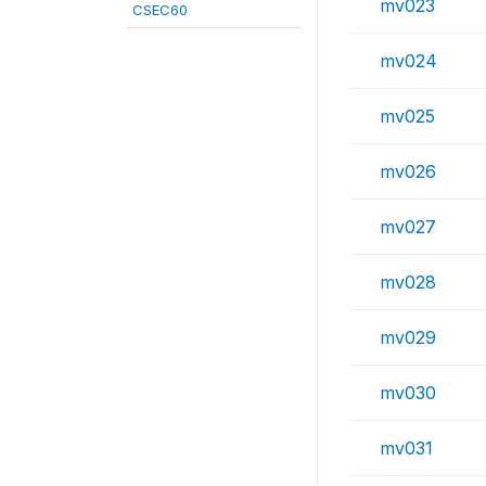
mv023
CSEC60
mv024
mv025
mv026
mv027
mv028
mv029
mv030
mv031