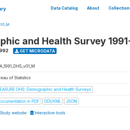
ary
Data Catalog
About
Collection
V01_M
hic and Health Survey 1991
1992
GET MICRODATA
A_1991_DHS_v01_M
eau of Statistics
EASURE DHS: Demographic and Health Surveys
ocumentation in PDF
DDI/XML
JSON
Study website
Interactive tools