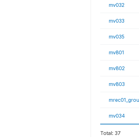
mv032
mv033
mv035
mv801
mv802
mv803
mrec01_gro
mv034
Total: 37