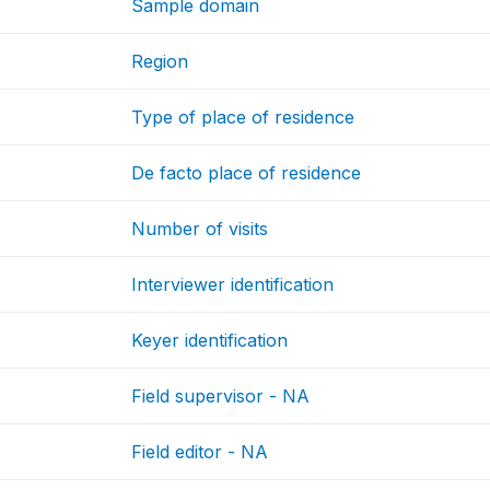
Sample domain
Region
Type of place of residence
De facto place of residence
Number of visits
Interviewer identification
Keyer identification
Field supervisor - NA
Field editor - NA