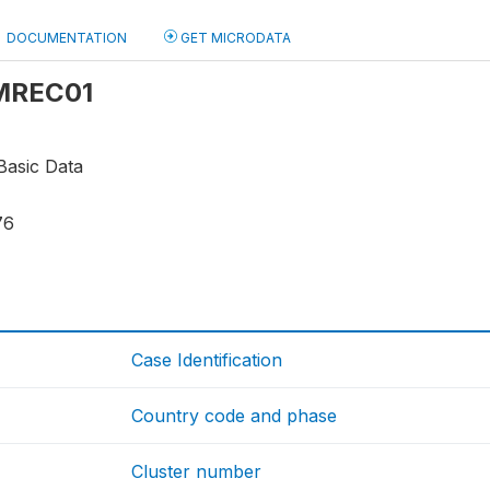
DOCUMENTATION
GET MICRODATA
 MREC01
Basic Data
76
Case Identification
Country code and phase
Cluster number