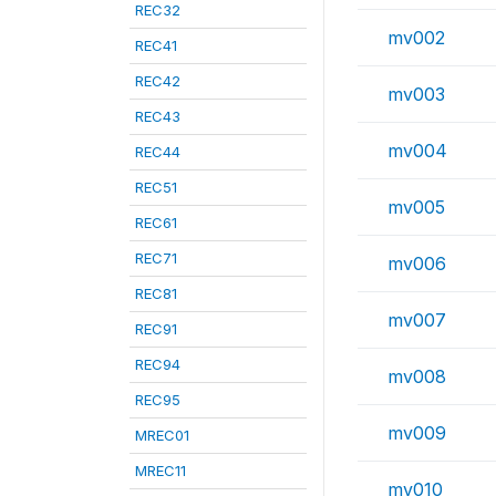
REC32
mv002
REC41
REC42
mv003
REC43
mv004
REC44
REC51
mv005
REC61
REC71
mv006
REC81
mv007
REC91
REC94
mv008
REC95
mv009
MREC01
MREC11
mv010