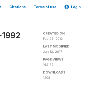
s
Citations
Terms of use
Login
-1992
CREATED ON
Feb 26, 2013
LAST MODIFIED
Jun 12, 2017
PAGE VIEWS
162172
DOWNLOADS
1208