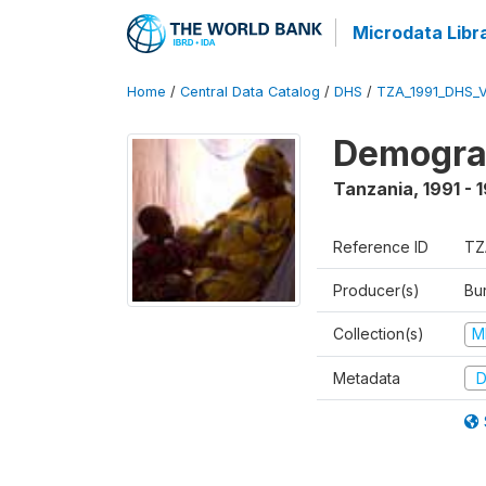
Microdata Libr
Home
/
Central Data Catalog
/
DHS
/
TZA_1991_DHS_
Demograp
Tanzania
,
1991 - 
Reference ID
TZ
Producer(s)
Bur
Collection(s)
M
Metadata
D