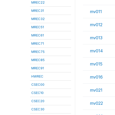
MREC22
MREC31
mv011
MREC32
mv012
MREC51
MREC61
mv013
MREC71
mv014
MREC75
MREC85
mv015
MREC91
HWREC
mv016
CSEC00
mv021
CSEC10
CSEC20
mv022
CSEC30