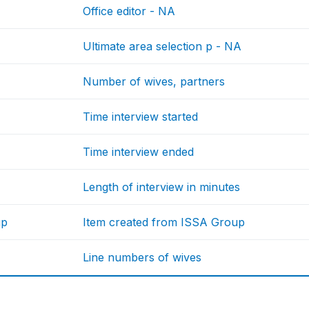
Office editor - NA
Ultimate area selection p - NA
Number of wives, partners
Time interview started
Time interview ended
Length of interview in minutes
up
Item created from ISSA Group
Line numbers of wives