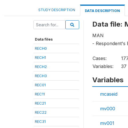
STUDY DESCRIPTION
DATA DESCRIPTION
Data file:
MAN
Data files
- Respondent's 
RECH0
RECH1
Cases:
17
Variables:
37
RECH2
RECH3
Variables
REC01
mcaseid
REC11
REC21
mv000
REC22
REC31
mv001