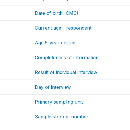
Date of birth (CMC)
Current age - respondent
Age 5-year groups
Completeness of information
Result of individual interview
Day of interview
Primary sampling unit
Sample stratum number